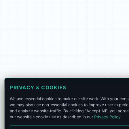
PRIVACY & COOKIES
We use essential cookies to make our site work. With your cons
we may also use non-essential cookies to improve user experi
and analyze website traffic. By clicking "Accept All", you agree
our website's cookie use as described in our
Privacy Policy
.