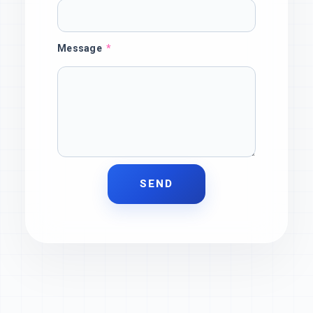
Message
SEND