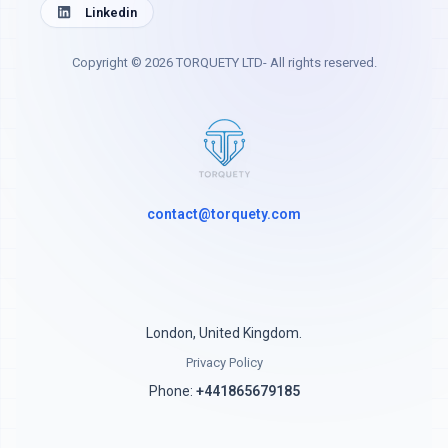
Linkedin
Copyright © 2026 TORQUETY LTD- All rights reserved.
contact@torquety.com
London, United Kingdom.
Privacy Policy
Phone:
+441865679185