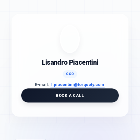
Lisandro Piacentini
COO
E-mail:
l.piacentini@torquety.com
BOOK A CALL