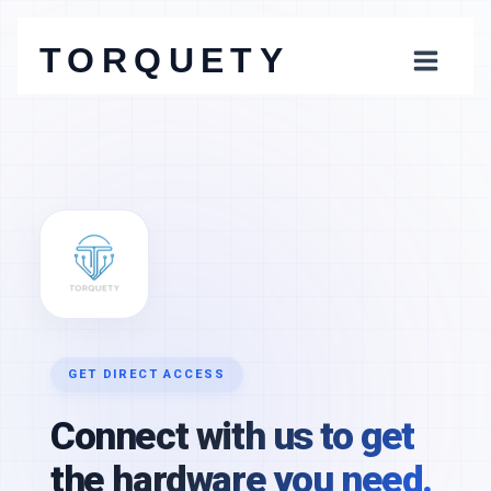
Skip
to
TORQUETY
content
Connect with us to get
the hardware you need.