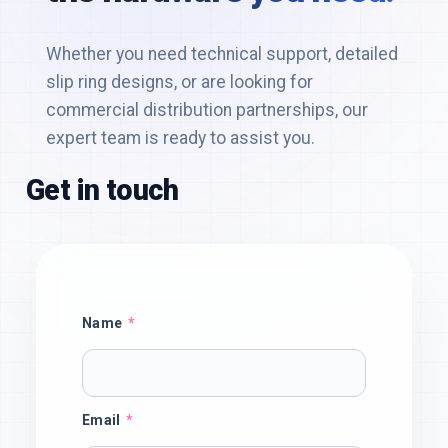
Get in touch
Name
Email