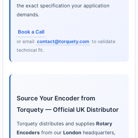
the exact specification your application
demands.
Book a Call
or email
contact@torquety.com
to validate
technical fit.
Source Your Encoder from
Torquety — Official UK Distributor
Torquety distributes and supplies
Rotary
Encoders
from our
London
headquarters,