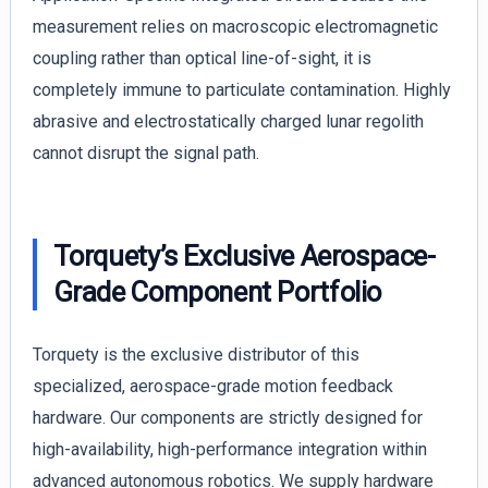
measurement relies on macroscopic electromagnetic
coupling rather than optical line-of-sight, it is
completely immune to particulate contamination. Highly
abrasive and electrostatically charged lunar regolith
cannot disrupt the signal path.
Torquety’s Exclusive Aerospace-
Grade Component Portfolio
Torquety is the exclusive distributor of this
specialized, aerospace-grade motion feedback
hardware. Our components are strictly designed for
high-availability, high-performance integration within
advanced autonomous robotics. We supply hardware