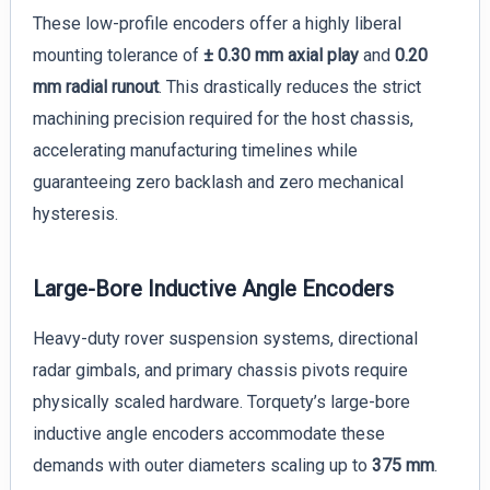
These low-profile encoders offer a highly liberal
mounting tolerance of
± 0.30 mm axial play
and
0.20
mm radial runout
. This drastically reduces the strict
machining precision required for the host chassis,
accelerating manufacturing timelines while
guaranteeing zero backlash and zero mechanical
hysteresis.
Large-Bore Inductive Angle Encoders
Heavy-duty rover suspension systems, directional
radar gimbals, and primary chassis pivots require
physically scaled hardware. Torquety’s large-bore
inductive angle encoders accommodate these
demands with outer diameters scaling up to
375 mm
.