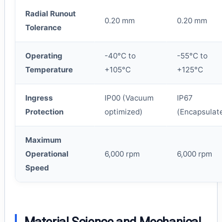
Radial Runout
0.20 mm
0.20 mm
Tolerance
Operating
-40°C to
-55°C to
Temperature
+105°C
+125°C
Ingress
IP00 (Vacuum
IP67
Protection
optimized)
(Encapsulat
Maximum
Operational
6,000 rpm
6,000 rpm
Speed
Material Science and Mechanical