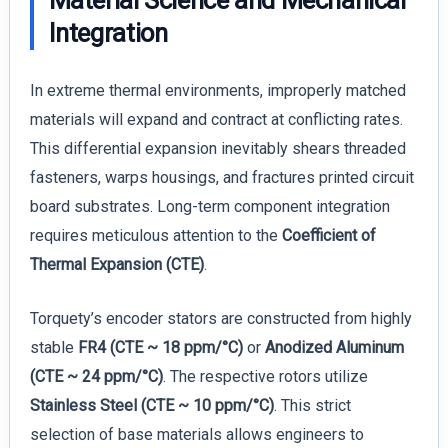
Integration
In extreme thermal environments, improperly matched
materials will expand and contract at conflicting rates.
This differential expansion inevitably shears threaded
fasteners, warps housings, and fractures printed circuit
board substrates. Long-term component integration
requires meticulous attention to the
Coefficient of
Thermal Expansion (CTE)
.
Torquety’s encoder stators are constructed from highly
stable
FR4 (CTE ~ 18 ppm/°C)
or
Anodized Aluminum
(CTE ~ 24 ppm/°C)
. The respective rotors utilize
Stainless Steel (CTE ~ 10 ppm/°C)
. This strict
selection of base materials allows engineers to