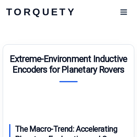
Skip
TORQUETY
to
content
Extreme-Environment Inductive
Encoders for Planetary Rovers
The Macro-Trend: Accelerating