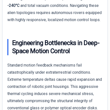
-240°C
and total vacuum conditions. Navigating these
alien topologies requires autonomous rovers equipped
with highly responsive, localized motion control loops.
Engineering Bottlenecks in Deep-
Space Motion Control
Standard motion feedback mechanisms fail
catastrophically under extraterrestrial conditions.
Extreme temperature deltas cause rapid expansion and
contraction of robotic joint housings. This aggressive
thermal cycling induces severe mechanical stress,
ultimately compromising the structural integrity of
conventional glass or polymer optical encoder disks.