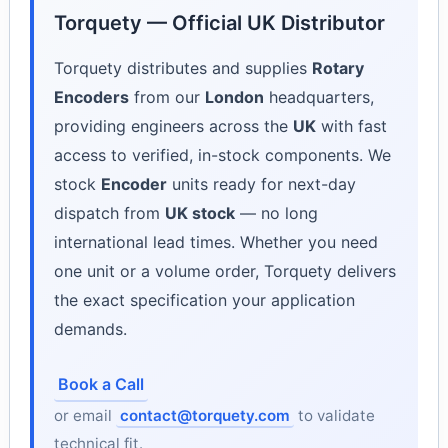
Torquety — Official UK Distributor
Torquety distributes and supplies
Rotary
Encoders
from our
London
headquarters,
providing engineers across the
UK
with fast
access to verified, in-stock components. We
stock
Encoder
units ready for next-day
dispatch from
UK stock
— no long
international lead times. Whether you need
one unit or a volume order, Torquety delivers
the exact specification your application
demands.
Book a Call
or email
contact@torquety.com
to validate
technical fit.