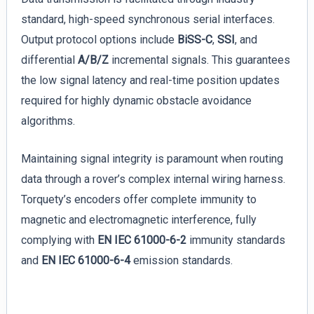
standard, high-speed synchronous serial interfaces.
Output protocol options include
BiSS-C
,
SSI
, and
differential
A/B/Z
incremental signals. This guarantees
the low signal latency and real-time position updates
required for highly dynamic obstacle avoidance
algorithms.
Maintaining signal integrity is paramount when routing
data through a rover’s complex internal wiring harness.
Torquety’s encoders offer complete immunity to
magnetic and electromagnetic interference, fully
complying with
EN IEC 61000-6-2
immunity standards
and
EN IEC 61000-6-4
emission standards.