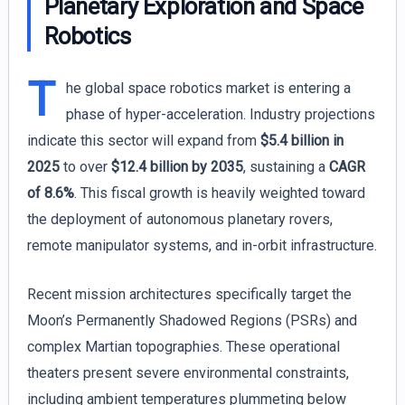
Planetary Exploration and Space
Robotics
T
he global space robotics market is entering a
phase of hyper-acceleration. Industry projections
indicate this sector will expand from
$5.4 billion in
2025
to over
$12.4 billion by 2035
, sustaining a
CAGR
of 8.6%
. This fiscal growth is heavily weighted toward
the deployment of autonomous planetary rovers,
remote manipulator systems, and in-orbit infrastructure.
Recent mission architectures specifically target the
Moon’s Permanently Shadowed Regions (PSRs) and
complex Martian topographies. These operational
theaters present severe environmental constraints,
including ambient temperatures plummeting below