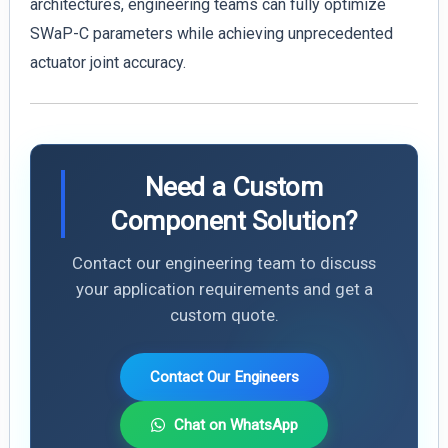
architectures, engineering teams can fully optimize
SWaP-C parameters while achieving unprecedented
actuator joint accuracy.
Need a Custom
Component Solution?
Contact our engineering team to discuss
your application requirements and get a
custom quote.
Contact Our Engineers
Chat on WhatsApp