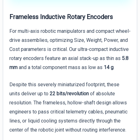
Frameless Inductive Rotary Encoders
For multi-axis robotic manipulators and compact wheel-
drive assemblies, optimizing Size, Weight, Power, and
Cost parameters is critical. Our ultra-compact inductive
rotary encoders feature an axial stack-up as thin as
5.8
mm
and a total component mass as low as
14 g
.
Despite this severely miniaturized footprint, these
units deliver up to
22 bits/revolution
of absolute
resolution. The frameless, hollow-shaft design allows
engineers to pass critical telemetry cables, pneumatic
lines, or liquid cooling systems directly through the
center of the robotic joint without routing interference.