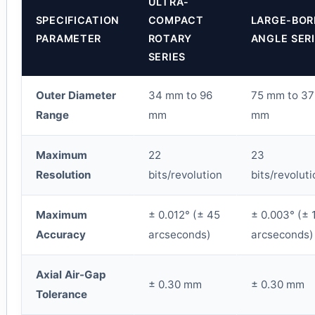
ULTRA-
SPECIFICATION
COMPACT
LARGE-BOR
PARAMETER
ROTARY
ANGLE SER
SERIES
Outer Diameter
34 mm to 96
75 mm to 37
Range
mm
mm
Maximum
22
23
Resolution
bits/revolution
bits/revoluti
Maximum
± 0.012° (± 45
± 0.003° (± 
Accuracy
arcseconds)
arcseconds)
Axial Air-Gap
± 0.30 mm
± 0.30 mm
Tolerance