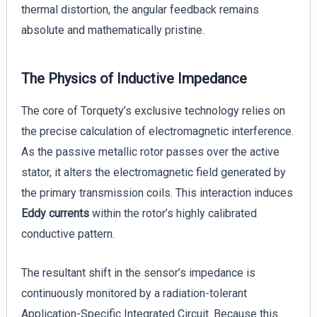
thermal distortion, the angular feedback remains
absolute and mathematically pristine.
The Physics of Inductive Impedance
The core of Torquety’s exclusive technology relies on
the precise calculation of electromagnetic interference.
As the passive metallic rotor passes over the active
stator, it alters the electromagnetic field generated by
the primary transmission coils. This interaction induces
Eddy currents
within the rotor’s highly calibrated
conductive pattern.
The resultant shift in the sensor’s impedance is
continuously monitored by a radiation-tolerant
Application-Specific Integrated Circuit. Because this