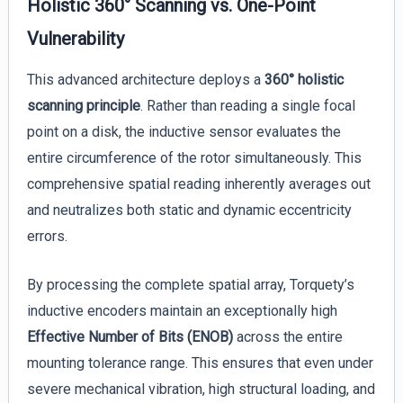
Holistic 360° Scanning vs. One-Point
Vulnerability
This advanced architecture deploys a
360° holistic
scanning principle
. Rather than reading a single focal
point on a disk, the inductive sensor evaluates the
entire circumference of the rotor simultaneously. This
comprehensive spatial reading inherently averages out
and neutralizes both static and dynamic eccentricity
errors.
By processing the complete spatial array, Torquety’s
inductive encoders maintain an exceptionally high
Effective Number of Bits (ENOB)
across the entire
mounting tolerance range. This ensures that even under
severe mechanical vibration, high structural loading, and