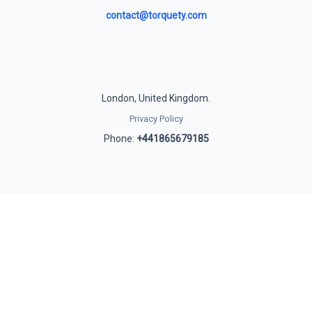
contact@torquety.com
London, United Kingdom.
Privacy Policy
Phone:
+441865679185