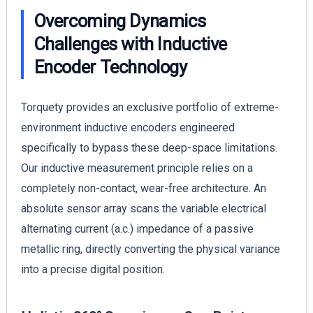
Overcoming Dynamics
Challenges with Inductive
Encoder Technology
Torquety provides an exclusive portfolio of extreme-
environment inductive encoders engineered
specifically to bypass these deep-space limitations.
Our inductive measurement principle relies on a
completely non-contact, wear-free architecture. An
absolute sensor array scans the variable electrical
alternating current (a.c.) impedance of a passive
metallic ring, directly converting the physical variance
into a precise digital position.