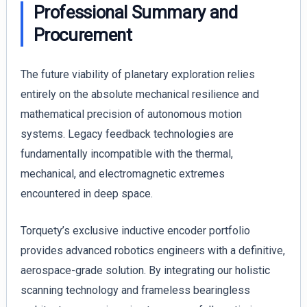
Professional Summary and
Procurement
The future viability of planetary exploration relies
entirely on the absolute mechanical resilience and
mathematical precision of autonomous motion
systems. Legacy feedback technologies are
fundamentally incompatible with the thermal,
mechanical, and electromagnetic extremes
encountered in deep space.
Torquety’s exclusive inductive encoder portfolio
provides advanced robotics engineers with a definitive,
aerospace-grade solution. By integrating our holistic
scanning technology and frameless bearingless