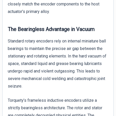
closely match the encoder components to the host
actuator’s primary alloy.
The Bearingless Advantage in Vacuum
Standard rotary encoders rely on internal miniature ball
bearings to maintain the precise air gap between the
stationary and rotating elements. In the hard vacuum of
space, standard liquid and grease bearing lubricants
undergo rapid and violent outgassing. This leads to
severe mechanical cold welding and catastrophic joint
seizure.
Torquety’s frameless inductive encoders utilize a
strictly bearingless architecture. The rotor and stator
are completely decoupled physical entities. The