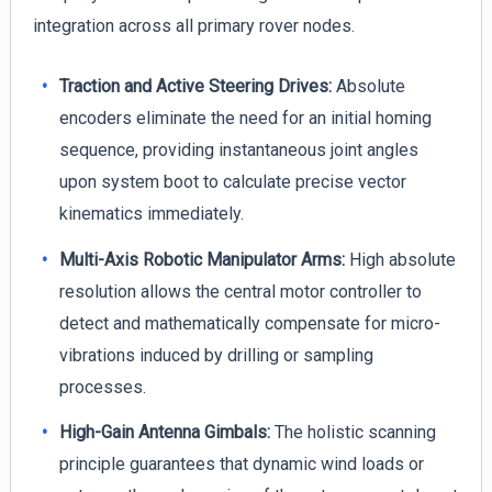
integration across all primary rover nodes.
Traction and Active Steering Drives:
Absolute
encoders eliminate the need for an initial homing
sequence, providing instantaneous joint angles
upon system boot to calculate precise vector
kinematics immediately.
Multi-Axis Robotic Manipulator Arms:
High absolute
resolution allows the central motor controller to
detect and mathematically compensate for micro-
vibrations induced by drilling or sampling
processes.
High-Gain Antenna Gimbals:
The holistic scanning
principle guarantees that dynamic wind loads or