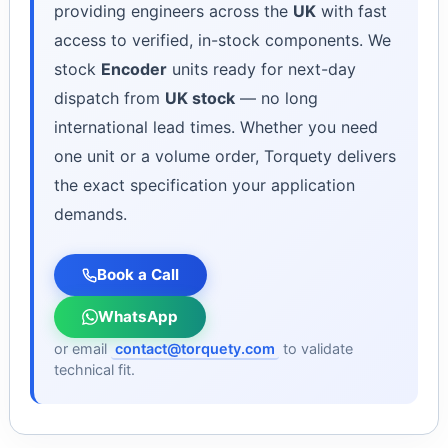
providing engineers across the
UK
with fast
access to verified, in-stock components. We
stock
Encoder
units ready for next-day
dispatch from
UK stock
— no long
international lead times. Whether you need
one unit or a volume order, Torquety delivers
the exact specification your application
demands.
Book a Call
WhatsApp
or email
contact@torquety.com
to validate
technical fit.