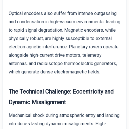
Optical encoders also suffer from intense outgassing
and condensation in high-vacuum environments, leading
to rapid signal degradation. Magnetic encoders, while
physically robust, are highly susceptible to external
electromagnetic interference. Planetary rovers operate
alongside high-current drive motors, telemetry
antennas, and radioisotope thermoelectric generators,
which generate dense electromagnetic fields.
The Technical Challenge: Eccentricity and
Dynamic Misalignment
Mechanical shock during atmospheric entry and landing
introduces lasting dynamic misalignments. High-