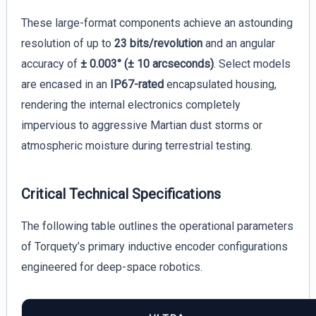
These large-format components achieve an astounding
resolution of up to
23 bits/revolution
and an angular
accuracy of
± 0.003° (± 10 arcseconds)
. Select models
are encased in an
IP67-rated
encapsulated housing,
rendering the internal electronics completely
impervious to aggressive Martian dust storms or
atmospheric moisture during terrestrial testing.
Critical Technical Specifications
The following table outlines the operational parameters
of Torquety’s primary inductive encoder configurations
engineered for deep-space robotics.