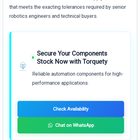
that meets the exacting tolerances required by senior
robotics engineers and technical buyers.
Secure Your Components
Stock Now with Torquety
Reliable automation components for high-
performance applications.
Check Availability
Chat on WhatsApp