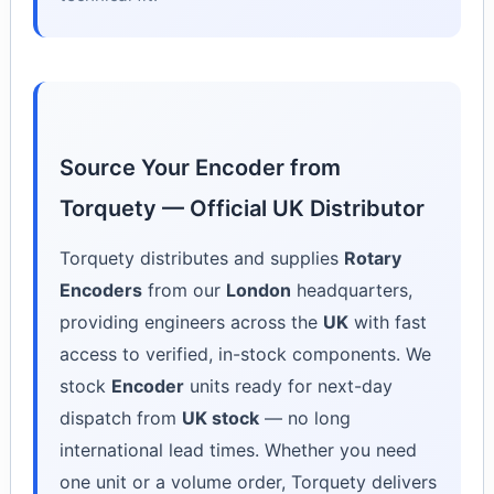
Source Your Encoder from
Torquety — Official UK Distributor
Torquety distributes and supplies
Rotary
Encoders
from our
London
headquarters,
providing engineers across the
UK
with fast
access to verified, in-stock components. We
stock
Encoder
units ready for next-day
dispatch from
UK stock
— no long
international lead times. Whether you need
one unit or a volume order, Torquety delivers