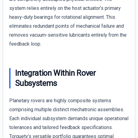
system relies entirely on the host actuator’s primary
heavy-duty bearings for rotational alignment. This
eliminates redundant points of mechanical failure and
removes vacuum-sensitive lubricants entirely from the
feedback loop.
Integration Within Rover
Subsystems
Planetary rovers are highly composite systems
comprising multiple distinct mechatronic assemblies.
Each individual subsystem demands unique operational
tolerances and tailored feedback specifications.
Torquety’s versatile portfolio guarantees optimal