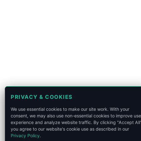
PRIVACY & COOKIES
We use essential cookies to make our site work. With your
consent, we may also use non-essential cookies to improve use
experience and analyze website traffic. By clicking "Accept All"
you agree to our website's cookie use as described in our
Privacy Policy
.