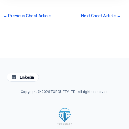
←
Previous Ghost Article
Next Ghost Article
→
Linkedin
Copyright © 2026 TORQUETY LTD- All rights reserved.