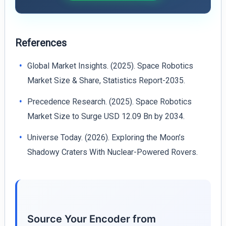
References
Global Market Insights. (2025). Space Robotics
Market Size & Share, Statistics Report-2035.
Precedence Research. (2025). Space Robotics
Market Size to Surge USD 12.09 Bn by 2034.
Universe Today. (2026). Exploring the Moon’s
Shadowy Craters With Nuclear-Powered Rovers.
Source Your Encoder from