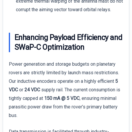
extreme thermal warping of the antenna mast do not
corrupt the aiming vector toward orbital relays.
Enhancing Payload Efficiency and
SWaP-C Optimization
Power generation and storage budgets on planetary
rovers are strictly limited by launch mass restrictions.
Our inductive encoders operate on a highly efficient
5
VDC
or
24 VDC
supply rail. The current consumption is
tightly capped at
150 mA @ 5 VDC
, ensuring minimal
parasitic power draw from the rover’s primary battery
bus.
Data transmission is facilitated through industry-