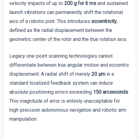
velocity impacts of up to
200 g for 6 ms
and sustained
launch vibrations can permanently shift the rotational
axis of a robotic joint. This introduces
eccentricity
,
defined as the radial displacement between the
geometric center of the rotor and the true rotation axis.
Legacy one-point scanning technologies cannot
differentiate between true angular motion and eccentric
displacement. A radial shift of merely
20 µm
in a
standard localized feedback system can induce
absolute positioning errors exceeding
150 arcseconds
.
This magnitude of error is entirely unacceptable for
high-precision autonomous navigation and robotic arm
manipulation.