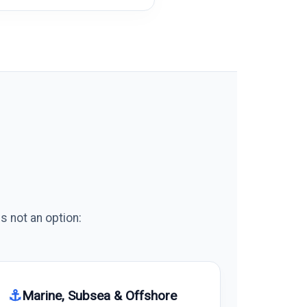
s not an option:
⚓
Marine, Subsea & Offshore