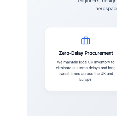
engineers, design
aerospace
Zero-Delay Procurement
We maintain local UK inventory to
eliminate customs delays and long
transit times across the UK and
Europe.