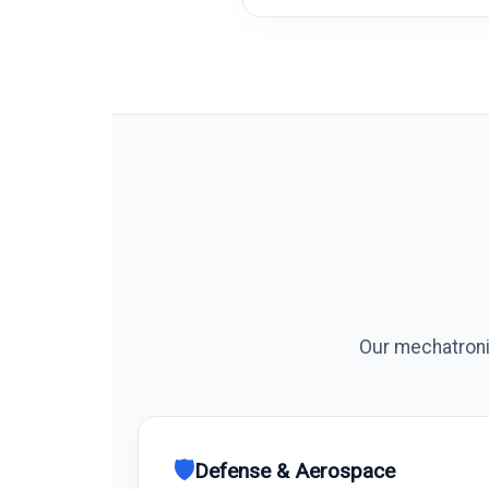
Our mechatronic
🛡️
Defense & Aerospace