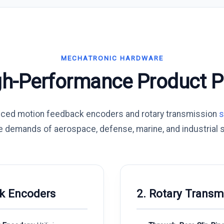
MECHATRONIC HARDWARE
gh-Performance Product Po
nced motion feedback encoders and rotary transmission
s
e demands of aerospace, defense, marine, and industrial 
k Encoders
2. Rotary Transm