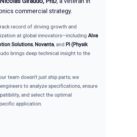
Nicolás Giraudo, PhD
, a veteran in
onics commercial strategy.
track record of driving growth and
ization at global innovators—including
Alva
tion Solutions
,
Novanta
, and
PI (Physik
udo brings deep technical insight to the
.
our team doesn’t just ship parts; we
 engineers to analyze specifications, ensure
tibility, and select the optimal
ecific application.