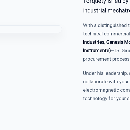
Torquety is led by
industrial mechatr
With a distinguished 
technical commercial
Industries
,
Genesis Mo
Instrumente)
—Dr. Gira
procurement process
Under his leadership, 
collaborate with your
electromagnetic compa
technology for your sp