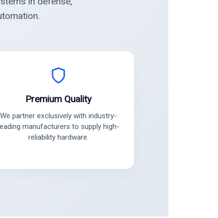
ystems in defense,
utomation.
Premium Quality
We partner exclusively with industry-
leading manufacturers to supply high-
reliability hardware.