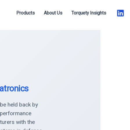
Products
About Us
Torquety Insights
atronics
 be held back by
h-performance
urers with the