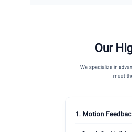
Our Hi
We specialize in adva
meet th
1. Motion Feedbac