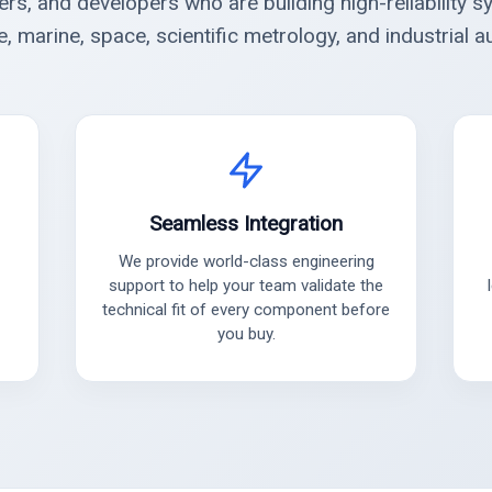
ers, and developers who are building high-reliability s
, marine, space, scientific metrology, and industrial a
Seamless Integration
We provide world-class engineering
support to help your team validate the
technical fit of every component before
you buy.