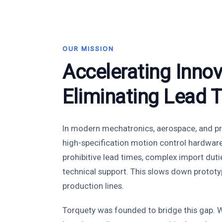
OUR MISSION
Accelerating Innov
Eliminating Lead 
In modern mechatronics, aerospace, and pr
high-specification motion control hardwar
prohibitive lead times, complex import duti
technical support. This slows down prototy
production lines.
Torquety was founded to bridge this gap. W