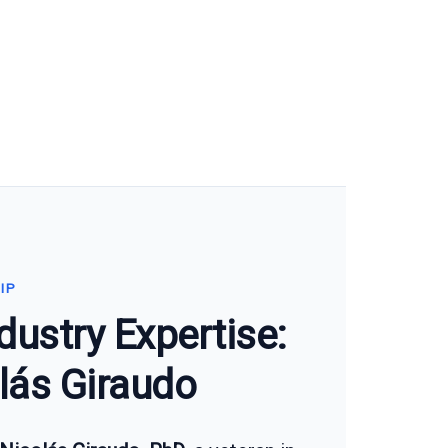
IP
dustry Expertise:
lás Giraudo