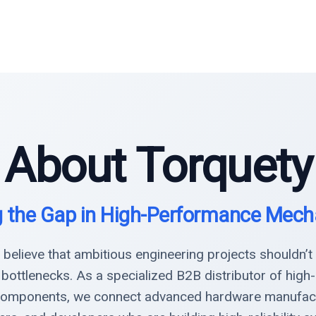
About Torquety
g the Gap in High-Performance Mech
 believe that ambitious engineering projects shouldn’t
 bottlenecks. As a specialized B2B distributor of hig
omponents, we connect advanced hardware manufact