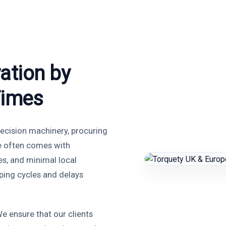
ation by
Times
ecision machinery, procuring
e often comes with
es, and minimal local
ping cycles and delays
e ensure that our clients