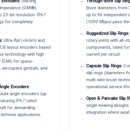
 Encoders:
Utilizing
Through-Bore Slip Ring
 Impedance (GMI®)
(bore diameters from
o 23-bit resolution. IP67
up to 96 independent c
gs for completely
(1000 Mbps) pass-thr
.
Ruggedized Slip Rings:
s:
Ultra-flat (<6mm) and
rotary joints with all-s
PCB layout encoders based
components, rated fo
ve technology with high
current per circuit.
 (EMI) for space-
Capsule Slip Rings:
Com
s, aerospace gimbals, and
slip rings (diameters
multi-wire brush techn
Angle Encoders:
operational service life
lute angle encoders (up
Open & Pancake Slip R
featuring IP67-rated
single-bearing design
built for demanding
integration where axial 
 defense applications.