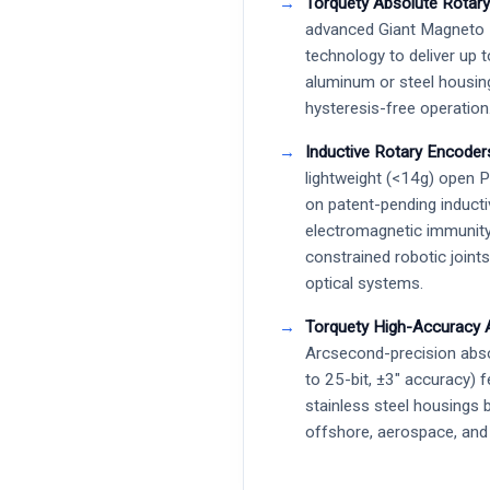
Torquety Absolute Rotary
advanced Giant Magneto
technology to deliver up t
aluminum or steel housin
hysteresis-free operation
Inductive Rotary Encoder
lightweight (<14g) open 
on patent-pending inducti
electromagnetic immunity
constrained robotic joint
optical systems.
Torquety High-Accuracy 
Arcsecond-precision abso
to 25-bit, ±3″ accuracy) 
stainless steel housings 
offshore, aerospace, and