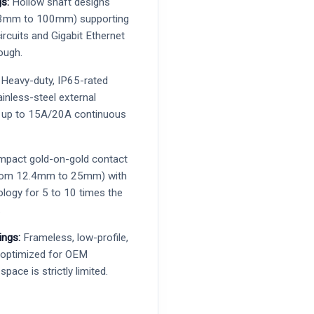
s:
Hollow shaft designs
 3mm to 100mm) supporting
ircuits and Gigabit Ethernet
ough.
Heavy-duty, IP65-rated
tainless-steel external
r up to 15A/20A continuous
pact gold-on-gold contact
 from 12.4mm to 25mm) with
ology for 5 to 10 times the
.
ings:
Frameless, low-profile,
s optimized for OEM
space is strictly limited.