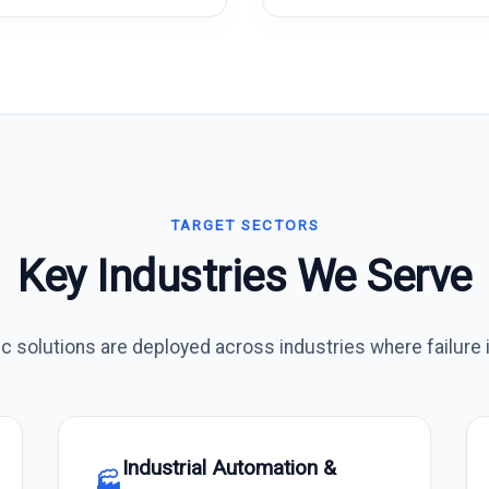
TARGET SECTORS
Key Industries We Serve
 solutions are deployed across industries where failure i
Industrial Automation &
🏭