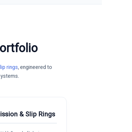
rtfolio
lip rings
, engineered to
systems.
ission & Slip Rings