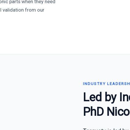
onic parts when they need
l validation from our
INDUSTRY LEADERSH
Led by In
PhD Nico