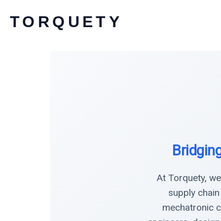
Skip
TORQUETY
to
content
Bridgin
At Torquety, we
supply chain
mechatronic c