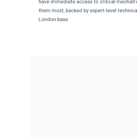
have immediate access to critical mechatr
them most, backed by expert-level technica
London base.