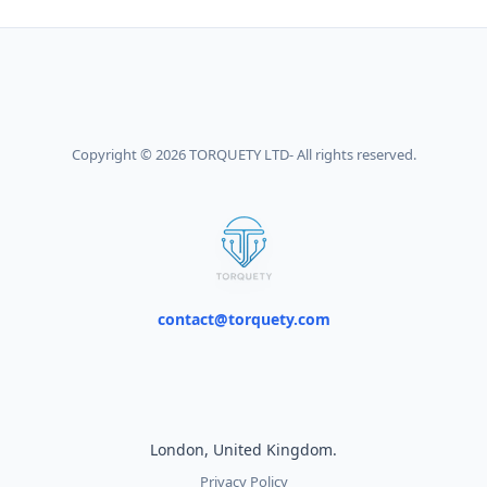
Copyright © 2026 TORQUETY LTD- All rights reserved.
contact@torquety.com
London, United Kingdom.
Privacy Policy