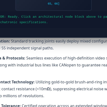
65, 66]
TOR: Ready. Click an architectural node block above to p
echatronic specifications.
ation:
Standard tracking joints easily deploy mixed configur
 55 independent signal paths.
 & Protocols:
Seamless execution of high-definition video 
ong with industrial bus lines like CANopen to guarantee rea
ontact Technology:
Utilizing gold-to-gold brush-and-ring in
 contact resistance (<10m
Ω
), suppressing electrical noise 
to millions of revolutions.
 Tolerance:
Certified operation across an extended window 