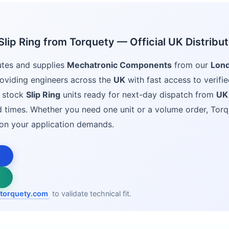
lip Ring from Torquety — Official UK Distribut
utes and supplies
Mechatronic Components
from our
Lon
oviding engineers across the
UK
with fast access to verifie
 stock
Slip Ring
units ready for next-day dispatch from
UK
ad times. Whether you need one unit or a volume order, Torq
ion your application demands.
torquety.com
to validate technical fit.