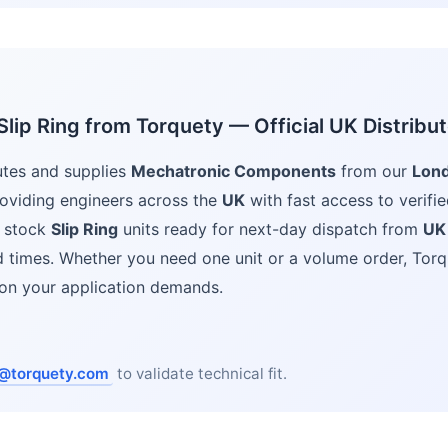
lip Ring from Torquety — Official UK Distribut
utes and supplies
Mechatronic Components
from our
Lon
oviding engineers across the
UK
with fast access to verifie
 stock
Slip Ring
units ready for next-day dispatch from
UK
ad times. Whether you need one unit or a volume order, Torq
ion your application demands.
@torquety.com
to validate technical fit.