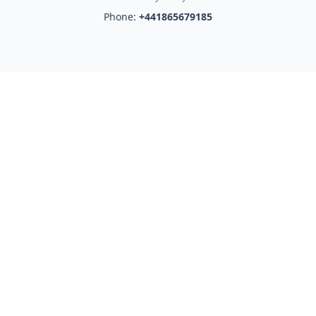
Phone:
+441865679185