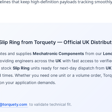
felines that keep high-definition payloads tracking smoothly
lip Ring from Torquety — Official UK Distribut
utes and supplies
Mechatronic Components
from our
Lon
oviding engineers across the
UK
with fast access to verifie
 stock
Slip Ring
units ready for next-day dispatch from
UK
ad times. Whether you need one unit or a volume order, Torq
ion your application demands.
@torquety.com
to validate technical fit.