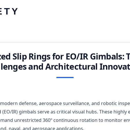
Skip
ETY
to
content
zed Slip Rings for EO/IR Gimbals: 
lenges and Architectural Innova
 modern defense, aerospace surveillance, and robotic inspec
d (EO/IR) gimbals serve as critical visual hubs. These highl
emand unrestricted 360º continuous rotation to monitor e
and, naval, and aerospace applications.