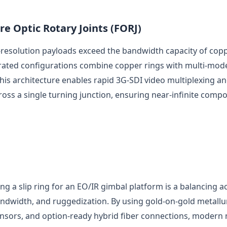
re Optic Rotary Joints (FORJ)
esolution payloads exceed the bandwidth capacity of coppe
egrated configurations combine copper rings with multi-mod
This architecture enables rapid 3G-SDI video multiplexing a
ross a single turning junction, ensuring near-infinite compo
ing a slip ring for an EO/IR gimbal platform is a balancing a
andwidth, and ruggedization. By using gold-on-gold metallu
ensors, and option-ready hybrid fiber connections, modern