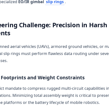
pecialized
EO/IR gimbal
slip rings
.
ering Challenge: Precision in Harsh
nts
ed aerial vehicles (UAVs), armored ground vehicles, or ma
al slip rings must perform flawless data routing under sev
ses.
l Footprints and Weight Constraints
rict mandate to compress rugged multi-circuit capabilities 
ions. Minimizing total assembly weight is critical to preser
 platforms or the battery lifecycle of mobile robotics.