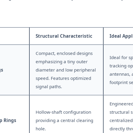
Structural Characteristic
Ideal Appl
Compact, enclosed designs
Ideal for s
emphasizing a tiny outer
tracking op
gs
diameter and low peripheral
antennas, 
speed. Features optimized
footprint s
signal paths.
Engineered
Hollow-shaft configuration
structural s
p Rings
providing a central clearing
centralized
hole.
directly th