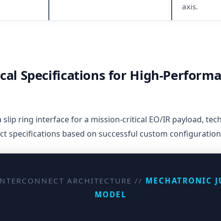
axis.
cal Specifications for High-Perform
lip ring interface for a mission-critical EO/IR payload, tech
nct specifications based on successful custom configuration
INTERCONNECT ARCHITECTURE //
MECHATRONIC J
MODEL