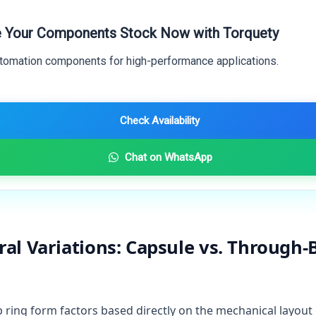
 Your Components Stock Now with Torquety
utomation components for high-performance applications.
Check Availability
Chat on WhatsApp
ral Variations: Capsule vs. Through-B
p ring form factors based directly on the mechanical layout