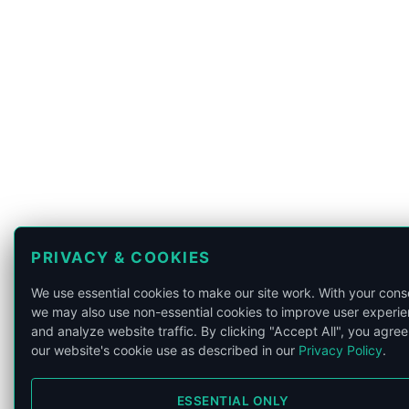
PRIVACY & COOKIES
We use essential cookies to make our site work. With your cons
we may also use non-essential cookies to improve user experi
and analyze website traffic. By clicking "Accept All", you agree
our website's cookie use as described in our
Privacy Policy
.
ESSENTIAL ONLY