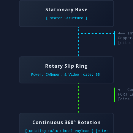
Stationary Base
[ Stator Structure ]
◄── In
Copper
[cite:
Rotary Slip Ring
Power, CANopen, & Video [cite: 65]
◄── Co
FORJ I
[cite:
Continuous 360° Rotation
[ Rotating EO/IR Gimbal Payload ] [cite: