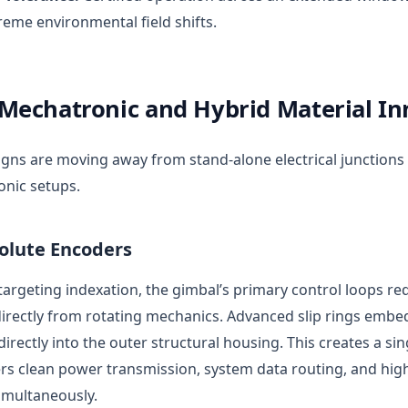
reme environmental field shifts.
Mechatronic and Hybrid Material In
ns are moving away from stand-alone electrical junctions
onic setups.
lute Encoders
targeting indexation, the gimbal’s primary control loops req
directly from rotating mechanics. Advanced slip rings emb
irectly into the outer structural housing. This creates a s
ers clean power transmission, system data routing, and hig
imultaneously.