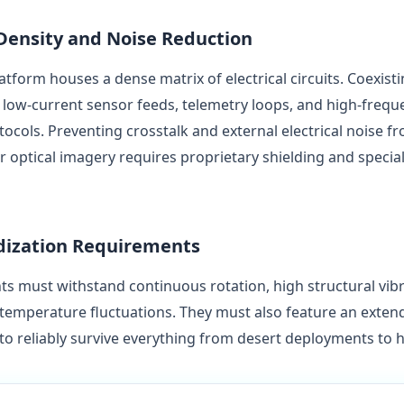
 Density and Noise Reduction
tform houses a dense matrix of electrical circuits. Coexist
low-current sensor feeds, telemetry loops, and high-frequ
cols. Preventing crosstalk and external electrical noise fr
r optical imagery requires proprietary shielding and specia
edization Requirements
 must withstand continuous rotation, high structural vib
 temperature fluctuations. They must also feature an exten
o reliably survive everything from desert deployments to hi