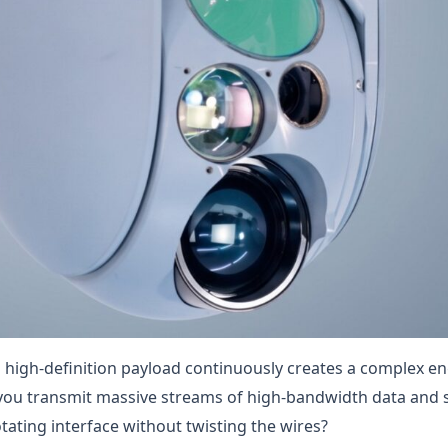
 high-definition payload continuously creates a complex e
you transmit massive streams of high-bandwidth data and s
tating interface without twisting the wires?