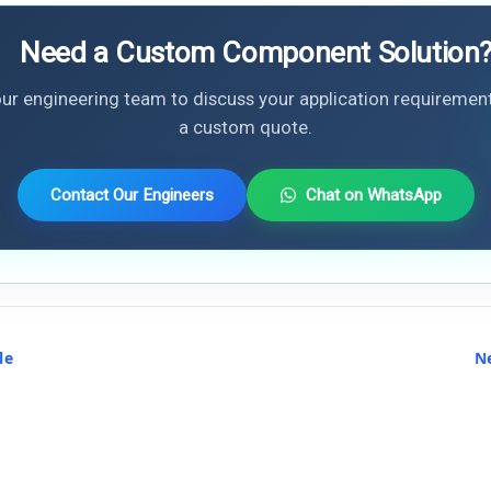
Need a Custom Component Solution
ur engineering team to discuss your application requiremen
a custom quote.
Contact Our Engineers
Chat on WhatsApp
le
N