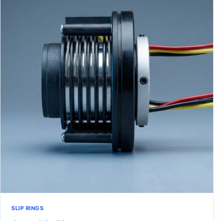
SLIP RINGS