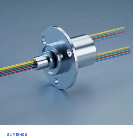
SLIP RINGS