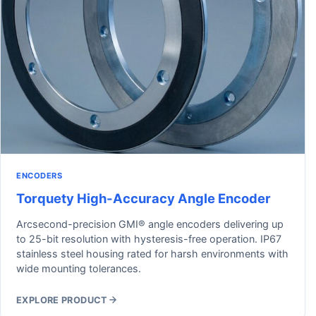
ENCODERS
Torquety High-Accuracy Angle Encoder
Arcsecond-precision GMI® angle encoders delivering up
to 25-bit resolution with hysteresis-free operation. IP67
stainless steel housing rated for harsh environments with
wide mounting tolerances.
EXPLORE PRODUCT