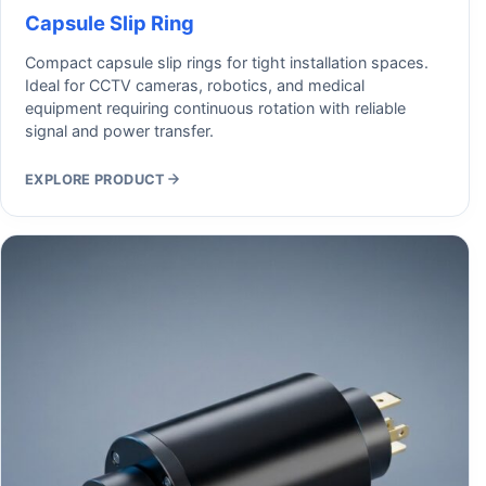
Capsule Slip Ring
Compact capsule slip rings for tight installation spaces.
Ideal for CCTV cameras, robotics, and medical
equipment requiring continuous rotation with reliable
signal and power transfer.
EXPLORE PRODUCT