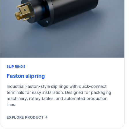
SLIP RINGS
Faston slipring
Industrial Faston-style slip rings with quick-connect
terminals for easy installation. Designed for packaging
machinery, rotary tables, and automated production
lines.
EXPLORE PRODUCT