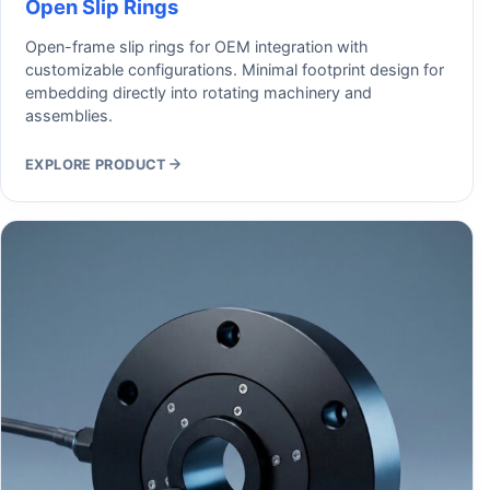
Open Slip Rings
Open-frame slip rings for OEM integration with
customizable configurations. Minimal footprint design for
embedding directly into rotating machinery and
assemblies.
EXPLORE PRODUCT