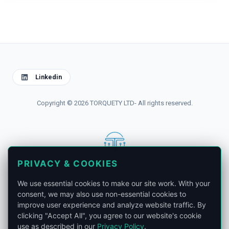
Linkedin
Copyright © 2026 TORQUETY LTD- All rights reserved.
PRIVACY & COOKIES
contact@torquety.com
We use essential cookies to make our site work. With your
consent, we may also use non-essential cookies to
improve user experience and analyze website traffic. By
clicking "Accept All", you agree to our website's cookie
use as described in our
Privacy Policy
.