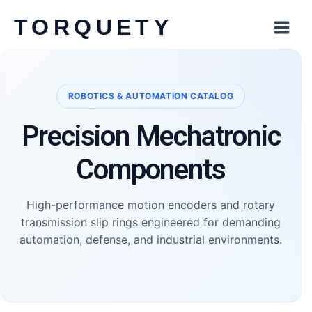
Skip
TORQUETY
to
content
Robotics and Automation
ROBOTICS & AUTOMATION CATALOG
Precision Mechatronic
Components
High-performance motion encoders and rotary
transmission slip rings engineered for demanding
automation, defense, and industrial environments.