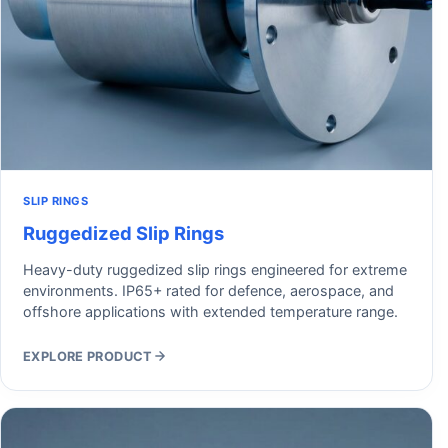
SLIP RINGS
Ruggedized Slip Rings
Heavy-duty ruggedized slip rings engineered for extreme
environments. IP65+ rated for defence, aerospace, and
offshore applications with extended temperature range.
EXPLORE PRODUCT