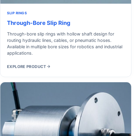
SLIP RINGS
Through-Bore Slip Ring
Through-bore slip rings with hollow shaft design for
routing hydraulic lines, cables, or pneumatic hoses.
Available in multiple bore sizes for robotics and industrial
applications.
EXPLORE PRODUCT