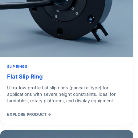
SLIP RINGS
Flat Slip Ring
Ultra-low profile flat slip rings (pancake-type) for
applications with severe height constraints. Ideal for
turntables, rotary platforms, and display equipment.
EXPLORE PRODUCT