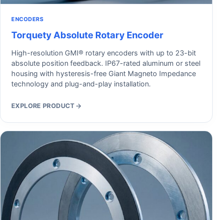
ENCODERS
Torquety Absolute Rotary Encoder
High-resolution GMI® rotary encoders with up to 23-bit
absolute position feedback. IP67-rated aluminum or steel
housing with hysteresis-free Giant Magneto Impedance
technology and plug-and-play installation.
EXPLORE PRODUCT