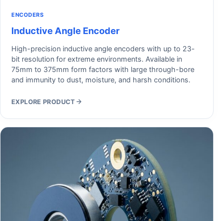
ENCODERS
Inductive Angle Encoder
High-precision inductive angle encoders with up to 23-
bit resolution for extreme environments. Available in
75mm to 375mm form factors with large through-bore
and immunity to dust, moisture, and harsh conditions.
EXPLORE PRODUCT