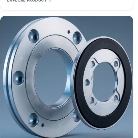
EXPLORE PRODUCT