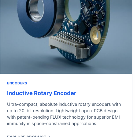
ENCODERS
Inductive Rotary Encoder
Ultra-compact, absolute inductive rotary encoders with
up to 20-bit resolution. Lightweight open-PCB design
with patent-pending FLUX technology for superior EMI
immunity in space-constrained applications.