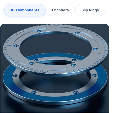
All Components
Encoders
Slip Rings