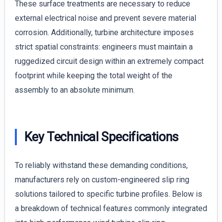
These surface treatments are necessary to reduce
external electrical noise and prevent severe material
corrosion. Additionally, turbine architecture imposes
strict spatial constraints: engineers must maintain a
ruggedized circuit design within an extremely compact
footprint while keeping the total weight of the
assembly to an absolute minimum.
Key Technical Specifications
To reliably withstand these demanding conditions,
manufacturers rely on custom-engineered slip ring
solutions tailored to specific turbine profiles. Below is
a breakdown of technical features commonly integrated