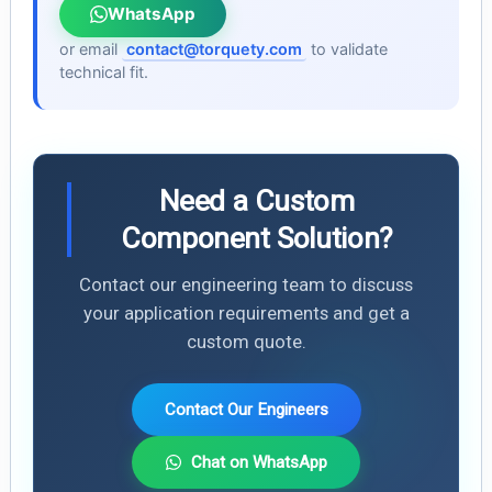
WhatsApp
or email
contact@torquety.com
to validate
technical fit.
Need a Custom
Component Solution?
Contact our engineering team to discuss
your application requirements and get a
custom quote.
Contact Our Engineers
Chat on WhatsApp