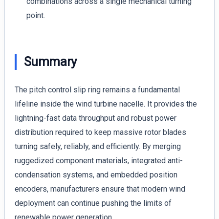
combinations across a single mechanical turning
point.
Summary
The pitch control slip ring remains a fundamental
lifeline inside the wind turbine nacelle. It provides the
lightning-fast data throughput and robust power
distribution required to keep massive rotor blades
turning safely, reliably, and efficiently. By merging
ruggedized component materials, integrated anti-
condensation systems, and embedded position
encoders, manufacturers ensure that modern wind
deployment can continue pushing the limits of
renewable power generation.