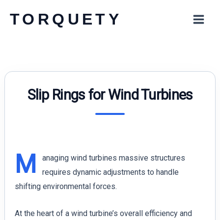
Skip
TORQUETY
to
content
Slip Rings for Wind Turbines
M
anaging wind turbines massive structures
requires dynamic adjustments to handle
shifting environmental forces.
At the heart of a wind turbine’s overall efficiency and