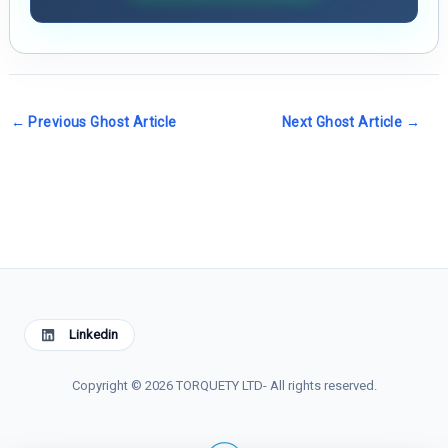
←
Previous Ghost Article
Next Ghost Article
→
Linkedin
Copyright © 2026 TORQUETY LTD- All rights reserved.