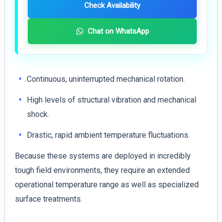
Check Availability
Chat on WhatsApp
Continuous, uninterrupted mechanical rotation.
High levels of structural vibration and mechanical
shock.
Drastic, rapid ambient temperature fluctuations.
Because these systems are deployed in incredibly
tough field environments, they require an extended
operational temperature range as well as specialized
surface treatments.