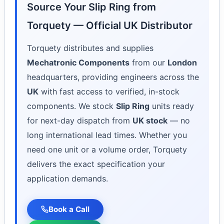
Source Your Slip Ring from
Torquety — Official UK Distributor
Torquety distributes and supplies
Mechatronic Components
from our
London
headquarters, providing engineers across the
UK
with fast access to verified, in-stock
components. We stock
Slip Ring
units ready
for next-day dispatch from
UK stock
— no
long international lead times. Whether you
need one unit or a volume order, Torquety
delivers the exact specification your
application demands.
Book a Call