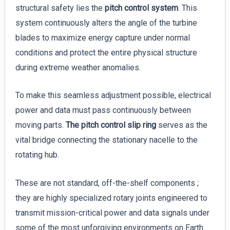
structural safety lies the
pitch control system
. This
system continuously alters the angle of the turbine
blades to maximize energy capture under normal
conditions and protect the entire physical structure
during extreme weather anomalies.
To make this seamless adjustment possible, electrical
power and data must pass continuously between
moving parts.
The pitch control slip ring
serves as the
vital bridge connecting the stationary nacelle to the
rotating hub.
These are not standard, off-the-shelf components ;
they are highly specialized rotary joints engineered to
transmit mission-critical power and data signals under
some of the most unforgiving environments on Earth.