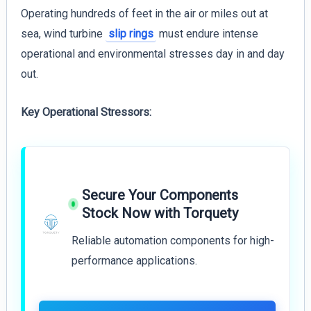
Operating hundreds of feet in the air or miles out at
sea, wind turbine
slip rings
must endure intense
operational and environmental stresses day in and day
out.
Key Operational Stressors:
Secure Your Components
Stock Now with Torquety
Reliable automation components for high-
performance applications.