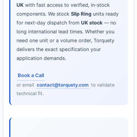
UK
with fast access to verified, in-stock
components. We stock
Slip Ring
units ready
for next-day dispatch from
UK stock
— no
long international lead times. Whether you
need one unit or a volume order, Torquety
delivers the exact specification your
application demands.
Book a Call
or email
contact@torquety.com
to validate
technical fit.