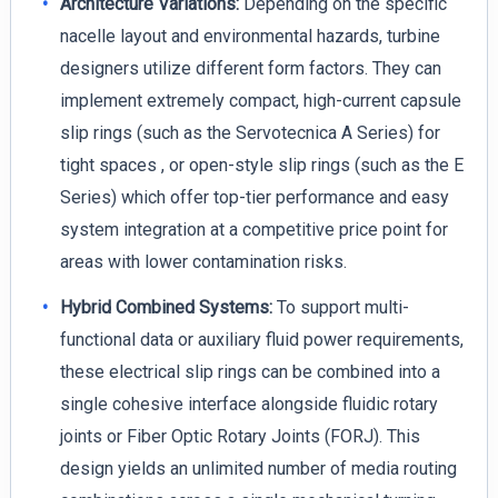
Architecture Variations:
Depending on the specific
nacelle layout and environmental hazards, turbine
designers utilize different form factors. They can
implement extremely compact, high-current capsule
slip rings (such as the Servotecnica A Series) for
tight spaces , or open-style slip rings (such as the E
Series) which offer top-tier performance and easy
system integration at a competitive price point for
areas with lower contamination risks.
Hybrid Combined Systems:
To support multi-
functional data or auxiliary fluid power requirements,
these electrical slip rings can be combined into a
single cohesive interface alongside fluidic rotary
joints or Fiber Optic Rotary Joints (FORJ). This
design yields an unlimited number of media routing