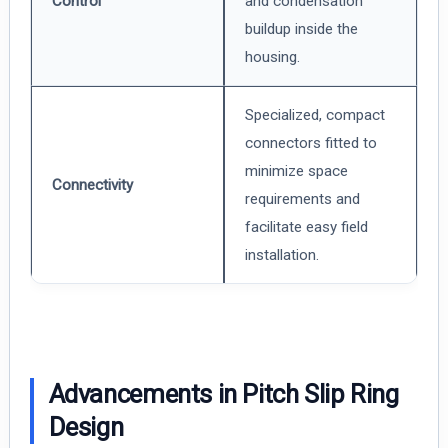
Control
and condensation
buildup inside the
housing.
Specialized, compact
connectors fitted to
minimize space
Connectivity
requirements and
facilitate easy field
installation.
Advancements in Pitch Slip Ring
Design