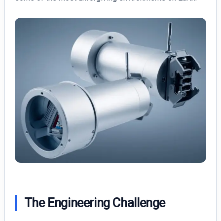
The Engineering Challenge