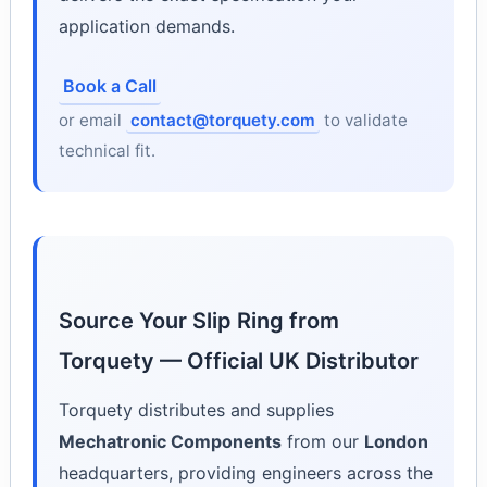
application demands.
Book a Call
or email
contact@torquety.com
to validate
technical fit.
Source Your Slip Ring from
Torquety — Official UK Distributor
Torquety distributes and supplies
Mechatronic Components
from our
London
headquarters, providing engineers across the