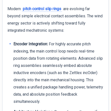
Modern
pitch control slip rings
are evolving far
beyond simple electrical contact assemblies. The wind
energy sector is actively shifting toward fully
integrated mechatronic systems:
Encoder Integration:
For highly accurate pitch
indexing, the main control loop needs real-time
position data from rotating elements. Advanced slip
ring assemblies seamlessly embed absolute
inductive encoders (such as the Zettlex incOder)
directly into the main mechanical housing. This
creates a unified package handling power, telemetry
data, and absolute position feedback
simultaneously.