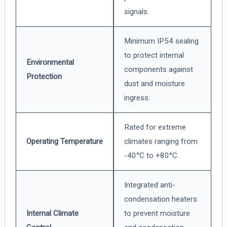
signals.
Minimum IP54 sealing
to protect internal
Environmental
components against
Protection
dust and moisture
ingress.
Rated for extreme
Operating Temperature
climates ranging from
-40°C to +80°C.
Integrated anti-
condensation heaters
Internal Climate
to prevent moisture