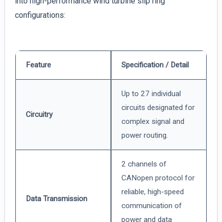
into high-performance wind turbine slip ring
configurations:
Feature
Specification / Detail
Up to 27 individual
circuits designated for
Circuitry
complex signal and
power routing.
2 channels of
CANopen protocol for
reliable, high-speed
Data Transmission
communication of
power and data