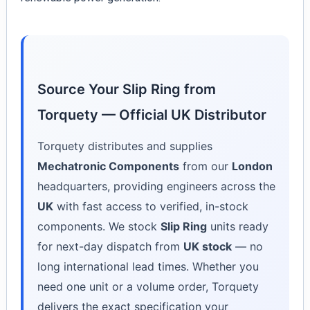
Source Your Slip Ring from
Torquety — Official UK Distributor
Torquety distributes and supplies
Mechatronic Components
from our
London
headquarters, providing engineers across the
UK
with fast access to verified, in-stock
components. We stock
Slip Ring
units ready
for next-day dispatch from
UK stock
— no
long international lead times. Whether you
need one unit or a volume order, Torquety
delivers the exact specification your