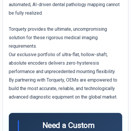
automated, AI-driven dental pathology mapping cannot
be fully realized.
Torquety provides the ultimate, uncompromising
solution for these rigorous medical imaging
requirements.
Our exclusive portfolio of ultra-flat, hollow-shaft,
absolute encoders delivers zero-hysteresis
performance and unprecedented mounting flexibility.
By partnering with Torquety, OEMs are empowered to
build the most accurate, reliable, and technologically
advanced diagnostic equipment on the global market.
Need a Custom