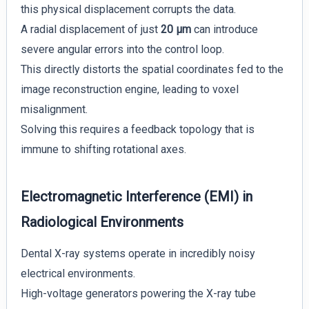
this physical displacement corrupts the data.
A radial displacement of just
20 µm
can introduce
severe angular errors into the control loop.
This directly distorts the spatial coordinates fed to the
image reconstruction engine, leading to voxel
misalignment.
Solving this requires a feedback topology that is
immune to shifting rotational axes.
Electromagnetic Interference (EMI) in
Radiological Environments
Dental X-ray systems operate in incredibly noisy
electrical environments.
High-voltage generators powering the X-ray tube