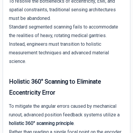
To resolve the bottlenecks of eccentricity, EMI, and
spatial constraints, traditional sensing architectures
must be abandoned.
Standard segmented scanning fails to accommodate
the realities of heavy, rotating medical gantries.
Instead, engineers must transition to holistic
measurement techniques and advanced material
science.
Holistic 360° Scanning to Eliminate
Eccentricity Error
To mitigate the angular errors caused by mechanical
runout, advanced position feedback systems utilize a
holistic 360° scanning principle
.
Rather than reading a single focal point on the encoder