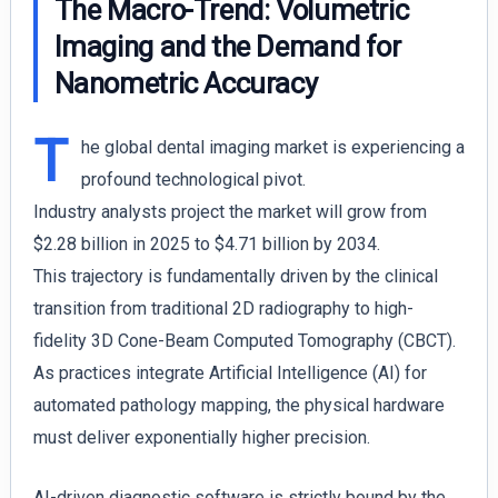
The Macro-Trend: Volumetric
Imaging and the Demand for
Nanometric Accuracy
T
he global dental imaging market is experiencing a
profound technological pivot.
Industry analysts project the market will grow from
$2.28 billion in 2025 to $4.71 billion by 2034.
This trajectory is fundamentally driven by the clinical
transition from traditional 2D radiography to high-
fidelity 3D Cone-Beam Computed Tomography (CBCT).
As practices integrate Artificial Intelligence (AI) for
automated pathology mapping, the physical hardware
must deliver exponentially higher precision.
AI-driven diagnostic software is strictly bound by the