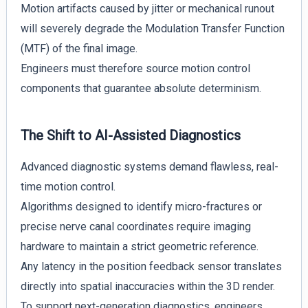
Motion artifacts caused by jitter or mechanical runout
will severely degrade the Modulation Transfer Function
(MTF) of the final image.
Engineers must therefore source motion control
components that guarantee absolute determinism.
The Shift to AI-Assisted Diagnostics
Advanced diagnostic systems demand flawless, real-
time motion control.
Algorithms designed to identify micro-fractures or
precise nerve canal coordinates require imaging
hardware to maintain a strict geometric reference.
Any latency in the position feedback sensor translates
directly into spatial inaccuracies within the 3D render.
To support next-generation diagnostics, engineers