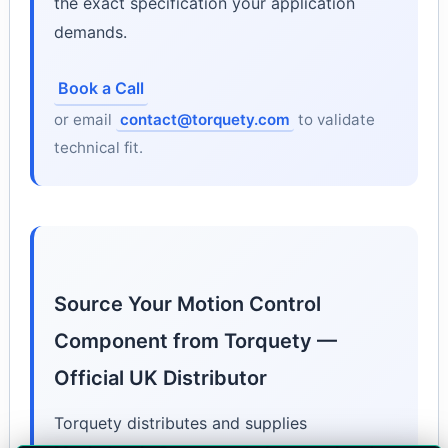
the exact specification your application
demands.
Book a Call
or email
contact@torquety.com
to validate
technical fit.
Source Your Motion Control
Component from Torquety —
Official UK Distributor
Torquety distributes and supplies