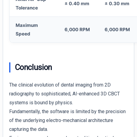
± 0.40 mm
± 0.30 mm
Tolerance
Maximum
6,000 RPM
6,000 RPM
Speed
Conclusion
The clinical evolution of dental imaging from 2D
radiography to sophisticated, AI-enhanced 3D CBCT
systems is bound by physics.
Fundamentally, the software is limited by the precision
of the underlying electro-mechanical architecture
capturing the data.