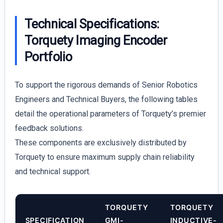
Technical Specifications:
Torquety Imaging Encoder
Portfolio
To support the rigorous demands of Senior Robotics
Engineers and Technical Buyers, the following tables
detail the operational parameters of Torquety’s premier
feedback solutions.
These components are exclusively distributed by
Torquety to ensure maximum supply chain reliability
and technical support.
TORQUETY
TORQUETY
SPECIFICATION
GMI-
INDUCTIVE-