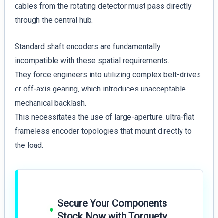
cables from the rotating detector must pass directly
through the central hub.
Standard shaft encoders are fundamentally
incompatible with these spatial requirements.
They force engineers into utilizing complex belt-drives
or off-axis gearing, which introduces unacceptable
mechanical backlash.
This necessitates the use of large-aperture, ultra-flat
frameless encoder topologies that mount directly to
the load.
Secure Your Components
Stock Now with Torquety