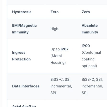
Hysteresis
Zero
Zero
EMI/Magnetic
Absolute
High
Immunity
Immunity
IP00
Up to
IP67
Ingress
(Conformal
(Metal
Protection
coating
Housing)
optional)
BiSS-C, SSI,
BiSS-C, SSI,
Data Interfaces
Incremental,
Incremental,
SPI
SPI
Axial Air-Gap