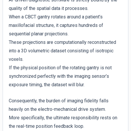
quality of the spatial data it processes.
When a CBCT gantry rotates around a patient’s
maxillofacial structure, it captures hundreds of
sequential planar projections.
These projections are computationally reconstructed
into a 3D volumetric dataset consisting of isotropic
voxels.
If the physical position of the rotating gantry is not
synchronized perfectly with the imaging sensor’s
exposure timing, the dataset will blur.
Consequently, the burden of imaging fidelity falls
heavily on the electro-mechanical drive system.
More specifically, the ultimate responsibility rests on
the real-time position feedback loop.