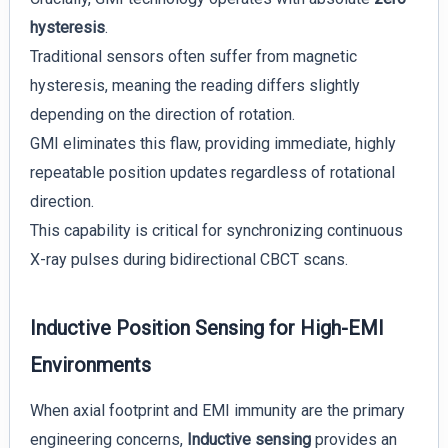
hysteresis
.
Traditional sensors often suffer from magnetic
hysteresis, meaning the reading differs slightly
depending on the direction of rotation.
GMI eliminates this flaw, providing immediate, highly
repeatable position updates regardless of rotational
direction.
This capability is critical for synchronizing continuous
X-ray pulses during bidirectional CBCT scans.
Inductive Position Sensing for High-EMI
Environments
When axial footprint and EMI immunity are the primary
engineering concerns,
Inductive sensing
provides an