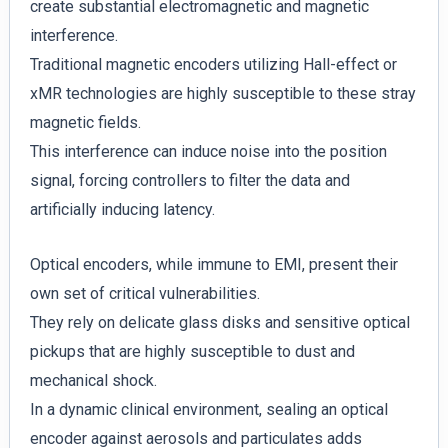
create substantial electromagnetic and magnetic
interference.
Traditional magnetic encoders utilizing Hall-effect or
xMR technologies are highly susceptible to these stray
magnetic fields.
This interference can induce noise into the position
signal, forcing controllers to filter the data and
artificially inducing latency.
Optical encoders, while immune to EMI, present their
own set of critical vulnerabilities.
They rely on delicate glass disks and sensitive optical
pickups that are highly susceptible to dust and
mechanical shock.
In a dynamic clinical environment, sealing an optical
encoder against aerosols and particulates adds