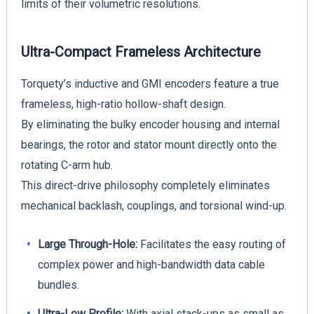
limits of their volumetric resolutions.
Ultra-Compact Frameless Architecture
Torquety’s inductive and GMI encoders feature a true
frameless, high-ratio hollow-shaft design.
By eliminating the bulky encoder housing and internal
bearings, the rotor and stator mount directly onto the
rotating C-arm hub.
This direct-drive philosophy completely eliminates
mechanical backlash, couplings, and torsional wind-up.
Large Through-Hole:
Facilitates the easy routing of
complex power and high-bandwidth data cable
bundles.
Ultra-Low Profile:
With axial stack-ups as small as