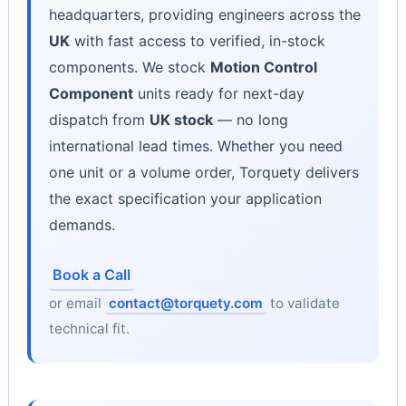
headquarters, providing engineers across the
UK
with fast access to verified, in-stock
components. We stock
Motion Control
Component
units ready for next-day
dispatch from
UK stock
— no long
international lead times. Whether you need
one unit or a volume order, Torquety delivers
the exact specification your application
demands.
Book a Call
or email
contact@torquety.com
to validate
technical fit.