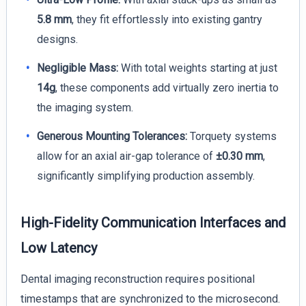
5.8 mm
, they fit effortlessly into existing gantry
designs.
Negligible Mass:
With total weights starting at just
14g
, these components add virtually zero inertia to
the imaging system.
Generous Mounting Tolerances:
Torquety systems
allow for an axial air-gap tolerance of
±0.30 mm
,
significantly simplifying production assembly.
High-Fidelity Communication Interfaces and
Low Latency
Dental imaging reconstruction requires positional
timestamps that are synchronized to the microsecond.