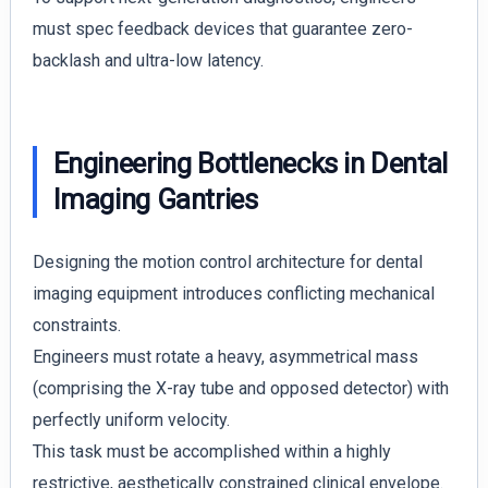
must spec feedback devices that guarantee zero-
backlash and ultra-low latency.
Engineering Bottlenecks in Dental
Imaging Gantries
Designing the motion control architecture for dental
imaging equipment introduces conflicting mechanical
constraints.
Engineers must rotate a heavy, asymmetrical mass
(comprising the X-ray tube and opposed detector) with
perfectly uniform velocity.
This task must be accomplished within a highly
restrictive, aesthetically constrained clinical envelope.