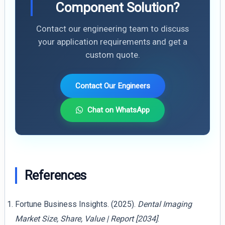
Component Solution?
Contact our engineering team to discuss
your application requirements and get a
custom quote.
Contact Our Engineers
Chat on WhatsApp
References
Fortune Business Insights. (2025).
Dental Imaging
Market Size, Share, Value | Report [2034]
.