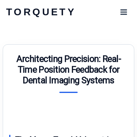
Skip
TORQUETY
to
content
Architecting Precision: Real-
Time Position Feedback for
Dental Imaging Systems