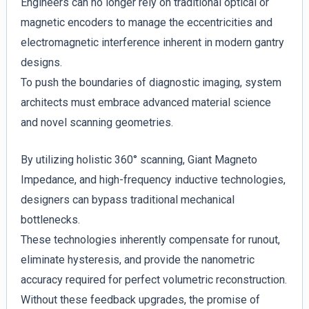
Engineers can no longer rely on traditional optical or
magnetic encoders to manage the eccentricities and
electromagnetic interference inherent in modern gantry
designs.
To push the boundaries of diagnostic imaging, system
architects must embrace advanced material science
and novel scanning geometries.
By utilizing holistic 360° scanning, Giant Magneto
Impedance, and high-frequency inductive technologies,
designers can bypass traditional mechanical
bottlenecks.
These technologies inherently compensate for runout,
eliminate hysteresis, and provide the nanometric
accuracy required for perfect volumetric reconstruction.
Without these feedback upgrades, the promise of