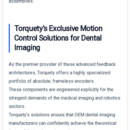
assemblies.
Torquety’s Exclusive Motion
Control Solutions for Dental
Imaging
As the premier provider of these advanced feedback
architectures, Torquety offers a highly specialized
portfolio of absolute, frameless encoders.
These components are engineered explicitly for the
stringent demands of the medical imaging and robotics
sectors.
Torquety’s solutions ensure that OEM dental imaging
manufacturers can confidently achieve the theoretical