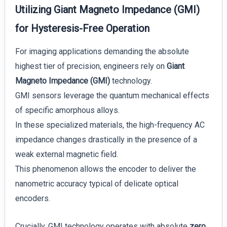
Utilizing Giant Magneto Impedance (GMI)
for Hysteresis-Free Operation
For imaging applications demanding the absolute
highest tier of precision, engineers rely on
Giant
Magneto Impedance (GMI)
technology.
GMI sensors leverage the quantum mechanical effects
of specific amorphous alloys.
In these specialized materials, the high-frequency AC
impedance changes drastically in the presence of a
weak external magnetic field.
This phenomenon allows the encoder to deliver the
nanometric accuracy typical of delicate optical
encoders.
Crucially, GMI technology operates with absolute
zero