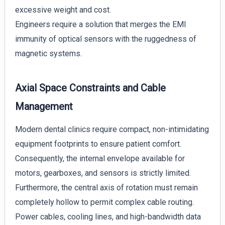
excessive weight and cost.
Engineers require a solution that merges the EMI
immunity of optical sensors with the ruggedness of
magnetic systems.
Axial Space Constraints and Cable
Management
Modern dental clinics require compact, non-intimidating
equipment footprints to ensure patient comfort.
Consequently, the internal envelope available for
motors, gearboxes, and sensors is strictly limited.
Furthermore, the central axis of rotation must remain
completely hollow to permit complex cable routing.
Power cables, cooling lines, and high-bandwidth data