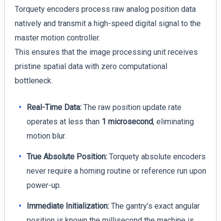
Torquety encoders process raw analog position data
natively and transmit a high-speed digital signal to the
master motion controller.
This ensures that the image processing unit receives
pristine spatial data with zero computational
bottleneck.
Real-Time Data:
The raw position update rate
operates at less than
1 microsecond
, eliminating
motion blur.
True Absolute Position:
Torquety absolute encoders
never require a homing routine or reference run upon
power-up.
Immediate Initialization:
The gantry’s exact angular
position is known the millisecond the machine is