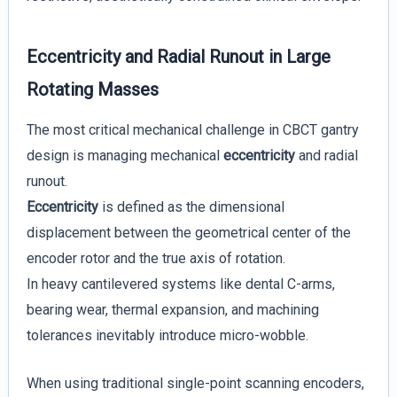
Eccentricity and Radial Runout in Large
Rotating Masses
The most critical mechanical challenge in CBCT gantry
design is managing mechanical
eccentricity
and radial
runout.
Eccentricity
is defined as the dimensional
displacement between the geometrical center of the
encoder rotor and the true axis of rotation.
In heavy cantilevered systems like dental C-arms,
bearing wear, thermal expansion, and machining
tolerances inevitably introduce micro-wobble.
When using traditional single-point scanning encoders,