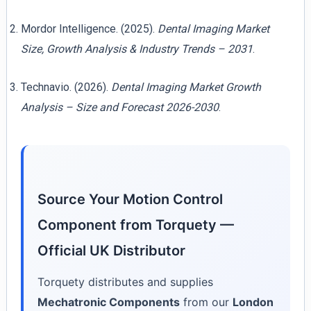
Mordor Intelligence. (2025).
Dental Imaging Market
Size, Growth Analysis & Industry Trends – 2031
.
Technavio. (2026).
Dental Imaging Market Growth
Analysis – Size and Forecast 2026-2030
.
Source Your Motion Control
Component from Torquety —
Official UK Distributor
Torquety distributes and supplies
Mechatronic Components
from our
London