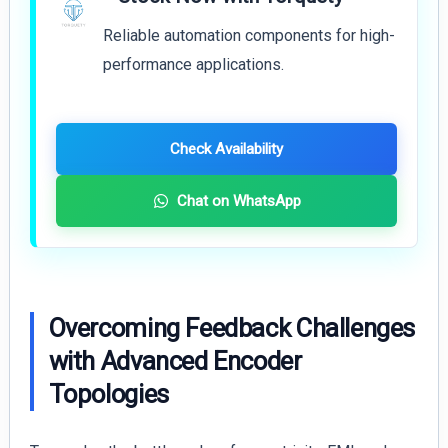
Reliable automation components for high-
performance applications.
Check Availability
Chat on WhatsApp
Overcoming Feedback Challenges
with Advanced Encoder
Topologies