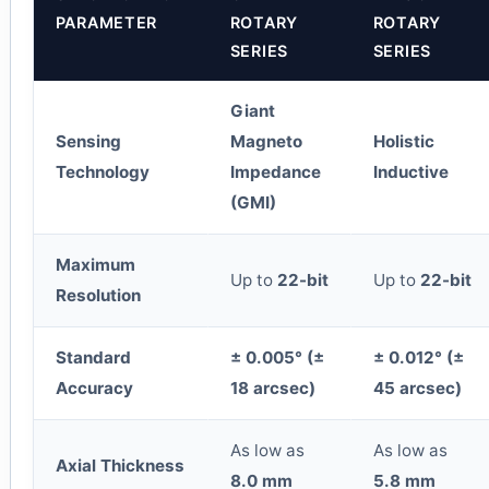
PARAMETER
ROTARY
ROTARY
SERIES
SERIES
Giant
Sensing
Magneto
Holistic
Technology
Impedance
Inductive
(GMI)
Maximum
Up to
22-bit
Up to
22-bit
Resolution
Standard
± 0.005° (±
± 0.012° (±
Accuracy
18 arcsec)
45 arcsec)
As low as
As low as
Axial Thickness
8.0 mm
5.8 mm