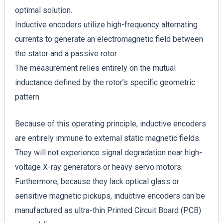
optimal solution.
Inductive encoders utilize high-frequency alternating
currents to generate an electromagnetic field between
the stator and a passive rotor.
The measurement relies entirely on the mutual
inductance defined by the rotor’s specific geometric
pattern.
Because of this operating principle, inductive encoders
are entirely immune to external static magnetic fields.
They will not experience signal degradation near high-
voltage X-ray generators or heavy servo motors.
Furthermore, because they lack optical glass or
sensitive magnetic pickups, inductive encoders can be
manufactured as ultra-thin Printed Circuit Board (PCB)