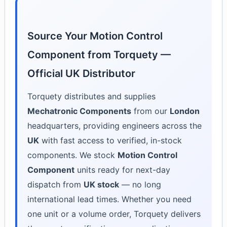
Source Your Motion Control
Component from Torquety —
Official UK Distributor
Torquety distributes and supplies
Mechatronic Components
from our
London
headquarters, providing engineers across the
UK
with fast access to verified, in-stock
components. We stock
Motion Control
Component
units ready for next-day
dispatch from
UK stock
— no long
international lead times. Whether you need
one unit or a volume order, Torquety delivers