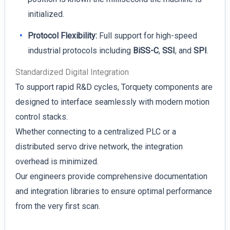
initialized.
Protocol Flexibility:
Full support for high-speed
industrial protocols including
BiSS-C
,
SSI
, and
SPI
.
Standardized Digital Integration
To support rapid R&D cycles, Torquety components are
designed to interface seamlessly with modern motion
control stacks.
Whether connecting to a centralized PLC or a
distributed servo drive network, the integration
overhead is minimized.
Our engineers provide comprehensive documentation
and integration libraries to ensure optimal performance
from the very first scan.