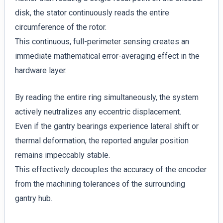
disk, the stator continuously reads the entire
circumference of the rotor.
This continuous, full-perimeter sensing creates an
immediate mathematical error-averaging effect in the
hardware layer.
By reading the entire ring simultaneously, the system
actively neutralizes any eccentric displacement.
Even if the gantry bearings experience lateral shift or
thermal deformation, the reported angular position
remains impeccably stable.
This effectively decouples the accuracy of the encoder
from the machining tolerances of the surrounding
gantry hub.