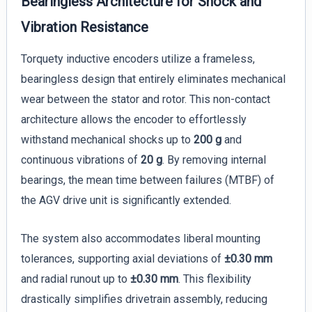
Bearingless Architecture for Shock and
Vibration Resistance
Torquety inductive encoders utilize a frameless,
bearingless design that entirely eliminates mechanical
wear between the stator and rotor. This non-contact
architecture allows the encoder to effortlessly
withstand mechanical shocks up to
200 g
and
continuous vibrations of
20 g
. By removing internal
bearings, the mean time between failures (MTBF) of
the AGV drive unit is significantly extended.
The system also accommodates liberal mounting
tolerances, supporting axial deviations of
±0.30 mm
and radial runout up to
±0.30 mm
. This flexibility
drastically simplifies drivetrain assembly, reducing