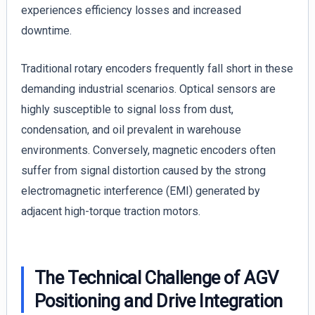
experiences efficiency losses and increased
downtime.
Traditional rotary encoders frequently fall short in these
demanding industrial scenarios. Optical sensors are
highly susceptible to signal loss from dust,
condensation, and oil prevalent in warehouse
environments. Conversely, magnetic encoders often
suffer from signal distortion caused by the strong
electromagnetic interference (EMI) generated by
adjacent high-torque traction motors.
The Technical Challenge of AGV
Positioning and Drive Integration