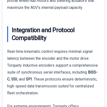
profile wheel hub motors and steering actuators that
maximize the AGV’s internal payload capacity.
Integration and Protocol
Compatibility
Real-time kinematic control requires minimal signal
latency between the encoder and the motor drive.
Torquety inductive encoders support a comprehensive
suite of synchronous serial interfaces, including
BiSS-
C
,
SSI
, and
SPI
. These protocols ensure deterministic,
high-speed data transmission suited for centralized
fleet orchestration.
For extreme environments, Torquety offers