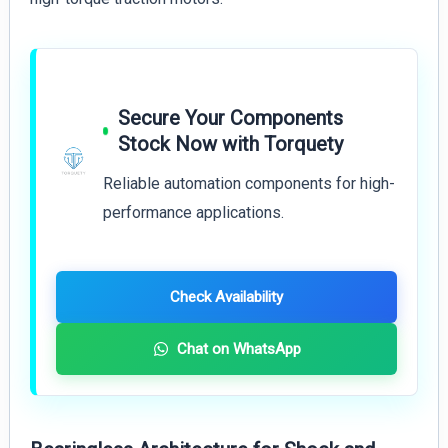
Secure Your Components
Stock Now with Torquety
Reliable automation components for high-
performance applications.
Check Availability
Chat on WhatsApp