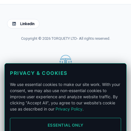
Linkedin
Copyright © 2026 TORQUETY LTD- All rights reserved.
PRIVACY & COOKIES
contact@torquety.com
We use essential cookies to make our site work. With your
consent, we may also use non-essential cookies to
improve user experience and analyze website traffic. By
clicking "Accept All", you agree to our website's cookie
use as described in our
Privacy Policy
.
London, United Kingdom.
ESSENTIAL ONLY
Privacy Policy