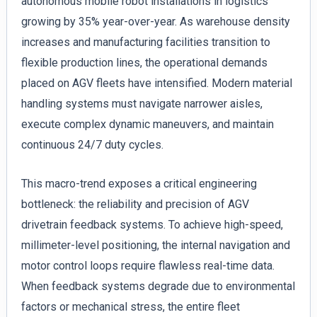
autonomous mobile robot installations in logistics
growing by 35% year-over-year. As warehouse density
increases and manufacturing facilities transition to
flexible production lines, the operational demands
placed on AGV fleets have intensified. Modern material
handling systems must navigate narrower aisles,
execute complex dynamic maneuvers, and maintain
continuous 24/7 duty cycles.
This macro-trend exposes a critical engineering
bottleneck: the reliability and precision of AGV
drivetrain feedback systems. To achieve high-speed,
millimeter-level positioning, the internal navigation and
motor control loops require flawless real-time data.
When feedback systems degrade due to environmental
factors or mechanical stress, the entire fleet