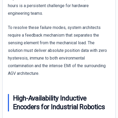
hours is a persistent challenge for hardware
engineering teams.
To resolve these failure modes, system architects
require a feedback mechanism that separates the
sensing element from the mechanical load. The
solution must deliver absolute position data with zero
hysteresis, immune to both environmental
contamination and the intense EMI of the surrounding
AGV architecture.
High-Availability Inductive
Encoders for Industrial Robotics