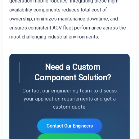
generation mobile robotics. Integrating these high-
availability components reduces total cost of
ownership, minimizes maintenance downtime, and
ensures consistent AGV fleet performance across the
most challenging industrial environments.
Need a Custom
Component Solution?
Contact our engineering team to discuss
your application requirements and get a
custom quote.
Contact Our Engineers