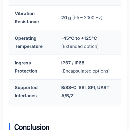
Vibration
20 g
(55 – 2000 Hz)
Resistance
Operating
-45°C to +125°C
Temperature
(Extended option)
Ingress
IP67
/
IP68
Protection
(Encapsulated options)
Supported
BiSS-C
,
SSI
,
SPI
,
UART
,
Interfaces
A/B/Z
Conclusion