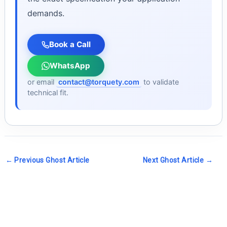
demands.
Book a Call
WhatsApp
or email
contact@torquety.com
to validate
technical fit.
←
Previous Ghost Article
Next Ghost Article
→