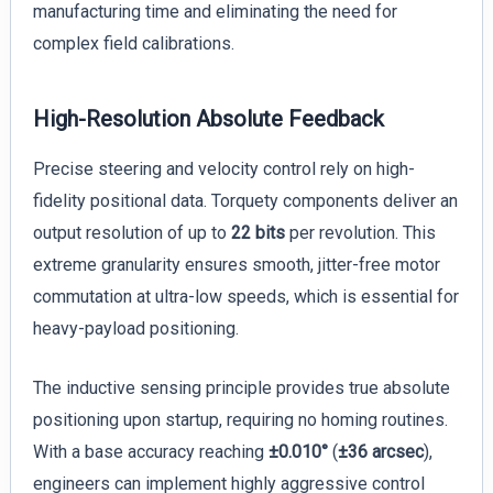
manufacturing time and eliminating the need for
complex field calibrations.
High-Resolution Absolute Feedback
Precise steering and velocity control rely on high-
fidelity positional data. Torquety components deliver an
output resolution of up to
22 bits
per revolution. This
extreme granularity ensures smooth, jitter-free motor
commutation at ultra-low speeds, which is essential for
heavy-payload positioning.
The inductive sensing principle provides true absolute
positioning upon startup, requiring no homing routines.
With a base accuracy reaching
±0.010°
(
±36 arcsec
),
engineers can implement highly aggressive control