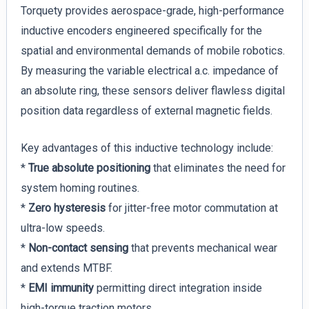
Torquety provides aerospace-grade, high-performance
inductive encoders engineered specifically for the
spatial and environmental demands of mobile robotics.
By measuring the variable electrical a.c. impedance of
an absolute ring, these sensors deliver flawless digital
position data regardless of external magnetic fields.
Key advantages of this inductive technology include:
*
True absolute positioning
that eliminates the need for
system homing routines.
*
Zero hysteresis
for jitter-free motor commutation at
ultra-low speeds.
*
Non-contact sensing
that prevents mechanical wear
and extends MTBF.
*
EMI immunity
permitting direct integration inside
high-torque traction motors.