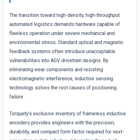
The transition toward high-density, high-throughput
automated logistics demands hardware capable of
flawless operation under severe mechanical and
environmental stress. Standard optical and magnetic
feedback systems often introduce unacceptable
vulnerabilities into AGV drivetrain designs. By
eliminating wear components and resisting
electromagnetic interference, inductive sensing
technology solves the root causes of positioning
failure.
Torquety’s exclusive inventory of frameless inductive
encoders provides engineers with the precision,
durability, and compact form factor required for next-