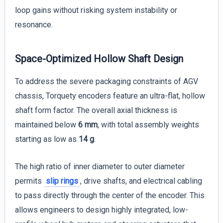
loop gains without risking system instability or
resonance.
Space-Optimized Hollow Shaft Design
To address the severe packaging constraints of AGV
chassis, Torquety encoders feature an ultra-flat, hollow
shaft form factor. The overall axial thickness is
maintained below
6 mm
, with total assembly weights
starting as low as
14 g
.
The high ratio of inner diameter to outer diameter
permits
slip rings
, drive shafts, and electrical cabling
to pass directly through the center of the encoder. This
allows engineers to design highly integrated, low-