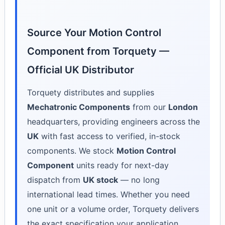
Source Your Motion Control
Component from Torquety —
Official UK Distributor
Torquety distributes and supplies
Mechatronic Components
from our
London
headquarters, providing engineers across the
UK
with fast access to verified, in-stock
components. We stock
Motion Control
Component
units ready for next-day
dispatch from
UK stock
— no long
international lead times. Whether you need
one unit or a volume order, Torquety delivers
the exact specification your application