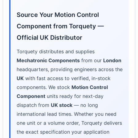
Source Your Motion Control
Component from Torquety —
Official UK Distributor
Torquety distributes and supplies
Mechatronic Components
from our
London
headquarters, providing engineers across the
UK
with fast access to verified, in-stock
components. We stock
Motion Control
Component
units ready for next-day
dispatch from
UK stock
— no long
international lead times. Whether you need
one unit or a volume order, Torquety delivers
the exact specification your application