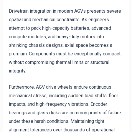
Drivetrain integration in modern AGVs presents severe
spatial and mechanical constraints. As engineers
attempt to pack high-capacity batteries, advanced
compute modules, and heavy-duty motors into
shrinking chassis designs, axial space becomes a
premium. Components must be exceptionally compact
without compromising thermal limits or structural
integrity.
Furthermore, AGV drive wheels endure continuous
mechanical stress, including sudden load shifts, floor
impacts, and high-frequency vibrations. Encoder
bearings and glass disks are common points of failure
under these harsh conditions. Maintaining tight
alignment tolerances over thousands of operational