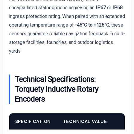
encapsulated stator options achieving an
IP67
or
IP68
ingress protection rating. When paired with an extended
operating temperature range of
-45°C to +125°C
, these
sensors guarantee reliable navigation feedback in cold-
storage facilities, foundries, and outdoor logistics
yards.
Technical Specifications:
Torquety Inductive Rotary
Encoders
SPECIFICATION
TECHNICAL VALUE