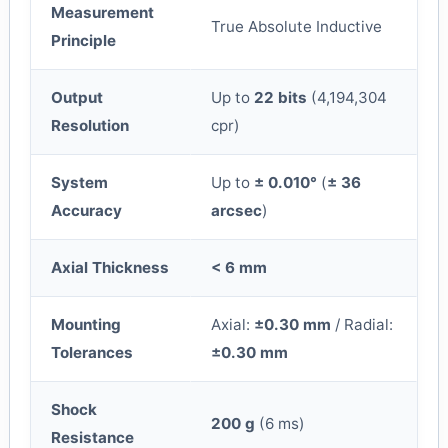
Measurement
True Absolute Inductive
Principle
Output
Up to
22 bits
(4,194,304
Resolution
cpr)
System
Up to
± 0.010°
(
± 36
Accuracy
arcsec
)
Axial Thickness
< 6 mm
Mounting
Axial:
±0.30 mm
/ Radial:
Tolerances
±0.30 mm
Shock
200 g
(6 ms)
Resistance