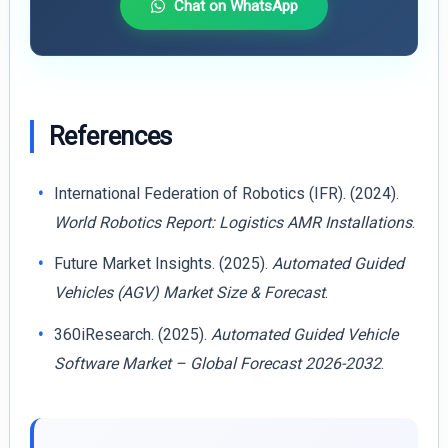
Chat on WhatsApp
References
International Federation of Robotics (IFR). (2024).
World Robotics Report: Logistics AMR Installations
.
Future Market Insights. (2025).
Automated Guided
Vehicles (AGV) Market Size & Forecast
.
360iResearch. (2025).
Automated Guided Vehicle
Software Market – Global Forecast 2026-2032
.