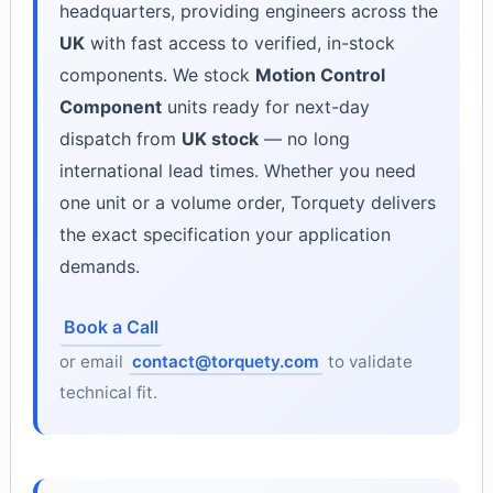
headquarters, providing engineers across the
UK
with fast access to verified, in-stock
components. We stock
Motion Control
Component
units ready for next-day
dispatch from
UK stock
— no long
international lead times. Whether you need
one unit or a volume order, Torquety delivers
the exact specification your application
demands.
Book a Call
or email
contact@torquety.com
to validate
technical fit.