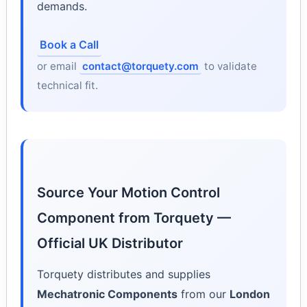
demands.
Book a Call
or email
contact@torquety.com
to validate
technical fit.
Source Your Motion Control
Component from Torquety —
Official UK Distributor
Torquety distributes and supplies
Mechatronic Components
from our
London