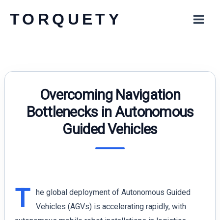
Skip
TORQUETY
to
content
Overcoming Navigation
Bottlenecks in Autonomous
Guided Vehicles
T
he global deployment of Autonomous Guided
Vehicles (AGVs) is accelerating rapidly, with