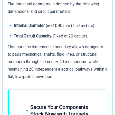
The structural geometry is defined by the following
dimensional and circuit parameters:
Internal Diameter (
in ∅
):
40 mm (1.57 inches).
Total Circuit Capacity:
Fixed at 20 circuits.
This specific dimensional boundary allows designers
to pass mechanical shafts, fluid lines, or structural
members through the center 40 mm aperture while
maintaining 20 independent electrical pathways within a
flat, low-profile envelope.
Secure Your Components
Stock Now with Torquety