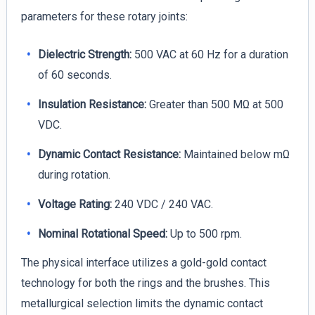
parameters for these rotary joints:
Dielectric Strength:
500 VAC at 60 Hz for a duration
of 60 seconds.
Insulation Resistance:
Greater than 500 MΩ at 500
VDC.
Dynamic Contact Resistance:
Maintained below mΩ
during rotation.
Voltage Rating:
240 VDC / 240 VAC.
Nominal Rotational Speed:
Up to 500 rpm.
The physical interface utilizes a gold-gold contact
technology for both the rings and the brushes. This
metallurgical selection limits the dynamic contact