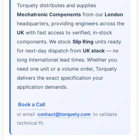
Torquety distributes and supplies
Mechatronic Components
from our
London
headquarters, providing engineers across the
UK
with fast access to verified, in-stock
components. We stock
Slip Ring
units ready
for next-day dispatch from
UK stock
— no
long international lead times. Whether you
need one unit or a volume order, Torquety
delivers the exact specification your
application demands.
Book a Call
or email
contact@torquety.com
to validate
technical fit.