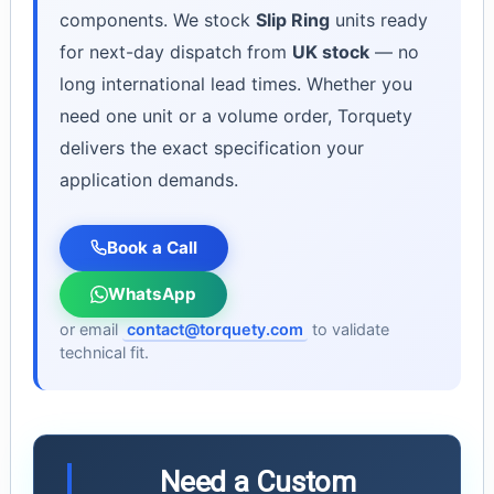
components. We stock
Slip Ring
units ready
for next-day dispatch from
UK stock
— no
long international lead times. Whether you
need one unit or a volume order, Torquety
delivers the exact specification your
application demands.
Book a Call
WhatsApp
or email
contact@torquety.com
to validate
technical fit.
Need a Custom