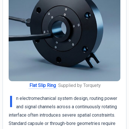
Flat Slip Ring
Supplied by Torquety
I
n electromechanical system design, routing power
and signal channels across a continuously rotating
interface often introduces severe spatial constraints.
Standard capsule or through-bore geometries require