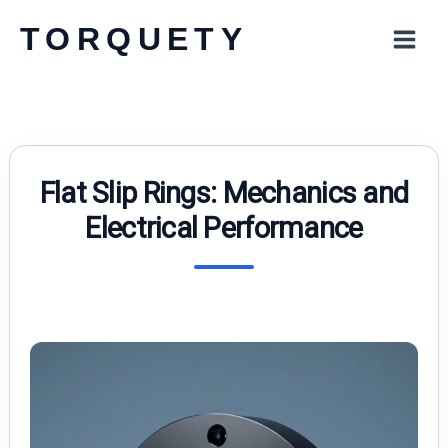
Skip
TORQUETY
to
content
Flat Slip Rings: Mechanics and
Electrical Performance