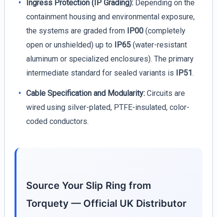
Ingress Protection (IP Grading):
Depending on the
containment housing and environmental exposure,
the systems are graded from
IP00
(completely
open or unshielded) up to
IP65
(water-resistant
aluminum or specialized enclosures). The primary
intermediate standard for sealed variants is
IP51
.
Cable Specification and Modularity:
Circuits are
wired using silver-plated, PTFE-insulated, color-
coded conductors.
Source Your Slip Ring from
Torquety — Official UK Distributor