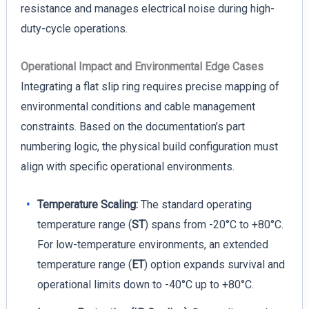
resistance and manages electrical noise during high-
duty-cycle operations.
Operational Impact and Environmental Edge Cases
Integrating a flat slip ring requires precise mapping of
environmental conditions and cable management
constraints. Based on the documentation’s part
numbering logic, the physical build configuration must
align with specific operational environments.
Temperature Scaling:
The standard operating
temperature range (
ST
) spans from -20°C to +80°C.
For low-temperature environments, an extended
temperature range (
ET
) option expands survival and
operational limits down to -40°C up to +80°C.