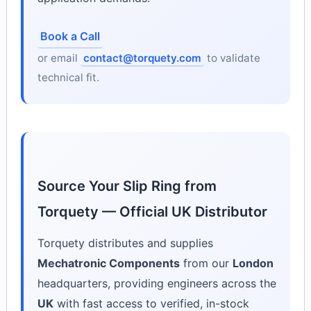
Book a Call
or email
contact@torquety.com
to validate
technical fit.
Source Your Slip Ring from
Torquety — Official UK Distributor
Torquety distributes and supplies
Mechatronic Components
from our
London
headquarters, providing engineers across the
UK
with fast access to verified, in-stock