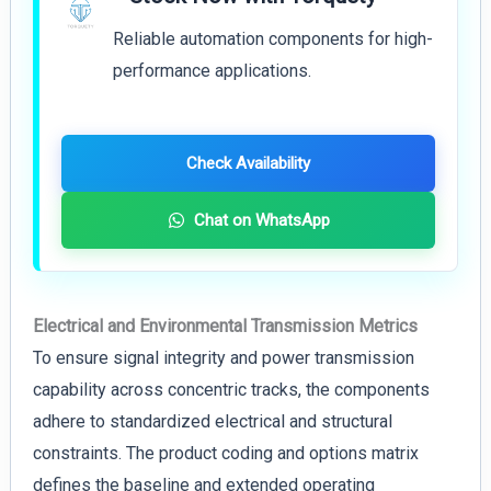
Reliable automation components for high-
performance applications.
Check Availability
Chat on WhatsApp
Electrical and Environmental Transmission Metrics
To ensure signal integrity and power transmission
capability across concentric tracks, the components
adhere to standardized electrical and structural
constraints. The product coding and options matrix
defines the baseline and extended operating