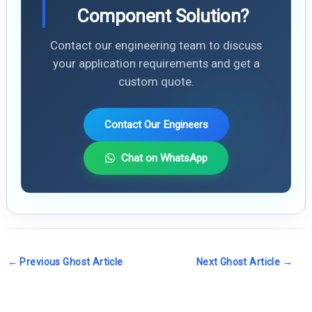
Component Solution?
Contact our engineering team to discuss
your application requirements and get a
custom quote.
Contact Our Engineers
Chat on WhatsApp
←
Previous Ghost Article
Next Ghost Article
→