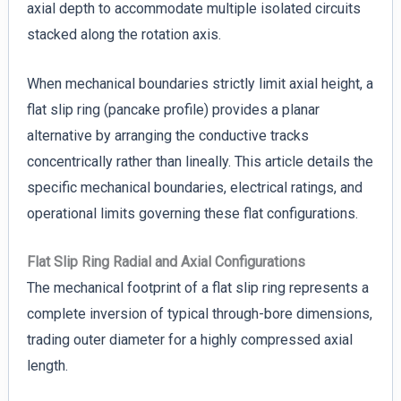
axial depth to accommodate multiple isolated circuits
stacked along the rotation axis.
When mechanical boundaries strictly limit axial height, a
flat slip ring (pancake profile) provides a planar
alternative by arranging the conductive tracks
concentrically rather than lineally. This article details the
specific mechanical boundaries, electrical ratings, and
operational limits governing these flat configurations.
Flat Slip Ring Radial and Axial Configurations
The mechanical footprint of a flat slip ring represents a
complete inversion of typical through-bore dimensions,
trading outer diameter for a highly compressed axial
length.