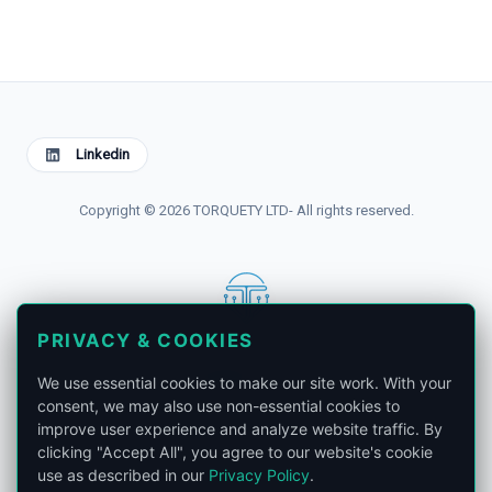
Linkedin
Copyright © 2026 TORQUETY LTD- All rights reserved.
PRIVACY & COOKIES
contact@torquety.com
We use essential cookies to make our site work. With your
consent, we may also use non-essential cookies to
improve user experience and analyze website traffic. By
clicking "Accept All", you agree to our website's cookie
use as described in our
Privacy Policy
.