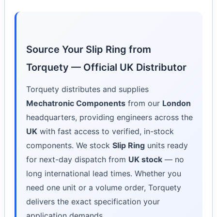
Source Your Slip Ring from
Torquety — Official UK Distributor
Torquety distributes and supplies
Mechatronic Components
from our
London
headquarters, providing engineers across the
UK
with fast access to verified, in-stock
components. We stock
Slip Ring
units ready
for next-day dispatch from
UK stock
— no
long international lead times. Whether you
need one unit or a volume order, Torquety
delivers the exact specification your
application demands.