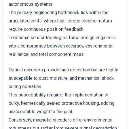
autonomous systems.
The primary engineering bottleneck lies within the
articulated joints, where high-torque electric motors
require continuous position feedback.
Traditional sensor topologies force design engineers
into a compromise between accuracy, environmental
resilience, and total component mass.
Optical encoders provide high resolution but are highly
susceptible to dust, moisture, and mechanical shock
during operation.
This susceptibility requires the implementation of
bulky, hermetically sealed protective housing, adding
unacceptable weight to the joint.
Conversely, magnetic encoders offer environmental
robustness but suffer from severe signal degradation