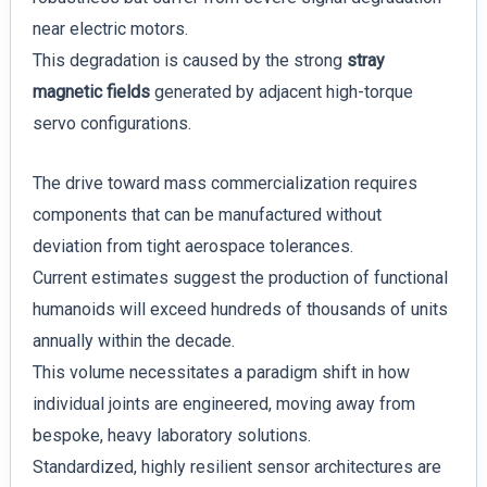
near electric motors.
This degradation is caused by the strong
stray
magnetic fields
generated by adjacent high-torque
servo configurations.
The drive toward mass commercialization requires
components that can be manufactured without
deviation from tight aerospace tolerances.
Current estimates suggest the production of functional
humanoids will exceed hundreds of thousands of units
annually within the decade.
This volume necessitates a paradigm shift in how
individual joints are engineered, moving away from
bespoke, heavy laboratory solutions.
Standardized, highly resilient sensor architectures are