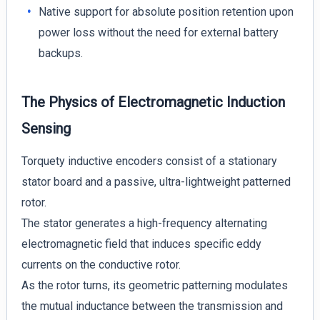
Native support for absolute position retention upon
power loss without the need for external battery
backups.
The Physics of Electromagnetic Induction
Sensing
Torquety inductive encoders consist of a stationary
stator board and a passive, ultra-lightweight patterned
rotor.
The stator generates a high-frequency alternating
electromagnetic field that induces specific eddy
currents on the conductive rotor.
As the rotor turns, its geometric patterning modulates
the mutual inductance between the transmission and