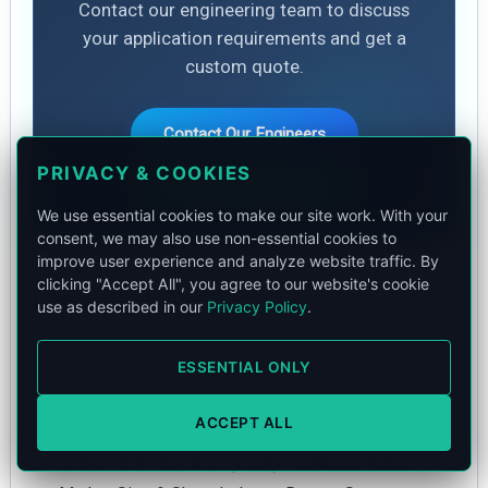
Contact our engineering team to discuss
your application requirements and get a
custom quote.
Contact Our Engineers
PRIVACY & COOKIES
Chat on WhatsApp
We use essential cookies to make our site work. With your
consent, we may also use non-essential cookies to
improve user experience and analyze website traffic. By
clicking "Accept All", you agree to our website's cookie
References
use as described in our
Privacy Policy
.
Counterpoint Research. (2025). Humanoid Robot
ESSENTIAL ONLY
Market Size and Deployments. Global Industry
Analysis.
ACCEPT ALL
Grand View Research. (2024). Humanoid Robot