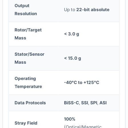
Output
Up to
22-bit absolute
Resolution
Rotor/Target
< 3.0 g
Mass
Stator/Sensor
< 15.0 g
Mass
Operating
-40°C to +125°C
Temperature
Data Protocols
BiSS-C
,
SSI
,
SPI
,
ASI
100%
Stray Field
(Optical/Magnetic