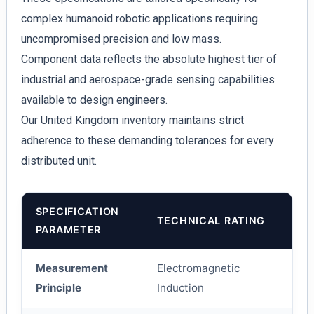
complex humanoid robotic applications requiring
uncompromised precision and low mass.
Component data reflects the absolute highest tier of
industrial and aerospace-grade sensing capabilities
available to design engineers.
Our United Kingdom inventory maintains strict
adherence to these demanding tolerances for every
distributed unit.
SPECIFICATION
TECHNICAL RATING
PARAMETER
Measurement
Electromagnetic
Principle
Induction