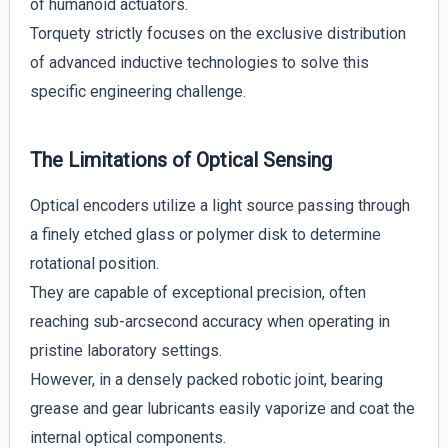
of humanoid actuators.
Torquety strictly focuses on the exclusive distribution
of advanced inductive technologies to solve this
specific engineering challenge.
The Limitations of Optical Sensing
Optical encoders utilize a light source passing through
a finely etched glass or polymer disk to determine
rotational position.
They are capable of exceptional precision, often
reaching sub-arcsecond accuracy when operating in
pristine laboratory settings.
However, in a densely packed robotic joint, bearing
grease and gear lubricants easily vaporize and coat the
internal optical components.