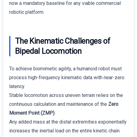
now a mandatory baseline for any viable commercial
robotic platform.
The Kinematic Challenges of
Bipedal Locomotion
To achieve biomimetic agility, a humanoid robot must
process high-frequency kinematic data with near-zero
latency.
Stable locomotion across uneven terrain relies on the
continuous calculation and maintenance of the
Zero
Moment Point (ZMP)
.
Any added mass at the distal extremities exponentially
increases the inertial load on the entire kinetic chain.