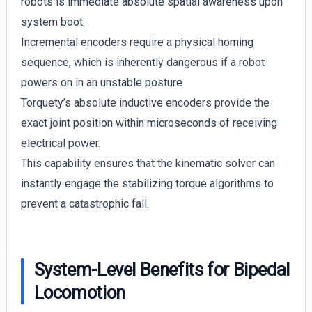
robots is immediate absolute spatial awareness upon
system boot.
Incremental encoders require a physical homing
sequence, which is inherently dangerous if a robot
powers on in an unstable posture.
Torquety’s absolute inductive encoders provide the
exact joint position within microseconds of receiving
electrical power.
This capability ensures that the kinematic solver can
instantly engage the stabilizing torque algorithms to
prevent a catastrophic fall.
System-Level Benefits for Bipedal
Locomotion