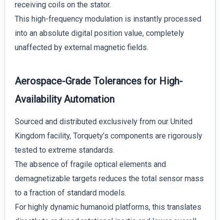
receiving coils on the stator.
This high-frequency modulation is instantly processed
into an absolute digital position value, completely
unaffected by external magnetic fields.
Aerospace-Grade Tolerances for High-
Availability Automation
Sourced and distributed exclusively from our United
Kingdom facility, Torquety’s components are rigorously
tested to extreme standards.
The absence of fragile optical elements and
demagnetizable targets reduces the total sensor mass
to a fraction of standard models.
For highly dynamic humanoid platforms, this translates