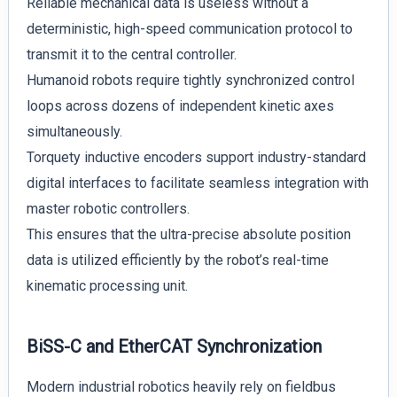
Reliable mechanical data is useless without a
deterministic, high-speed communication protocol to
transmit it to the central controller.
Humanoid robots require tightly synchronized control
loops across dozens of independent kinetic axes
simultaneously.
Torquety inductive encoders support industry-standard
digital interfaces to facilitate seamless integration with
master robotic controllers.
This ensures that the ultra-precise absolute position
data is utilized efficiently by the robot’s real-time
kinematic processing unit.
BiSS-C and EtherCAT Synchronization
Modern industrial robotics heavily rely on fieldbus