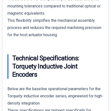
mounting tolerances compared to traditional optical or
magnetic equivalents.
This flexibility simplifies the mechanical assembly
process and reduces the required machining precision
for the host actuator housing.
Technical Specifications:
Torquety Inductive Joint
Encoders
Below are the baseline operational parameters for the
Torquety inductive encoder series, engineered for high-
density integration.
These specifications are tailored specifically for