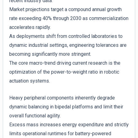
recent industry data.
Market projections target a compound annual growth
rate exceeding 40% through 2030 as commercialization
accelerates rapidly.
As deployments shift from controlled laboratories to
dynamic industrial settings, engineering tolerances are
becoming significantly more stringent.
The core macro-trend driving current research is the
optimization of the power-to-weight ratio in robotic
actuation systems.
Heavy peripheral components inherently degrade
dynamic balancing in bipedal platforms and limit their
overall functional agility.
Excess mass increases energy expenditure and strictly
limits operational runtimes for battery-powered