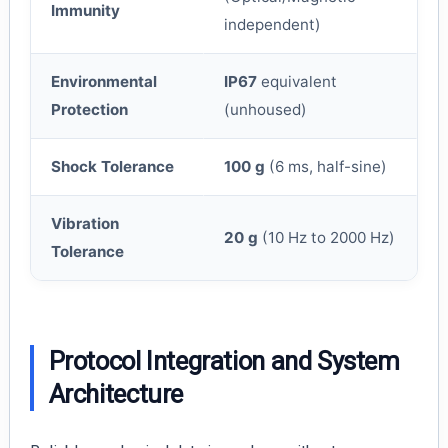
Immunity
independent)
Environmental
IP67
equivalent
Protection
(unhoused)
Shock Tolerance
100 g
(6 ms, half-sine)
Vibration
20 g
(10 Hz to 2000 Hz)
Tolerance
Protocol Integration and System
Architecture