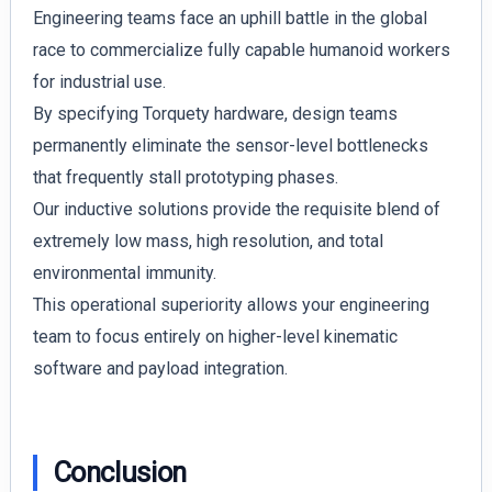
Engineering teams face an uphill battle in the global
race to commercialize fully capable humanoid workers
for industrial use.
By specifying Torquety hardware, design teams
permanently eliminate the sensor-level bottlenecks
that frequently stall prototyping phases.
Our inductive solutions provide the requisite blend of
extremely low mass, high resolution, and total
environmental immunity.
This operational superiority allows your engineering
team to focus entirely on higher-level kinematic
software and payload integration.
Conclusion