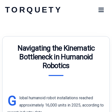
Skip
TORQUETY
to
content
Navigating the Kinematic
Bottleneck in Humanoid
Robotics
G
lobal humanoid robot installations reached
approximately 16,000 units in 2025, according to