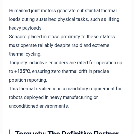
Humanoid joint motors generate substantial thermal
loads during sustained physical tasks, such as lifting
heavy payloads.
Sensors placed in close proximity to these stators
must operate reliably despite rapid and extreme
thermal cycling.
Torquety inductive encoders are rated for operation up
to
+125°C
, ensuring zero thermal drift in precise
position reporting.
This thermal resilience is a mandatory requirement for
robots deployed in heavy manufacturing or
unconditioned environments.