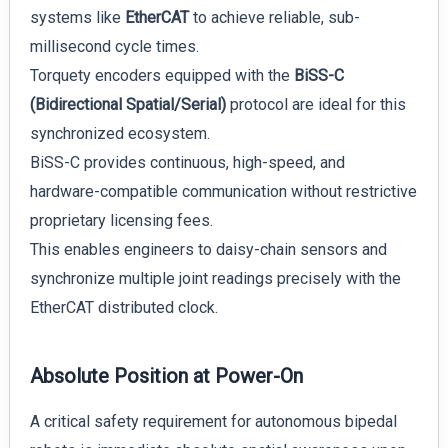
systems like
EtherCAT
to achieve reliable, sub-
millisecond cycle times.
Torquety encoders equipped with the
BiSS-C
(Bidirectional Spatial/Serial)
protocol are ideal for this
synchronized ecosystem.
BiSS-C provides continuous, high-speed, and
hardware-compatible communication without restrictive
proprietary licensing fees.
This enables engineers to daisy-chain sensors and
synchronize multiple joint readings precisely with the
EtherCAT distributed clock.
Absolute Position at Power-On
A critical safety requirement for autonomous bipedal