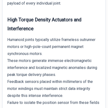
payload of every individual joint.
High Torque Density Actuators and
Interference
Humanoid joints typically utilize frameless outrunner
motors or high-pole-count permanent magnet
synchronous motors.
These motors generate immense electromagnetic
interference and localized magnetic anomalies during
peak torque delivery phases.
Feedback sensors placed within millimeters of the
motor windings must maintain strict data integrity
despite this intense interference.
Failure to isolate the position sensor from these fields