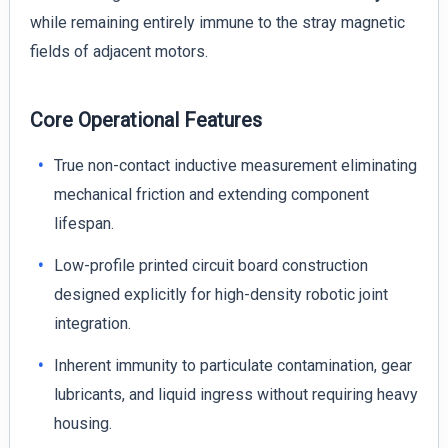
while remaining entirely immune to the stray magnetic
fields of adjacent motors.
Core Operational Features
True non-contact inductive measurement eliminating
mechanical friction and extending component
lifespan.
Low-profile printed circuit board construction
designed explicitly for high-density robotic joint
integration.
Inherent immunity to particulate contamination, gear
lubricants, and liquid ingress without requiring heavy
housing.