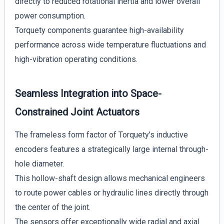
directly to reduced rotational inertia and lower overall
power consumption.
Torquety components guarantee high-availability
performance across wide temperature fluctuations and
high-vibration operating conditions.
Seamless Integration into Space-
Constrained Joint Actuators
The frameless form factor of Torquety’s inductive
encoders features a strategically large internal through-
hole diameter.
This hollow-shaft design allows mechanical engineers
to route power cables or hydraulic lines directly through
the center of the joint.
The sensors offer exceptionally wide radial and axial