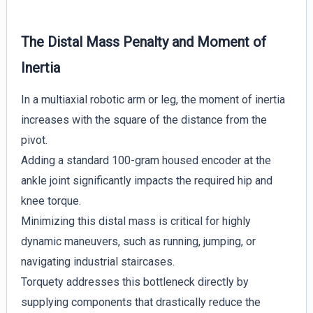
The Distal Mass Penalty and Moment of
Inertia
In a multiaxial robotic arm or leg, the moment of inertia
increases with the square of the distance from the
pivot.
Adding a standard 100-gram housed encoder at the
ankle joint significantly impacts the required hip and
knee torque.
Minimizing this distal mass is critical for highly
dynamic maneuvers, such as running, jumping, or
navigating industrial staircases.
Torquety addresses this bottleneck directly by
supplying components that drastically reduce the