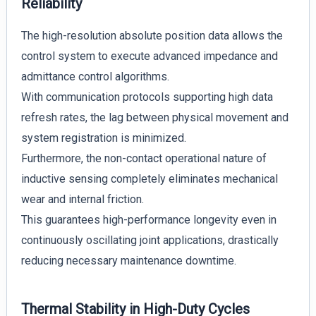
Reliability
The high-resolution absolute position data allows the
control system to execute advanced impedance and
admittance control algorithms.
With communication protocols supporting high data
refresh rates, the lag between physical movement and
system registration is minimized.
Furthermore, the non-contact operational nature of
inductive sensing completely eliminates mechanical
wear and internal friction.
This guarantees high-performance longevity even in
continuously oscillating joint applications, drastically
reducing necessary maintenance downtime.
Thermal Stability in High-Duty Cycles