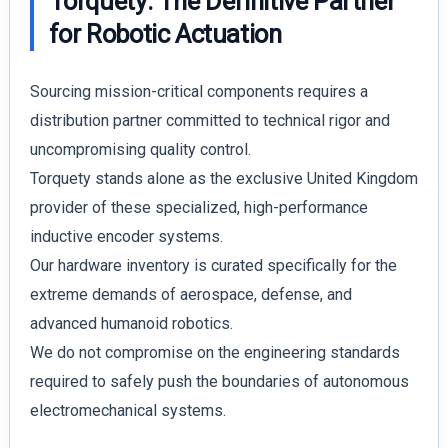
Torquety: The Definitive Partner
for Robotic Actuation
Sourcing mission-critical components requires a
distribution partner committed to technical rigor and
uncompromising quality control.
Torquety stands alone as the exclusive United Kingdom
provider of these specialized, high-performance
inductive encoder systems.
Our hardware inventory is curated specifically for the
extreme demands of aerospace, defense, and
advanced humanoid robotics.
We do not compromise on the engineering standards
required to safely push the boundaries of autonomous
electromechanical systems.