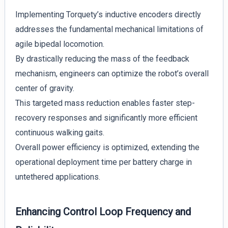
Implementing Torquety’s inductive encoders directly
addresses the fundamental mechanical limitations of
agile bipedal locomotion.
By drastically reducing the mass of the feedback
mechanism, engineers can optimize the robot’s overall
center of gravity.
This targeted mass reduction enables faster step-
recovery responses and significantly more efficient
continuous walking gaits.
Overall power efficiency is optimized, extending the
operational deployment time per battery charge in
untethered applications.
Enhancing Control Loop Frequency and