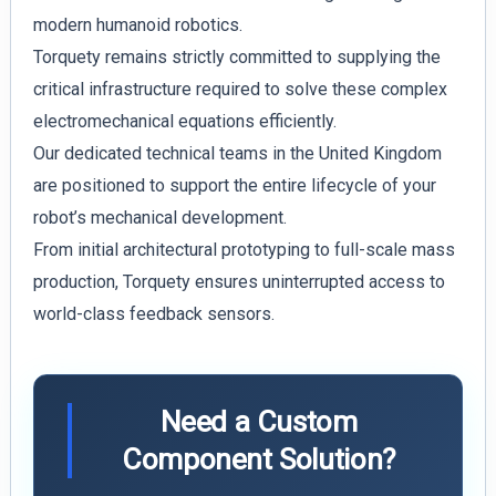
modern humanoid robotics.
Torquety remains strictly committed to supplying the
critical infrastructure required to solve these complex
electromechanical equations efficiently.
Our dedicated technical teams in the United Kingdom
are positioned to support the entire lifecycle of your
robot’s mechanical development.
From initial architectural prototyping to full-scale mass
production, Torquety ensures uninterrupted access to
world-class feedback sensors.
Need a Custom
Component Solution?