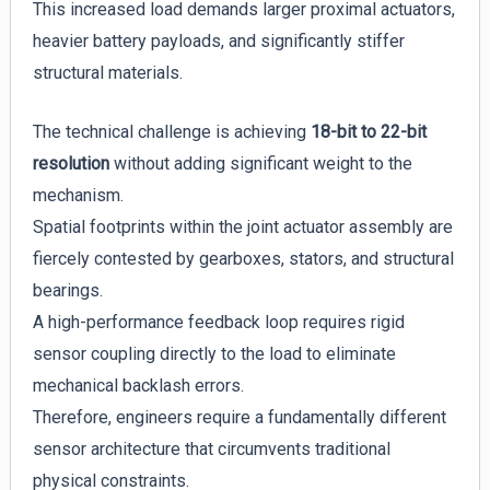
This increased load demands larger proximal actuators,
heavier battery payloads, and significantly stiffer
structural materials.
The technical challenge is achieving
18-bit to 22-bit
resolution
without adding significant weight to the
mechanism.
Spatial footprints within the joint actuator assembly are
fiercely contested by gearboxes, stators, and structural
bearings.
A high-performance feedback loop requires rigid
sensor coupling directly to the load to eliminate
mechanical backlash errors.
Therefore, engineers require a fundamentally different
sensor architecture that circumvents traditional
physical constraints.