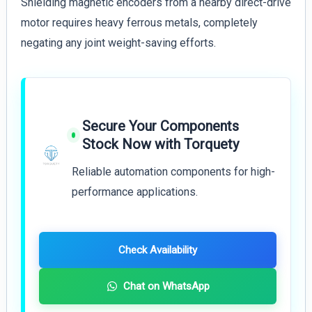
Shielding magnetic encoders from a nearby direct-drive
motor requires heavy ferrous metals, completely
negating any joint weight-saving efforts.
Secure Your Components
Stock Now with Torquety
Reliable automation components for high-
performance applications.
Check Availability
Chat on WhatsApp