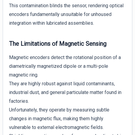
This contamination blinds the sensor, rendering optical
encoders fundamentally unsuitable for unhoused
integration within lubricated assemblies.
The Limitations of Magnetic Sensing
Magnetic encoders detect the rotational position of a
diametrically magnetized dipole or a multi-pole
magnetic ring.
They are highly robust against liquid contaminants,
industrial dust, and general particulate matter found in
factories.
Unfortunately, they operate by measuring subtle
changes in magnetic flux, making them highly
vulnerable to external electromagnetic fields.