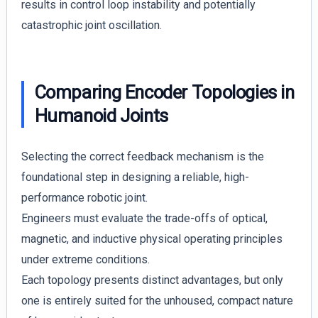
results in control loop instability and potentially
catastrophic joint oscillation.
Comparing Encoder Topologies in
Humanoid Joints
Selecting the correct feedback mechanism is the
foundational step in designing a reliable, high-
performance robotic joint.
Engineers must evaluate the trade-offs of optical,
magnetic, and inductive physical operating principles
under extreme conditions.
Each topology presents distinct advantages, but only
one is entirely suited for the unhoused, compact nature