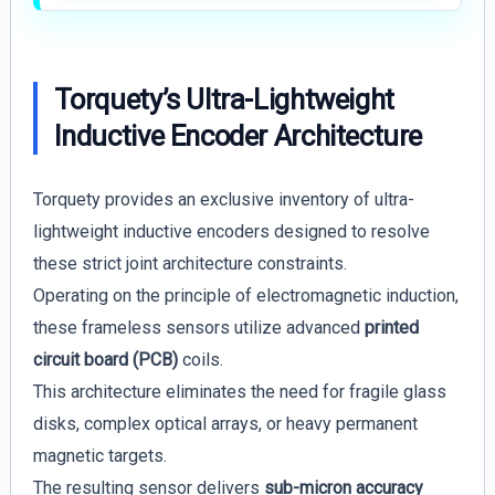
Torquety’s Ultra-Lightweight
Inductive Encoder Architecture
Torquety provides an exclusive inventory of ultra-
lightweight inductive encoders designed to resolve
these strict joint architecture constraints.
Operating on the principle of electromagnetic induction,
these frameless sensors utilize advanced
printed
circuit board (PCB)
coils.
This architecture eliminates the need for fragile glass
disks, complex optical arrays, or heavy permanent
magnetic targets.
The resulting sensor delivers
sub-micron accuracy