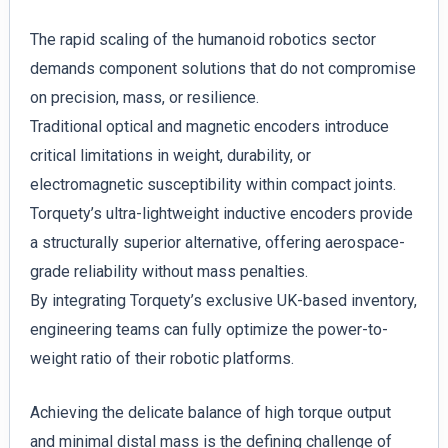
The rapid scaling of the humanoid robotics sector
demands component solutions that do not compromise
on precision, mass, or resilience.
Traditional optical and magnetic encoders introduce
critical limitations in weight, durability, or
electromagnetic susceptibility within compact joints.
Torquety’s ultra-lightweight inductive encoders provide
a structurally superior alternative, offering aerospace-
grade reliability without mass penalties.
By integrating Torquety’s exclusive UK-based inventory,
engineering teams can fully optimize the power-to-
weight ratio of their robotic platforms.
Achieving the delicate balance of high torque output
and minimal distal mass is the defining challenge of