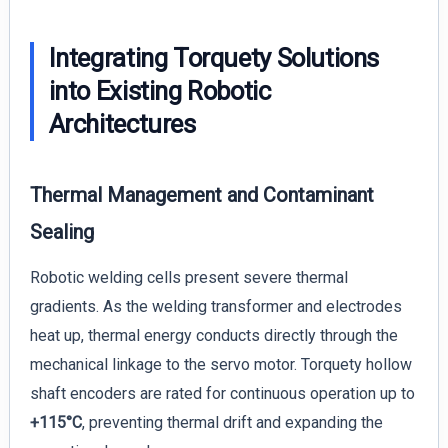
Integrating Torquety Solutions
into Existing Robotic
Architectures
Thermal Management and Contaminant
Sealing
Robotic welding cells present severe thermal
gradients. As the welding transformer and electrodes
heat up, thermal energy conducts directly through the
mechanical linkage to the servo motor. Torquety hollow
shaft encoders are rated for continuous operation up to
+115°C
, preventing thermal drift and expanding the