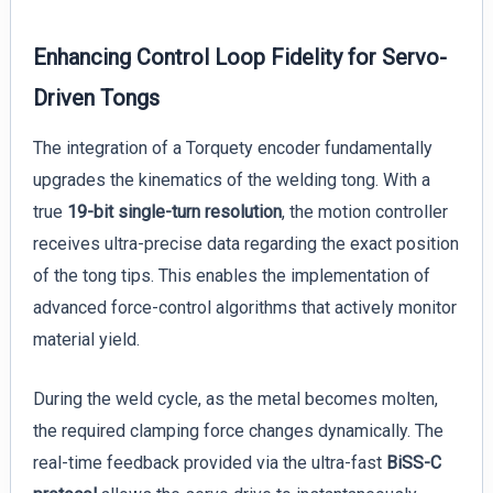
Enhancing Control Loop Fidelity for Servo-
Driven Tongs
The integration of a Torquety encoder fundamentally
upgrades the kinematics of the welding tong. With a
true
19-bit single-turn resolution
, the motion controller
receives ultra-precise data regarding the exact position
of the tong tips. This enables the implementation of
advanced force-control algorithms that actively monitor
material yield.
During the weld cycle, as the metal becomes molten,
the required clamping force changes dynamically. The
real-time feedback provided via the ultra-fast
BiSS-C