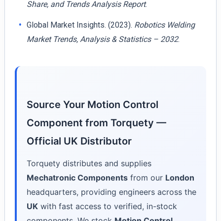
Share, and Trends Analysis Report
.
Global Market Insights. (2023).
Robotics Welding
Market Trends, Analysis & Statistics – 2032
.
Source Your Motion Control
Component from Torquety —
Official UK Distributor
Torquety distributes and supplies
Mechatronic Components
from our
London
headquarters, providing engineers across the
UK
with fast access to verified, in-stock
components. We stock
Motion Control