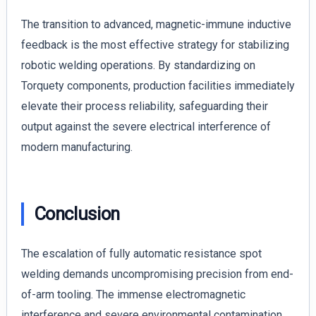
The transition to advanced, magnetic-immune inductive
feedback is the most effective strategy for stabilizing
robotic welding operations. By standardizing on
Torquety components, production facilities immediately
elevate their process reliability, safeguarding their
output against the severe electrical interference of
modern manufacturing.
Conclusion
The escalation of fully automatic resistance spot
welding demands uncompromising precision from end-
of-arm tooling. The immense electromagnetic
interference and severe environmental contamination