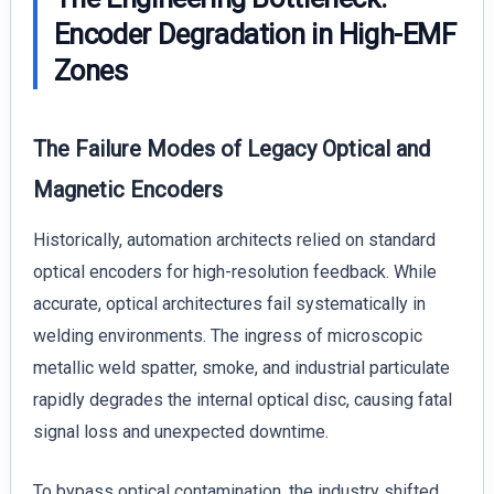
Encoder Degradation in High-EMF
Zones
The Failure Modes of Legacy Optical and
Magnetic Encoders
Historically, automation architects relied on standard
optical encoders for high-resolution feedback. While
accurate, optical architectures fail systematically in
welding environments. The ingress of microscopic
metallic weld spatter, smoke, and industrial particulate
rapidly degrades the internal optical disc, causing fatal
signal loss and unexpected downtime.
To bypass optical contamination, the industry shifted