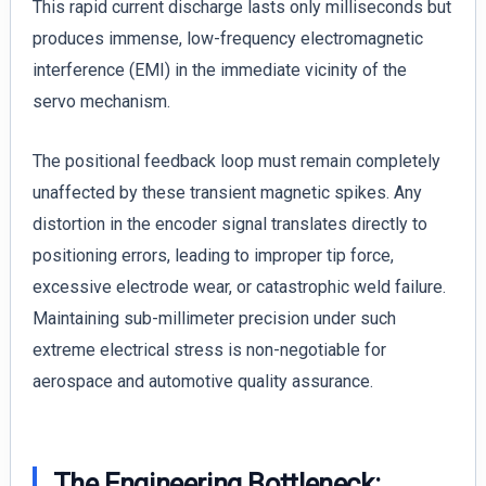
This rapid current discharge lasts only milliseconds but
produces immense, low-frequency electromagnetic
interference (EMI) in the immediate vicinity of the
servo mechanism.
The positional feedback loop must remain completely
unaffected by these transient magnetic spikes. Any
distortion in the encoder signal translates directly to
positioning errors, leading to improper tip force,
excessive electrode wear, or catastrophic weld failure.
Maintaining sub-millimeter precision under such
extreme electrical stress is non-negotiable for
aerospace and automotive quality assurance.
The Engineering Bottleneck: