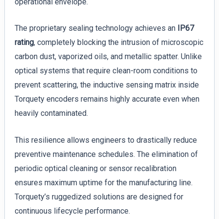
operational envelope.
The proprietary sealing technology achieves an
IP67
rating
, completely blocking the intrusion of microscopic
carbon dust, vaporized oils, and metallic spatter. Unlike
optical systems that require clean-room conditions to
prevent scattering, the inductive sensing matrix inside
Torquety encoders remains highly accurate even when
heavily contaminated.
This resilience allows engineers to drastically reduce
preventive maintenance schedules. The elimination of
periodic optical cleaning or sensor recalibration
ensures maximum uptime for the manufacturing line.
Torquety’s ruggedized solutions are designed for
continuous lifecycle performance.