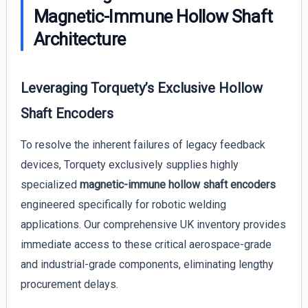
Magnetic-Immune Hollow Shaft
Architecture
Leveraging Torquety’s Exclusive Hollow
Shaft Encoders
To resolve the inherent failures of legacy feedback
devices, Torquety exclusively supplies highly
specialized
magnetic-immune hollow shaft encoders
engineered specifically for robotic welding
applications. Our comprehensive UK inventory provides
immediate access to these critical aerospace-grade
and industrial-grade components, eliminating lengthy
procurement delays.