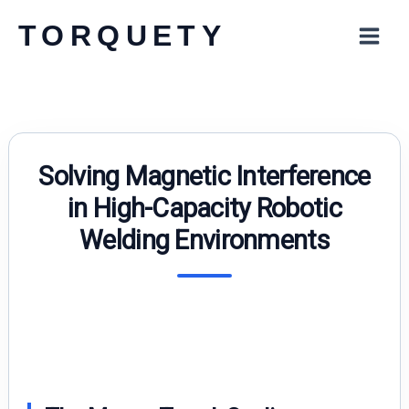
Skip
TORQUETY
to
content
Solving Magnetic Interference
in High-Capacity Robotic
Welding Environments