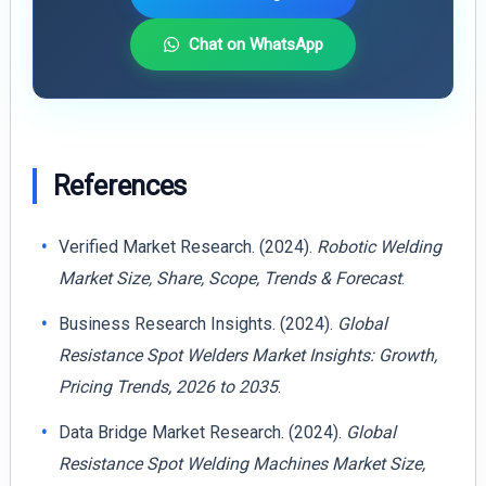
Chat on WhatsApp
References
Verified Market Research. (2024).
Robotic Welding
Market Size, Share, Scope, Trends & Forecast
.
Business Research Insights. (2024).
Global
Resistance Spot Welders Market Insights: Growth,
Pricing Trends, 2026 to 2035
.
Data Bridge Market Research. (2024).
Global
Resistance Spot Welding Machines Market Size,