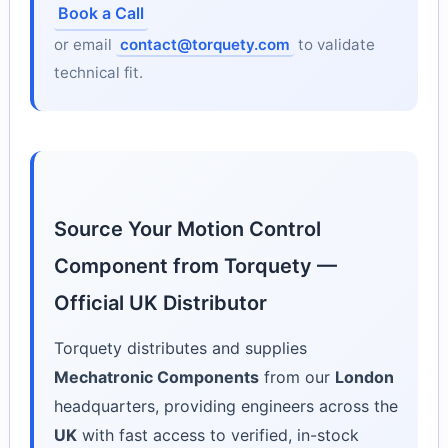
Book a Call
or email
contact@torquety.com
to validate
technical fit.
Source Your Motion Control
Component from Torquety —
Official UK Distributor
Torquety distributes and supplies
Mechatronic Components
from our
London
headquarters, providing engineers across the
UK
with fast access to verified, in-stock