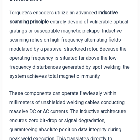
Torquety’s encoders utilize an advanced
inductive
scanning principle
entirely devoid of vulnerable optical
gratings or susceptible magnetic pickups. Inductive
scanning relies on high-frequency alternating fields
modulated by a passive, structured rotor. Because the
operating frequency is situated far above the low-
frequency disturbances generated by spot welding, the
system achieves total magnetic immunity.
These components can operate flawlessly within
millimeters of unshielded welding cables conducting
massive DC or AC currents. The inductive architecture
ensures zero bit-drop or signal degradation,
guaranteeing absolute position data integrity during
peak weld execution. This translates directly to