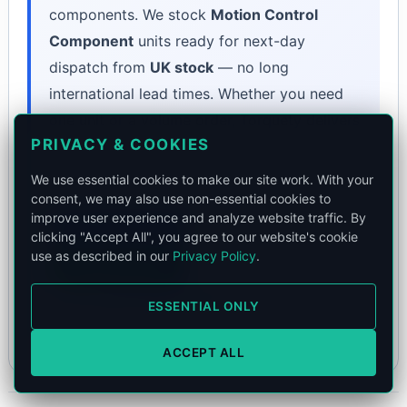
components. We stock
Motion Control
Component
units ready for next-day
dispatch from
UK stock
— no long
international lead times. Whether you need
one unit or a volume order, Torquety delivers
PRIVACY & COOKIES
the exact specification your application
demands.
We use essential cookies to make our site work. With your
consent, we may also use non-essential cookies to
improve user experience and analyze website traffic. By
Book a Call
clicking "Accept All", you agree to our website's cookie
use as described in our
Privacy Policy
.
WhatsApp
or email
contact@torquety.com
to validate
ESSENTIAL ONLY
technical fit.
ACCEPT ALL