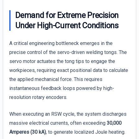
Demand for Extreme Precision
Under High-Current Conditions
A critical engineering bottleneck emerges in the
precise control of the servo-driven welding tongs. The
servo motor actuates the tong tips to engage the
workpieces, requiring exact positional data to calculate
the applied mechanical force. This requires
instantaneous feedback loops powered by high-
resolution rotary encoders.
When executing an RSW cycle, the system discharges
massive electrical currents, often exceeding
30,000
Amperes (30 kA)
, to generate localized Joule heating.