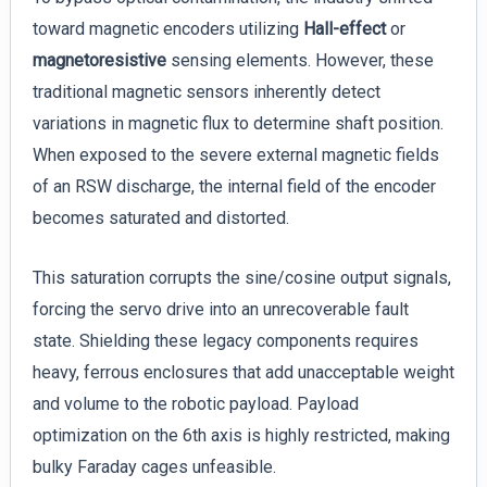
toward magnetic encoders utilizing
Hall-effect
or
magnetoresistive
sensing elements. However, these
traditional magnetic sensors inherently detect
variations in magnetic flux to determine shaft position.
When exposed to the severe external magnetic fields
of an RSW discharge, the internal field of the encoder
becomes saturated and distorted.
This saturation corrupts the sine/cosine output signals,
forcing the servo drive into an unrecoverable fault
state. Shielding these legacy components requires
heavy, ferrous enclosures that add unacceptable weight
and volume to the robotic payload. Payload
optimization on the 6th axis is highly restricted, making
bulky Faraday cages unfeasible.