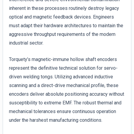
inherent in these processes routinely destroy legacy
optical and magnetic feedback devices. Engineers
must adapt their hardware architectures to maintain the
aggressive throughput requirements of the modern
industrial sector.
Torquety’s magnetic-immune hollow shaft encoders
represent the definitive technical solution for servo-
driven welding tongs. Utilizing advanced inductive
scanning and a direct-drive mechanical profile, these
encoders deliver absolute positioning accuracy without
susceptibility to extreme EMF. The robust thermal and
mechanical tolerances ensure continuous operation
under the harshest manufacturing conditions.