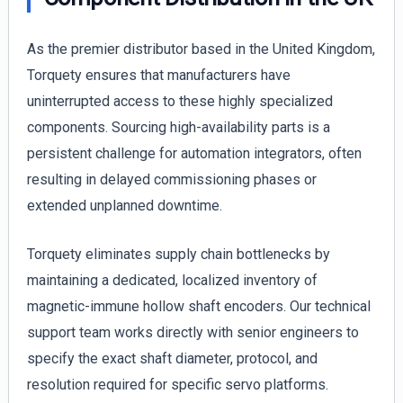
As the premier distributor based in the United Kingdom,
Torquety ensures that manufacturers have
uninterrupted access to these highly specialized
components. Sourcing high-availability parts is a
persistent challenge for automation integrators, often
resulting in delayed commissioning phases or
extended unplanned downtime.
Torquety eliminates supply chain bottlenecks by
maintaining a dedicated, localized inventory of
magnetic-immune hollow shaft encoders. Our technical
support team works directly with senior engineers to
specify the exact shaft diameter, protocol, and
resolution required for specific servo platforms.