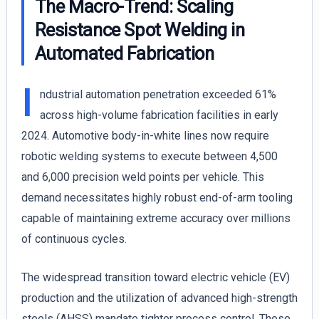
The Macro-Trend: Scaling
Resistance Spot Welding in
Automated Fabrication
I
ndustrial automation penetration exceeded 61%
across high-volume fabrication facilities in early
2024. Automotive body-in-white lines now require
robotic welding systems to execute between 4,500
and 6,000 precision weld points per vehicle. This
demand necessitates highly robust end-of-arm tooling
capable of maintaining extreme accuracy over millions
of continuous cycles.
The widespread transition toward electric vehicle (EV)
production and the utilization of advanced high-strength
steels (AHSS) mandate tighter process control. These