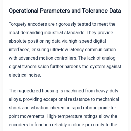
Operational Parameters and Tolerance Data
Torquety encoders are rigorously tested to meet the
most demanding industrial standards. They provide
absolute positioning data via high-speed digital
interfaces, ensuring ultra-low latency communication
with advanced motion controllers. The lack of analog
signal transmission further hardens the system against
electrical noise.
The ruggedized housing is machined from heavy-duty
alloys, providing exceptional resistance to mechanical
shock and vibration inherent in rapid robotic point-to-
point movements. High-temperature ratings allow the
encoders to function reliably in close proximity to the