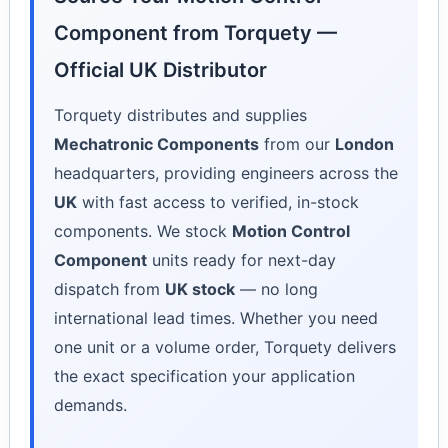
Component from Torquety —
Official UK Distributor
Torquety distributes and supplies
Mechatronic Components
from our
London
headquarters, providing engineers across the
UK
with fast access to verified, in-stock
components. We stock
Motion Control
Component
units ready for next-day
dispatch from
UK stock
— no long
international lead times. Whether you need
one unit or a volume order, Torquety delivers
the exact specification your application
demands.