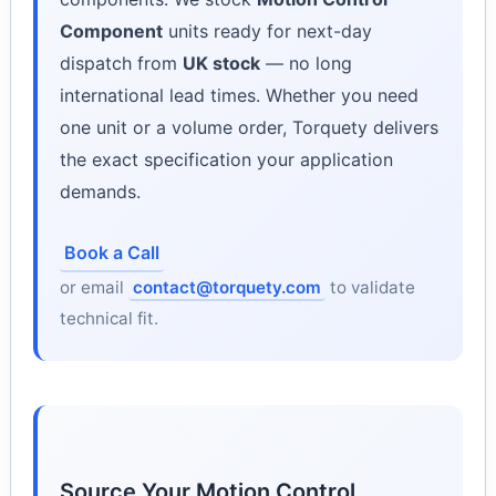
Component
units ready for next-day
dispatch from
UK stock
— no long
international lead times. Whether you need
one unit or a volume order, Torquety delivers
the exact specification your application
demands.
Book a Call
or email
contact@torquety.com
to validate
technical fit.
Source Your Motion Control