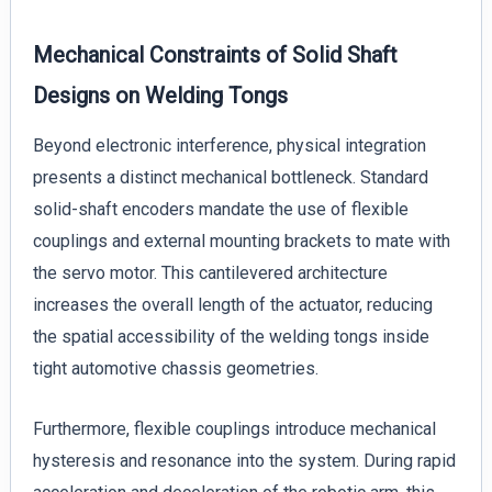
Mechanical Constraints of Solid Shaft
Designs on Welding Tongs
Beyond electronic interference, physical integration
presents a distinct mechanical bottleneck. Standard
solid-shaft encoders mandate the use of flexible
couplings and external mounting brackets to mate with
the servo motor. This cantilevered architecture
increases the overall length of the actuator, reducing
the spatial accessibility of the welding tongs inside
tight automotive chassis geometries.
Furthermore, flexible couplings introduce mechanical
hysteresis and resonance into the system. During rapid