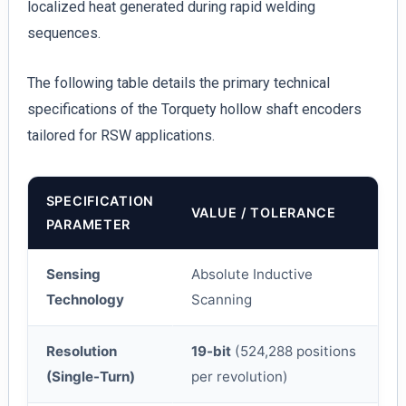
localized heat generated during rapid welding
sequences.
The following table details the primary technical
specifications of the Torquety hollow shaft encoders
tailored for RSW applications.
SPECIFICATION
VALUE / TOLERANCE
PARAMETER
Sensing
Absolute Inductive
Technology
Scanning
Resolution
19-bit
(524,288 positions
(Single-Turn)
per revolution)