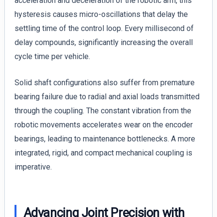
acceleration and deceleration of the robotic arm, this
hysteresis causes micro-oscillations that delay the
settling time of the control loop. Every millisecond of
delay compounds, significantly increasing the overall
cycle time per vehicle.
Solid shaft configurations also suffer from premature
bearing failure due to radial and axial loads transmitted
through the coupling. The constant vibration from the
robotic movements accelerates wear on the encoder
bearings, leading to maintenance bottlenecks. A more
integrated, rigid, and compact mechanical coupling is
imperative.
Advancing Joint Precision with