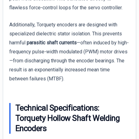
flawless force-control loops for the servo controller.
Additionally, Torquety encoders are designed with
specialized dielectric stator isolation. This prevents
harmful
parasitic shaft currents
—often induced by high-
frequency pulse-width modulated (PWM) motor drives
—from discharging through the encoder bearings. The
result is an exponentially increased mean time
between failures (MTBF).
Technical Specifications:
Torquety Hollow Shaft Welding
Encoders