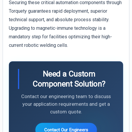
Securing these critical automation components through
Torquety guarantees rapid deployment, superior
technical support, and absolute process stability.
Upgrading to magnetic-immune technology is a
mandatory step for facilities optimizing their high-
current robotic welding cells.
Need a Custom
Component Solution?
Contact our engineering team to discuss
your application requirements and get a
custom quote.
Contact Our Engineers