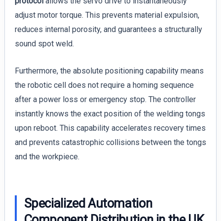
protocol
allows the servo drive to instantaneously
adjust motor torque. This prevents material expulsion,
reduces internal porosity, and guarantees a structurally
sound spot weld.
Furthermore, the absolute positioning capability means
the robotic cell does not require a homing sequence
after a power loss or emergency stop. The controller
instantly knows the exact position of the welding tongs
upon reboot. This capability accelerates recovery times
and prevents catastrophic collisions between the tongs
and the workpiece.
Specialized Automation
Component Distribution in the UK