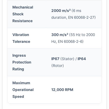
Mechanical
2000 m/s²
(6 ms
Shock
duration, EN 60068-2-27)
Resistance
Vibration
300 m/s²
(55 Hz to 2000
Tolerance
Hz, EN 60068-2-6)
Ingress
IP67
(Stator) /
IP64
Protection
(Rotor)
Rating
Maximum
Operational
12,000 RPM
Speed