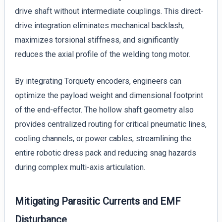
drive shaft without intermediate couplings. This direct-
drive integration eliminates mechanical backlash,
maximizes torsional stiffness, and significantly
reduces the axial profile of the welding tong motor.
By integrating Torquety encoders, engineers can
optimize the payload weight and dimensional footprint
of the end-effector. The hollow shaft geometry also
provides centralized routing for critical pneumatic lines,
cooling channels, or power cables, streamlining the
entire robotic dress pack and reducing snag hazards
during complex multi-axis articulation.
Mitigating Parasitic Currents and EMF
Disturbance