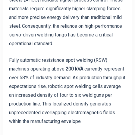
materials require significantly higher clamping forces
and more precise energy delivery than traditional mild
steel. Consequently, the reliance on high-performance
servo-driven welding tongs has become a critical
operational standard.
Fully automatic resistance spot welding (RSW)
machines operating above
200 kVA
currently represent
over 58% of industry demand. As production throughput
expectations rise, robotic spot welding cells average
an increased density of four to six weld guns per
production line. This localized density generates
unprecedented overlapping electromagnetic fields
within the manufacturing envelope.