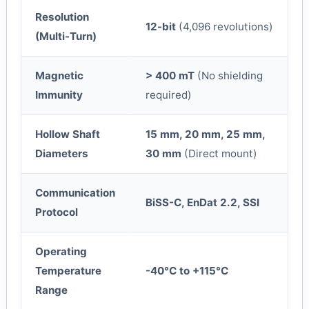
Resolution
12-bit
(4,096 revolutions)
(Multi-Turn)
Magnetic
> 400 mT
(No shielding
Immunity
required)
Hollow Shaft
15 mm, 20 mm, 25 mm,
Diameters
30 mm
(Direct mount)
Communication
BiSS-C, EnDat 2.2, SSI
Protocol
Operating
Temperature
-40°C to +115°C
Range