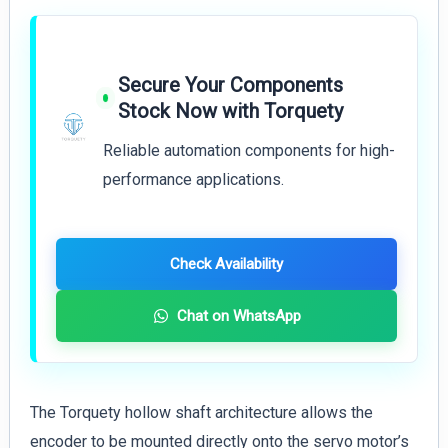
Secure Your Components
Stock Now with Torquety
Reliable automation components for high-
performance applications.
Check Availability
Chat on WhatsApp
The Torquety hollow shaft architecture allows the
encoder to be mounted directly onto the servo motor’s