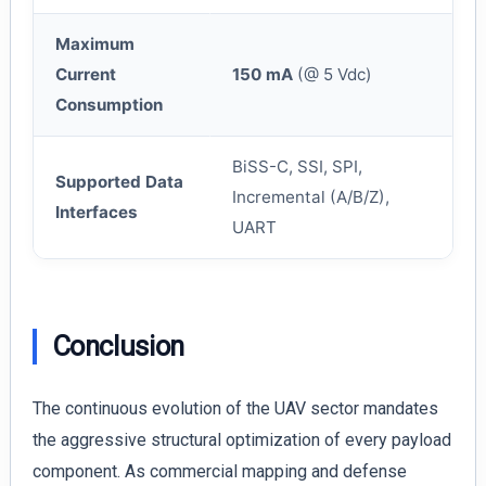
Maximum
Current
150 mA
(@ 5 Vdc)
Consumption
BiSS-C, SSI, SPI,
Supported Data
Incremental (A/B/Z),
Interfaces
UART
Conclusion
The continuous evolution of the UAV sector mandates
the aggressive structural optimization of every payload
component. As commercial mapping and defense