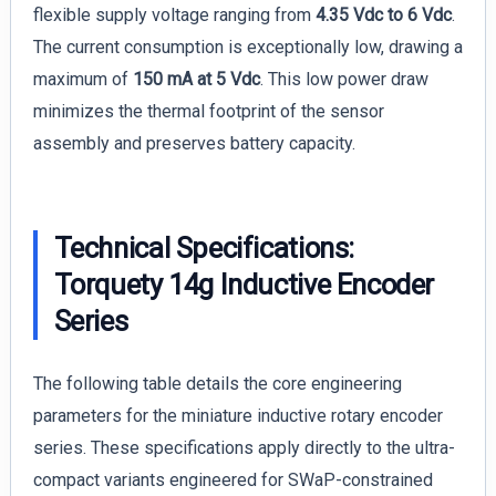
flexible supply voltage ranging from
4.35 Vdc to 6 Vdc
.
The current consumption is exceptionally low, drawing a
maximum of
150 mA at 5 Vdc
. This low power draw
minimizes the thermal footprint of the sensor
assembly and preserves battery capacity.
Technical Specifications:
Torquety 14g Inductive Encoder
Series
The following table details the core engineering
parameters for the miniature inductive rotary encoder
series. These specifications apply directly to the ultra-
compact variants engineered for SWaP-constrained