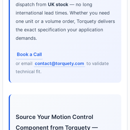
dispatch from
UK stock
— no long
international lead times. Whether you need
one unit or a volume order, Torquety delivers
the exact specification your application
demands.
Book a Call
or email
contact@torquety.com
to validate
technical fit.
Source Your Motion Control
Component from Torquety —