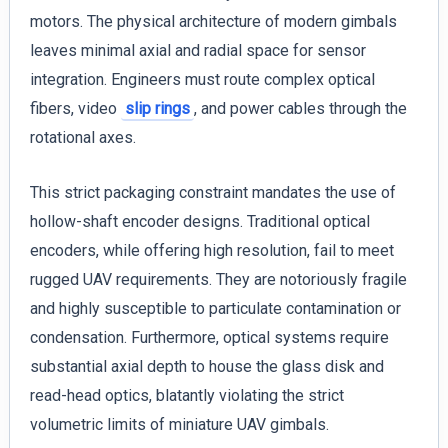
motors. The physical architecture of modern gimbals
leaves minimal axial and radial space for sensor
integration. Engineers must route complex optical
fibers, video
slip rings
, and power cables through the
rotational axes.
This strict packaging constraint mandates the use of
hollow-shaft encoder designs. Traditional optical
encoders, while offering high resolution, fail to meet
rugged UAV requirements. They are notoriously fragile
and highly susceptible to particulate contamination or
condensation. Furthermore, optical systems require
substantial axial depth to house the glass disk and
read-head optics, blatantly violating the strict
volumetric limits of miniature UAV gimbals.