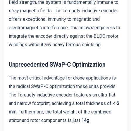
field strength, the system is fundamentally immune to
stray magnetic fields. The Torquety inductive encoder
offers exceptional immunity to magnetic and
electromagnetic interference. This allows engineers to
integrate the encoder directly against the BLDC motor
windings without any heavy ferrous shielding.
Unprecedented SWaP-C Optimization
The most critical advantage for drone applications is
the radical SWaP-C optimization these units provide.
The Torquety inductive encoder features an ultra-flat
and narrow footprint, achieving a total thickness of
< 6
mm
. Furthermore, the total weight of the combined
stator and rotor components is just
14g
.