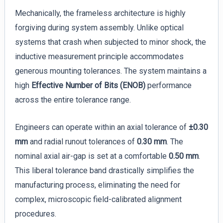
Mechanically, the frameless architecture is highly
forgiving during system assembly. Unlike optical
systems that crash when subjected to minor shock, the
inductive measurement principle accommodates
generous mounting tolerances. The system maintains a
high
Effective Number of Bits (ENOB)
performance
across the entire tolerance range.
Engineers can operate within an axial tolerance of
±0.30
mm
and radial runout tolerances of
0.30 mm
. The
nominal axial air-gap is set at a comfortable
0.50 mm
.
This liberal tolerance band drastically simplifies the
manufacturing process, eliminating the need for
complex, microscopic field-calibrated alignment
procedures.