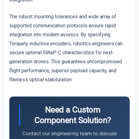
The robust mounting tolerances and wide array of
supported communication protocols ensure rapid
integration into modern avionics. By specifying
Torquety inductive encoders, robotics engineers can
secure optimal SWaP-C characteristics for next-
generation drones. This guarantees uncompromised
flight performance, superior payload capacity, and
flawless optical stabilization.
Need a Custom
Component Solution?
Contact our engineering team to discuss