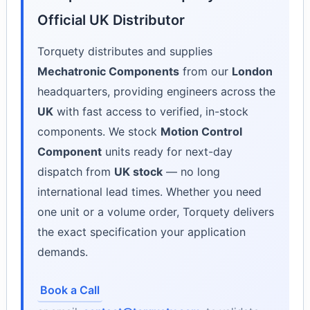
Official UK Distributor
Torquety distributes and supplies
Mechatronic Components
from our
London
headquarters, providing engineers across the
UK
with fast access to verified, in-stock
components. We stock
Motion Control
Component
units ready for next-day
dispatch from
UK stock
— no long
international lead times. Whether you need
one unit or a volume order, Torquety delivers
the exact specification your application
demands.
Book a Call