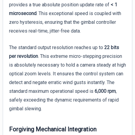
provides a true absolute position update rate of
< 1
microsecond
. This exceptional speed is coupled with
zero hysteresis, ensuring that the gimbal controller
receives real-time, jitter-free data.
The standard output resolution reaches up to
22 bits
per revolution
. This extreme micro-stepping precision
is absolutely necessary to hold a camera steady at high
optical zoom levels. It ensures the control system can
detect and negate erratic wind gusts instantly. The
standard maximum operational speed is
6,000 rpm
,
safely exceeding the dynamic requirements of rapid
gimbal slewing.
Forgiving Mechanical Integration