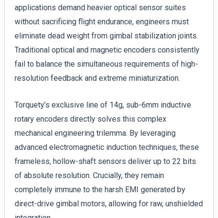
applications demand heavier optical sensor suites
without sacrificing flight endurance, engineers must
eliminate dead weight from gimbal stabilization joints.
Traditional optical and magnetic encoders consistently
fail to balance the simultaneous requirements of high-
resolution feedback and extreme miniaturization.
Torquety’s exclusive line of 14g, sub-6mm inductive
rotary encoders directly solves this complex
mechanical engineering trilemma. By leveraging
advanced electromagnetic induction techniques, these
frameless, hollow-shaft sensors deliver up to 22 bits
of absolute resolution. Crucially, they remain
completely immune to the harsh EMI generated by
direct-drive gimbal motors, allowing for raw, unshielded
integration.