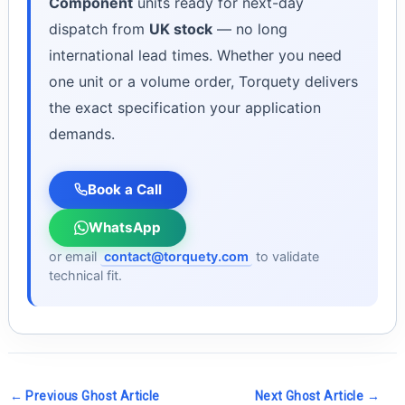
Component
units ready for next-day
dispatch from
UK stock
— no long
international lead times. Whether you need
one unit or a volume order, Torquety delivers
the exact specification your application
demands.
Book a Call
WhatsApp
or email
contact@torquety.com
to validate
technical fit.
←
Previous Ghost Article
Next Ghost Article
→