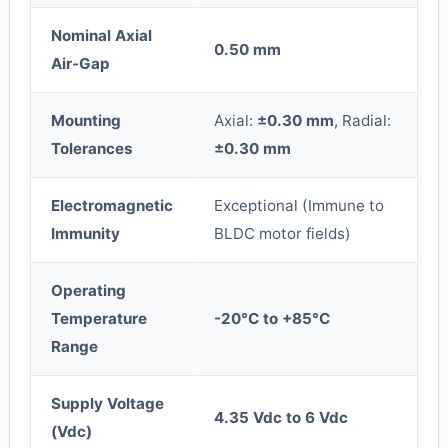
Nominal Axial
0.50 mm
Air-Gap
Mounting
Axial:
±0.30 mm
, Radial:
Tolerances
±0.30 mm
Electromagnetic
Exceptional (Immune to
Immunity
BLDC motor fields)
Operating
Temperature
-20°C to +85°C
Range
Supply Voltage
4.35 Vdc to 6 Vdc
(Vdc)