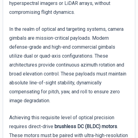
hyperspectral imagers or LiDAR arrays, without
compromising flight dynamics.
In the realm of optical and targeting systems, camera
gimbals are mission-critical payloads. Modern
defense-grade and high-end commercial gimbals
utilize dual or quad-axis configurations. These
architectures provide continuous azimuth rotation and
broad elevation control. These payloads must maintain
absolute line-of-sight stability, dynamically
compensating for pitch, yaw, and roll to ensure zero
image degradation.
Achieving this requisite level of optical precision
requires direct-drive
brushless DC (BLDC) motors
.
These motors must be paired with ultra-high-resolution