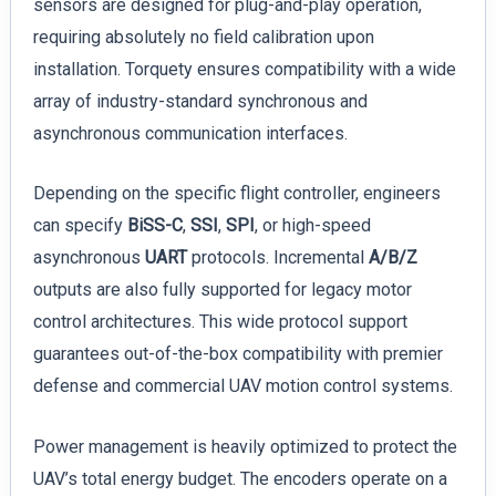
sensors are designed for plug-and-play operation,
requiring absolutely no field calibration upon
installation. Torquety ensures compatibility with a wide
array of industry-standard synchronous and
asynchronous communication interfaces.
Depending on the specific flight controller, engineers
can specify
BiSS-C
,
SSI
,
SPI
, or high-speed
asynchronous
UART
protocols. Incremental
A/B/Z
outputs are also fully supported for legacy motor
control architectures. This wide protocol support
guarantees out-of-the-box compatibility with premier
defense and commercial UAV motion control systems.
Power management is heavily optimized to protect the
UAV’s total energy budget. The encoders operate on a