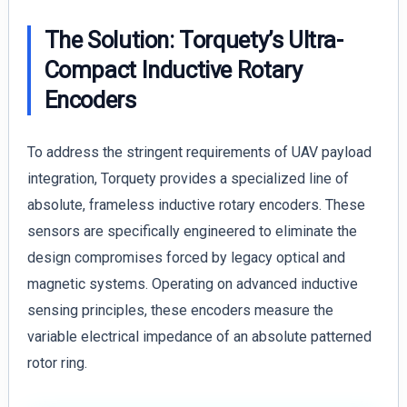
The Solution: Torquety’s Ultra-
Compact Inductive Rotary
Encoders
To address the stringent requirements of UAV payload
integration, Torquety provides a specialized line of
absolute, frameless inductive rotary encoders. These
sensors are specifically engineered to eliminate the
design compromises forced by legacy optical and
magnetic systems. Operating on advanced inductive
sensing principles, these encoders measure the
variable electrical impedance of an absolute patterned
rotor ring.