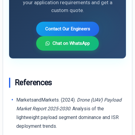
your application requirements and get a
custom quote.
Contact Our Engineers
Chat on WhatsApp
References
MarketsandMarkets. (2024).
Drone (UAV) Payload
Market Report 2025-2030
. Analysis of the
lightweight payload segment dominance and ISR
deployment trends.