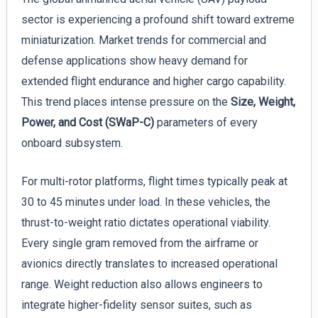
sector is experiencing a profound shift toward extreme
miniaturization. Market trends for commercial and
defense applications show heavy demand for
extended flight endurance and higher cargo capability.
This trend places intense pressure on the
Size, Weight,
Power, and Cost (SWaP-C)
parameters of every
onboard subsystem.
For multi-rotor platforms, flight times typically peak at
30 to 45 minutes under load. In these vehicles, the
thrust-to-weight ratio dictates operational viability.
Every single gram removed from the airframe or
avionics directly translates to increased operational
range. Weight reduction also allows engineers to
integrate higher-fidelity sensor suites, such as