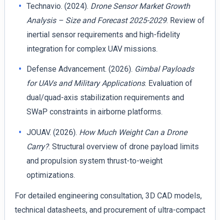
Technavio. (2024).
Drone Sensor Market Growth
Analysis – Size and Forecast 2025-2029
. Review of
inertial sensor requirements and high-fidelity
integration for complex UAV missions.
Defense Advancement. (2026).
Gimbal Payloads
for UAVs and Military Applications
. Evaluation of
dual/quad-axis stabilization requirements and
SWaP constraints in airborne platforms.
JOUAV. (2026).
How Much Weight Can a Drone
Carry?
. Structural overview of drone payload limits
and propulsion system thrust-to-weight
optimizations.
For detailed engineering consultation, 3D CAD models,
technical datasheets, and procurement of ultra-compact