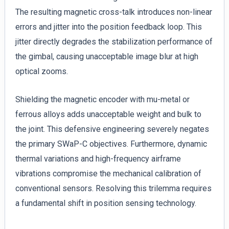
The resulting magnetic cross-talk introduces non-linear
errors and jitter into the position feedback loop. This
jitter directly degrades the stabilization performance of
the gimbal, causing unacceptable image blur at high
optical zooms.
Shielding the magnetic encoder with mu-metal or
ferrous alloys adds unacceptable weight and bulk to
the joint. This defensive engineering severely negates
the primary SWaP-C objectives. Furthermore, dynamic
thermal variations and high-frequency airframe
vibrations compromise the mechanical calibration of
conventional sensors. Resolving this trilemma requires
a fundamental shift in position sensing technology.