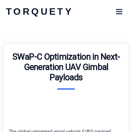
Skip
TORQUETY
to
content
SWaP-C Optimization in Next-
Generation UAV Gimbal
Payloads
The global unmanned aerial vehicle (UAV) payload