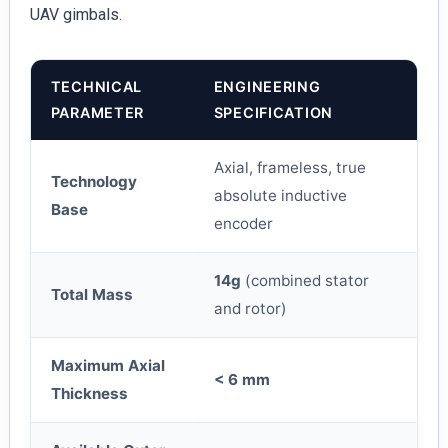
UAV gimbals.
TECHNICAL
ENGINEERING
PARAMETER
SPECIFICATION
Axial, frameless, true
Technology
absolute inductive
Base
encoder
14g
(combined stator
Total Mass
and rotor)
Maximum Axial
< 6 mm
Thickness