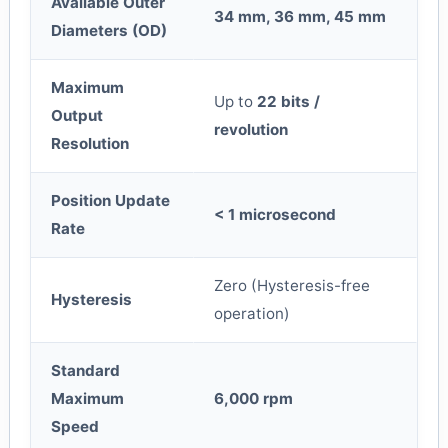
Available Outer
34 mm, 36 mm, 45 mm
Diameters (OD)
Maximum
Up to
22 bits /
Output
revolution
Resolution
Position Update
< 1 microsecond
Rate
Zero (Hysteresis-free
Hysteresis
operation)
Standard
Maximum
6,000 rpm
Speed