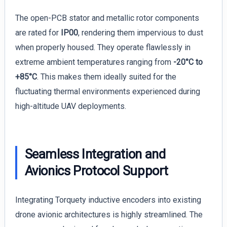
The open-PCB stator and metallic rotor components
are rated for
IP00
, rendering them impervious to dust
when properly housed. They operate flawlessly in
extreme ambient temperatures ranging from
-20°C to
+85°C
. This makes them ideally suited for the
fluctuating thermal environments experienced during
high-altitude UAV deployments.
Seamless Integration and
Avionics Protocol Support
Integrating Torquety inductive encoders into existing
drone avionic architectures is highly streamlined. The