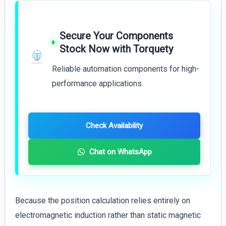
Secure Your Components
Stock Now with Torquety
Reliable automation components for high-
performance applications.
Check Availability
Chat on WhatsApp
Because the position calculation relies entirely on
electromagnetic induction rather than static magnetic