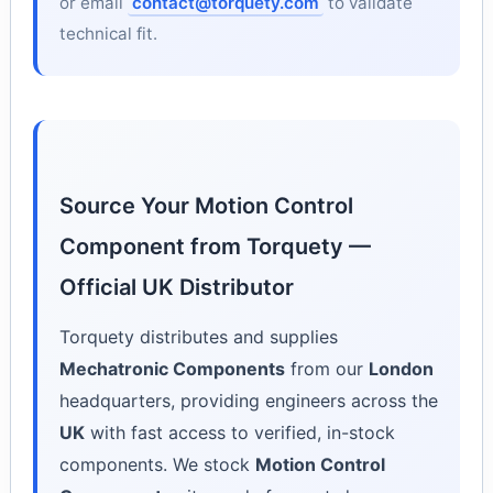
or email
contact@torquety.com
to validate
technical fit.
Source Your Motion Control
Component from Torquety —
Official UK Distributor
Torquety distributes and supplies
Mechatronic Components
from our
London
headquarters, providing engineers across the
UK
with fast access to verified, in-stock
components. We stock
Motion Control