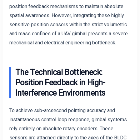
position feedback mechanisms to maintain absolute
spatial awareness. However, integrating these highly
sensitive position sensors within the strict volumetric
and mass confines of a UAV gimbal presents a severe
mechanical and electrical engineering bottleneck.
The Technical Bottleneck:
Position Feedback in High-
Interference Environments
To achieve sub-arcsecond pointing accuracy and
instantaneous control loop response, gimbal systems
rely entirely on absolute rotary encoders. These
sensors are attached directly to the axes of the BLDC