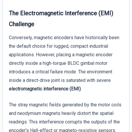
The Electromagnetic Interference (EMI)
Challenge
Conversely, magnetic encoders have historically been
the default choice for rugged, compact industrial
applications. However, placing a magnetic encoder
directly inside a high-torque BLDC gimbal motor
introduces a critical failure mode. The environment
inside a direct-drive joint is saturated with severe
electromagnetic interference (EMI)
.
The stray magnetic fields generated by the motor coils
and neodymium magnets heavily distort the spatial
readings. This interference corrupts the outputs of the
encoder’s Hall-effect or magneto-resistive sensors.