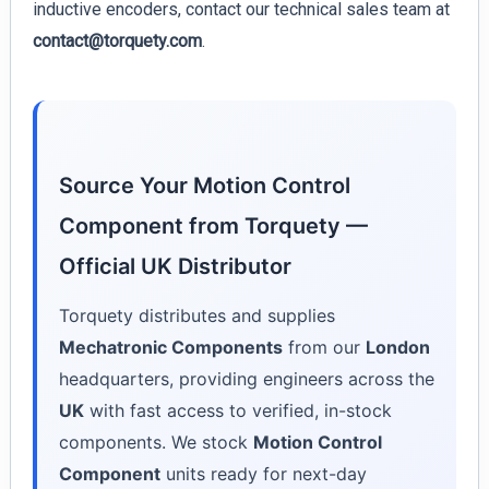
inductive encoders, contact our technical sales team at
contact@torquety.com
.
Source Your Motion Control
Component from Torquety —
Official UK Distributor
Torquety distributes and supplies
Mechatronic Components
from our
London
headquarters, providing engineers across the
UK
with fast access to verified, in-stock
components. We stock
Motion Control
Component
units ready for next-day