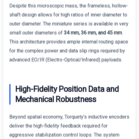
Despite this microscopic mass, the frameless, hollow-
shaft design allows for high ratios of inner diameter to
outer diameter. The miniature series is available in very
small outer diameters of
34 mm, 36 mm, and 45 mm
.
This architecture provides ample internal routing space
for the complex power and data slip rings required by
advanced EO/IR (Electro-Optical/Infrared) payloads.
High-Fidelity Position Data and
Mechanical Robustness
Beyond spatial economy, Torquety’s inductive encoders
deliver the high-fidelity feedback required for
aggressive stabilization control loops. The system