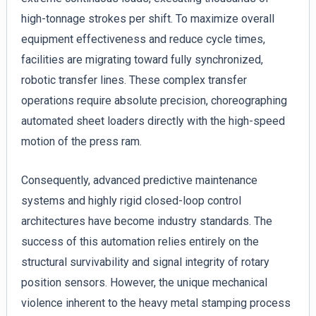
high-tonnage strokes per shift. To maximize overall
equipment effectiveness and reduce cycle times,
facilities are migrating toward fully synchronized,
robotic transfer lines. These complex transfer
operations require absolute precision, choreographing
automated sheet loaders directly with the high-speed
motion of the press ram.
Consequently, advanced predictive maintenance
systems and highly rigid closed-loop control
architectures have become industry standards. The
success of this automation relies entirely on the
structural survivability and signal integrity of rotary
position sensors. However, the unique mechanical
violence inherent to the heavy metal stamping process