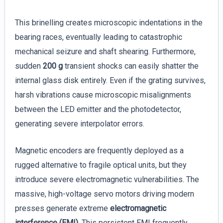
This brinelling creates microscopic indentations in the
bearing races, eventually leading to catastrophic
mechanical seizure and shaft shearing. Furthermore,
sudden
200 g
transient shocks can easily shatter the
internal glass disk entirely. Even if the grating survives,
harsh vibrations cause microscopic misalignments
between the LED emitter and the photodetector,
generating severe interpolator errors.
Magnetic encoders are frequently deployed as a
rugged alternative to fragile optical units, but they
introduce severe electromagnetic vulnerabilities. The
massive, high-voltage servo motors driving modern
presses generate extreme
electromagnetic
interference (EMI)
. This persistent EMI frequently