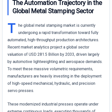
The Automation Trajectory in the
Global Metal Stamping Sector
T
he global metal stamping market is currently
undergoing a rapid transformation toward fully
automated, high-throughput production architectures.
Recent market analytics project a global sector
valuation of USD 281.5 Billion by 2033, driven largely
by automotive lightweighting and aerospace demands.
To meet these massive volumetric requirements,
manufacturers are heavily investing in the deployment
of high-speed mechanical, hydraulic, and precision
servo presses.
These modernized industrial presses operate under
extreme continuous loads, executing thousands of