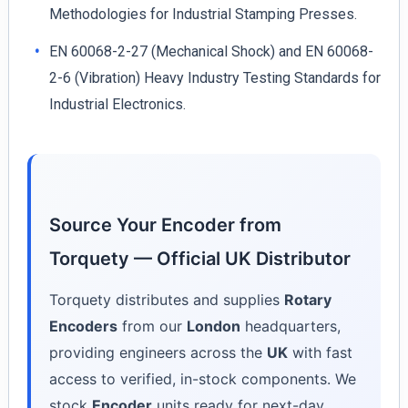
Methodologies for Industrial Stamping Presses.
EN 60068-2-27 (Mechanical Shock) and EN 60068-
2-6 (Vibration) Heavy Industry Testing Standards for
Industrial Electronics.
Source Your Encoder from
Torquety — Official UK Distributor
Torquety distributes and supplies
Rotary
Encoders
from our
London
headquarters,
providing engineers across the
UK
with fast
access to verified, in-stock components. We
stock
Encoder
units ready for next-day