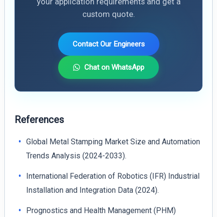
your application requirements and get a
custom quote.
Contact Our Engineers
Chat on WhatsApp
References
Global Metal Stamping Market Size and Automation
Trends Analysis (2024-2033).
International Federation of Robotics (IFR) Industrial
Installation and Integration Data (2024).
Prognostics and Health Management (PHM)