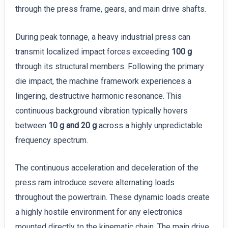
through the press frame, gears, and main drive shafts.
During peak tonnage, a heavy industrial press can
transmit localized impact forces exceeding
100 g
through its structural members. Following the primary
die impact, the machine framework experiences a
lingering, destructive harmonic resonance. This
continuous background vibration typically hovers
between
10 g and 20 g
across a highly unpredictable
frequency spectrum.
The continuous acceleration and deceleration of the
press ram introduce severe alternating loads
throughout the powertrain. These dynamic loads create
a highly hostile environment for any electronics
mounted directly to the kinematic chain. The main drive