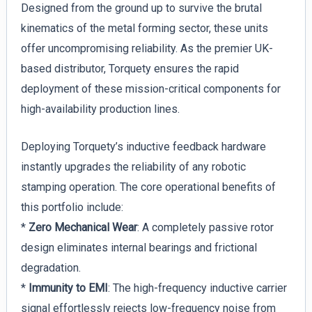
Designed from the ground up to survive the brutal
kinematics of the metal forming sector, these units
offer uncompromising reliability. As the premier UK-
based distributor, Torquety ensures the rapid
deployment of these mission-critical components for
high-availability production lines.
Deploying Torquety’s inductive feedback hardware
instantly upgrades the reliability of any robotic
stamping operation. The core operational benefits of
this portfolio include:
*
Zero Mechanical Wear
: A completely passive rotor
design eliminates internal bearings and frictional
degradation.
*
Immunity to EMI
: The high-frequency inductive carrier
signal effortlessly rejects low-frequency noise from