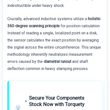
indestructible under heavy shock.
Crucially, advanced inductive systems utilize a
holistic
360-degree scanning principle
for position calculation.
Instead of reading a single, localized point on a disk,
the sensor calculates the exact position by averaging
the signal across the entire circumference. This unique
methodology inherently neutralizes measurement
errors caused by the
diametral runout
and shaft
deflection common in heavy stamping presses.
Secure Your Components
Stock Now with Torquety