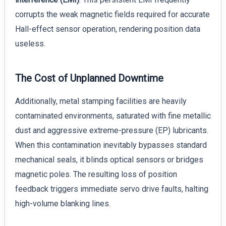
corrupts the weak magnetic fields required for accurate
Hall-effect sensor operation, rendering position data
useless.
The Cost of Unplanned Downtime
Additionally, metal stamping facilities are heavily
contaminated environments, saturated with fine metallic
dust and aggressive extreme-pressure (EP) lubricants.
When this contamination inevitably bypasses standard
mechanical seals, it blinds optical sensors or bridges
magnetic poles. The resulting loss of position
feedback triggers immediate servo drive faults, halting
high-volume blanking lines.