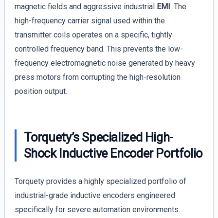
magnetic fields and aggressive industrial
EMI
. The
high-frequency carrier signal used within the
transmitter coils operates on a specific, tightly
controlled frequency band. This prevents the low-
frequency electromagnetic noise generated by heavy
press motors from corrupting the high-resolution
position output.
Torquety’s Specialized High-
Shock Inductive Encoder Portfolio
Torquety provides a highly specialized portfolio of
industrial-grade inductive encoders engineered
specifically for severe automation environments.