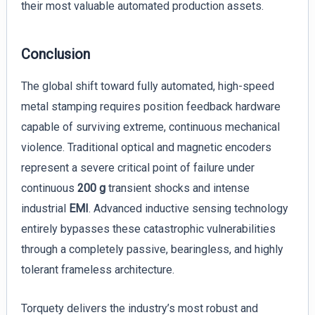
their most valuable automated production assets.
Conclusion
The global shift toward fully automated, high-speed
metal stamping requires position feedback hardware
capable of surviving extreme, continuous mechanical
violence. Traditional optical and magnetic encoders
represent a severe critical point of failure under
continuous
200 g
transient shocks and intense
industrial
EMI
. Advanced inductive sensing technology
entirely bypasses these catastrophic vulnerabilities
through a completely passive, bearingless, and highly
tolerant frameless architecture.
Torquety delivers the industry’s most robust and