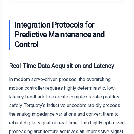
Integration Protocols for
Predictive Maintenance and
Control
Real-Time Data Acquisition and Latency
In modern servo-driven presses, the overarching
motion controller requires highly deterministic, low-
latency feedback to execute complex stroke profiles
safely. Torquety’s inductive encoders rapidly process
the analog impedance variations and convert them to
robust digital signals in real-time. This highly optimized
processing architecture achieves an impressive signal