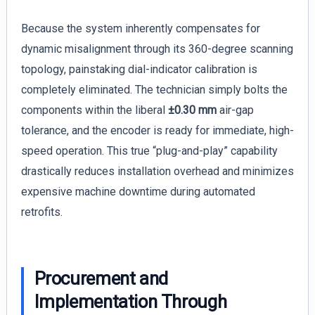
Because the system inherently compensates for
dynamic misalignment through its 360-degree scanning
topology, painstaking dial-indicator calibration is
completely eliminated. The technician simply bolts the
components within the liberal
±0.30 mm
air-gap
tolerance, and the encoder is ready for immediate, high-
speed operation. This true “plug-and-play” capability
drastically reduces installation overhead and minimizes
expensive machine downtime during automated
retrofits.
Procurement and
Implementation Through