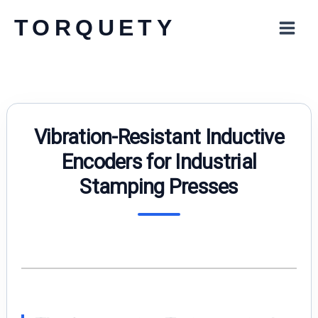
Skip
TORQUETY
to
content
Vibration-Resistant Inductive
Encoders for Industrial
Stamping Presses