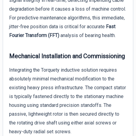
signal integrity in real-time, detecting impending cable
degradation before it causes a loss of machine control.
For predictive maintenance algorithms, this immediate,
jitter-free position data is critical for accurate
Fast
Fourier Transform (FFT)
analysis of bearing health.
Mechanical Installation and Commissioning
Integrating the Torquety inductive solution requires
absolutely minimal mechanical modification to the
existing heavy press infrastructure. The compact stator
is typically fastened directly to the stationary machine
housing using standard precision standoffs. The
passive, lightweight rotor is then secured directly to
the rotating drive shaft using either axial screws or
heavy-duty radial set screws.