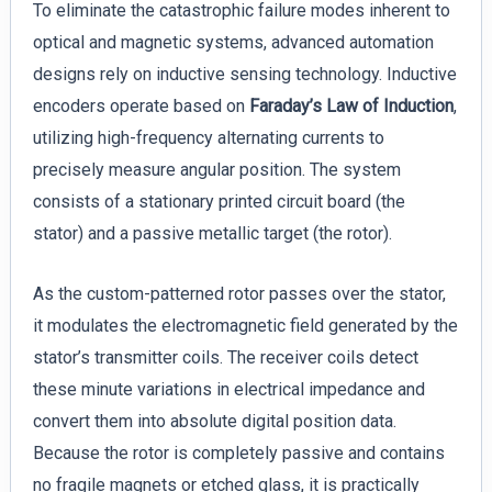
To eliminate the catastrophic failure modes inherent to
optical and magnetic systems, advanced automation
designs rely on inductive sensing technology. Inductive
encoders operate based on
Faraday’s Law of Induction
,
utilizing high-frequency alternating currents to
precisely measure angular position. The system
consists of a stationary printed circuit board (the
stator) and a passive metallic target (the rotor).
As the custom-patterned rotor passes over the stator,
it modulates the electromagnetic field generated by the
stator’s transmitter coils. The receiver coils detect
these minute variations in electrical impedance and
convert them into absolute digital position data.
Because the rotor is completely passive and contains
no fragile magnets or etched glass, it is practically