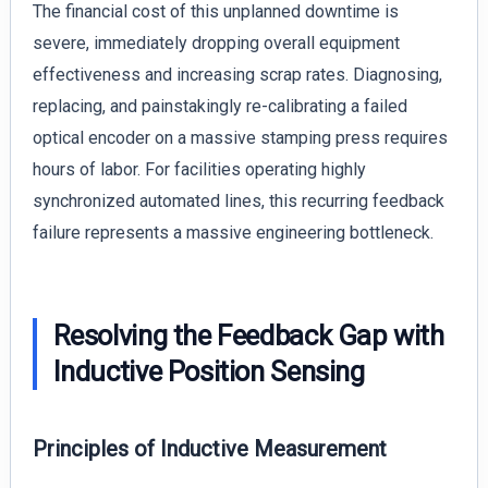
The financial cost of this unplanned downtime is
severe, immediately dropping overall equipment
effectiveness and increasing scrap rates. Diagnosing,
replacing, and painstakingly re-calibrating a failed
optical encoder on a massive stamping press requires
hours of labor. For facilities operating highly
synchronized automated lines, this recurring feedback
failure represents a massive engineering bottleneck.
Resolving the Feedback Gap with
Inductive Position Sensing
Principles of Inductive Measurement