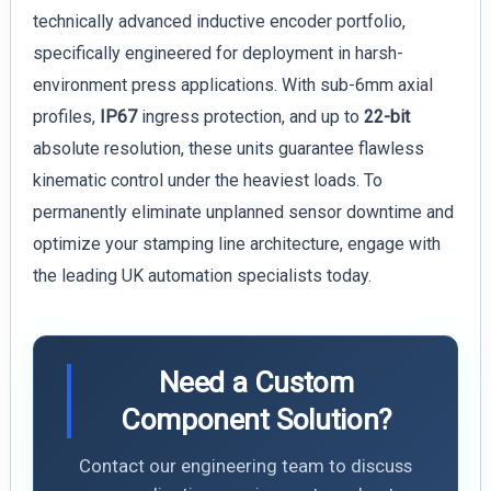
technically advanced inductive encoder portfolio,
specifically engineered for deployment in harsh-
environment press applications. With sub-6mm axial
profiles,
IP67
ingress protection, and up to
22-bit
absolute resolution, these units guarantee flawless
kinematic control under the heaviest loads. To
permanently eliminate unplanned sensor downtime and
optimize your stamping line architecture, engage with
the leading UK automation specialists today.
Need a Custom
Component Solution?
Contact our engineering team to discuss