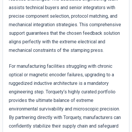
assists technical buyers and senior integrators with
precise component selection, protocol matching, and
mechanical integration strategies. This comprehensive
support guarantees that the chosen feedback solution
aligns perfectly with the extreme electrical and
mechanical constraints of the stamping press.
For manufacturing facilities struggling with chronic
optical or magnetic encoder failures, upgrading to a
ruggedized inductive architecture is a mandatory
engineering step. Torquety’s highly curated portfolio
provides the ultimate balance of extreme
environmental survivability and microscopic precision.
By partnering directly with Torquety, manufacturers can
confidently stabilize their supply chain and safeguard