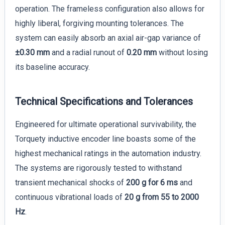
operation. The frameless configuration also allows for
highly liberal, forgiving mounting tolerances. The
system can easily absorb an axial air-gap variance of
±0.30 mm
and a radial runout of
0.20 mm
without losing
its baseline accuracy.
Technical Specifications and Tolerances
Engineered for ultimate operational survivability, the
Torquety inductive encoder line boasts some of the
highest mechanical ratings in the automation industry.
The systems are rigorously tested to withstand
transient mechanical shocks of
200 g for 6 ms
and
continuous vibrational loads of
20 g from 55 to 2000
Hz
.