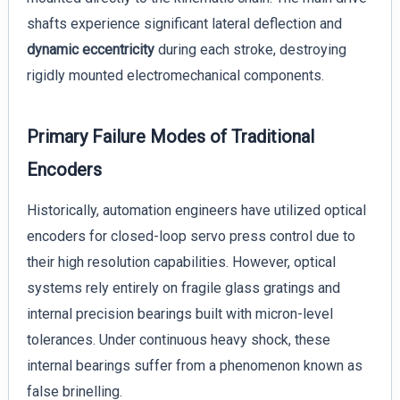
shafts experience significant lateral deflection and
dynamic eccentricity
during each stroke, destroying
rigidly mounted electromechanical components.
Primary Failure Modes of Traditional
Encoders
Historically, automation engineers have utilized optical
encoders for closed-loop servo press control due to
their high resolution capabilities. However, optical
systems rely entirely on fragile glass gratings and
internal precision bearings built with micron-level
tolerances. Under continuous heavy shock, these
internal bearings suffer from a phenomenon known as
false brinelling.