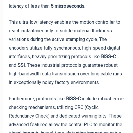
latency of less than
5 microseconds
.
This ultra-low latency enables the motion controller to
react instantaneously to subtle material thickness
variations during the active stamping cycle. The
encoders utilize fully synchronous, high-speed digital
interfaces, heavily prioritizing protocols like
BiSS-C
and
SSI
. These industrial protocols guarantee robust,
high-bandwidth data transmission over long cable runs
in exceptionally noisy factory environments.
Furthermore, protocols like
BiSS-C
include robust error-
checking mechanisms, utilizing CRC (Cyclic
Redundancy Check) and dedicated warning bits. These
advanced features allow the central PLC to monitor the