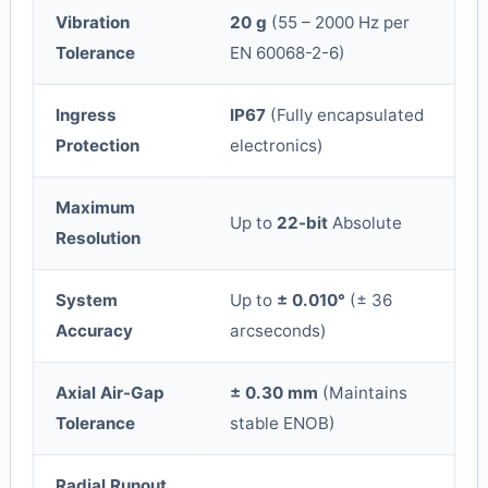
Vibration
20 g
(55 – 2000 Hz per
Tolerance
EN 60068-2-6)
Ingress
IP67
(Fully encapsulated
Protection
electronics)
Maximum
Up to
22-bit
Absolute
Resolution
System
Up to
± 0.010°
(± 36
Accuracy
arcseconds)
Axial Air-Gap
± 0.30 mm
(Maintains
Tolerance
stable ENOB)
Radial Runout