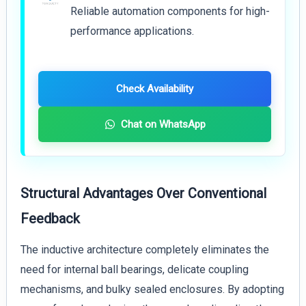
Reliable automation components for high-
performance applications.
Check Availability
Chat on WhatsApp
Structural Advantages Over Conventional
Feedback
The inductive architecture completely eliminates the
need for internal ball bearings, delicate coupling
mechanisms, and bulky sealed enclosures. By adopting