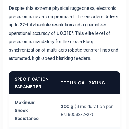
Despite this extreme physical ruggedness, electronic
precision is never compromised. The encoders deliver
up to
22-bit absolute resolution
and a guaranteed
operational accuracy of
± 0.010°
. This elite level of
precision is mandatory for the closed-loop
synchronization of multi-axis robotic transfer lines and
automated, high-speed blanking feeders.
SPECIFICATION
TECHNICAL RATING
PARAMETER
Maximum
200 g
(6 ms duration per
Shock
EN 60068-2-27)
Resistance