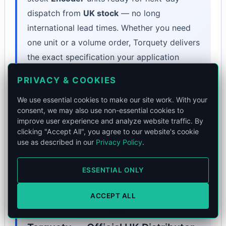
dispatch from
UK stock
— no long
international lead times. Whether you need
one unit or a volume order, Torquety delivers
the exact specification your application
demands.
PRIVACY & COOKIES
Book a Call
We use essential cookies to make our site work. With your
consent, we may also use non-essential cookies to
or email
contact@torquety.com
to validate
improve user experience and analyze website traffic. By
technical fit.
clicking "Accept All", you agree to our website's cookie
use as described in our
Privacy Policy
.
ESSENTIAL ONLY
ACCEPT ALL
Source Your Encoder from