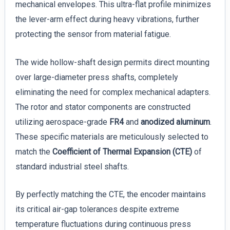
mechanical envelopes. This ultra-flat profile minimizes
the lever-arm effect during heavy vibrations, further
protecting the sensor from material fatigue.
The wide hollow-shaft design permits direct mounting
over large-diameter press shafts, completely
eliminating the need for complex mechanical adapters.
The rotor and stator components are constructed
utilizing aerospace-grade
FR4
and
anodized aluminum
.
These specific materials are meticulously selected to
match the
Coefficient of Thermal Expansion (CTE)
of
standard industrial steel shafts.
By perfectly matching the CTE, the encoder maintains
its critical air-gap tolerances despite extreme
temperature fluctuations during continuous press