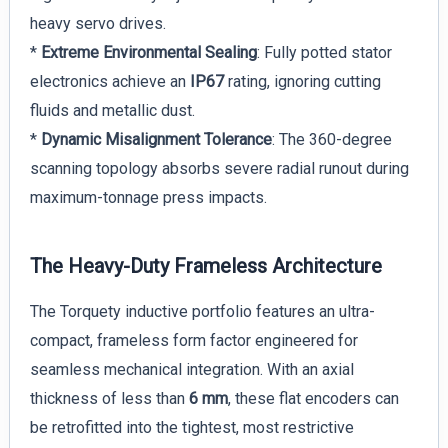
heavy servo drives.
*
Extreme Environmental Sealing
: Fully potted stator
electronics achieve an
IP67
rating, ignoring cutting
fluids and metallic dust.
*
Dynamic Misalignment Tolerance
: The 360-degree
scanning topology absorbs severe radial runout during
maximum-tonnage press impacts.
The Heavy-Duty Frameless Architecture
The Torquety inductive portfolio features an ultra-
compact, frameless form factor engineered for
seamless mechanical integration. With an axial
thickness of less than
6 mm
, these flat encoders can
be retrofitted into the tightest, most restrictive