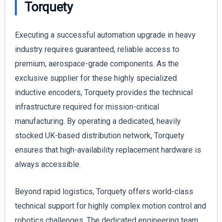
Torquety
Executing a successful automation upgrade in heavy
industry requires guaranteed, reliable access to
premium, aerospace-grade components. As the
exclusive supplier for these highly specialized
inductive encoders, Torquety provides the technical
infrastructure required for mission-critical
manufacturing. By operating a dedicated, heavily
stocked UK-based distribution network, Torquety
ensures that high-availability replacement hardware is
always accessible.
Beyond rapid logistics, Torquety offers world-class
technical support for highly complex motion control and
robotics challenges. The dedicated engineering team