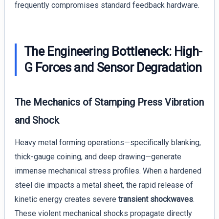
frequently compromises standard feedback hardware.
The Engineering Bottleneck: High-
G Forces and Sensor Degradation
The Mechanics of Stamping Press Vibration
and Shock
Heavy metal forming operations—specifically blanking,
thick-gauge coining, and deep drawing—generate
immense mechanical stress profiles. When a hardened
steel die impacts a metal sheet, the rapid release of
kinetic energy creates severe
transient shockwaves
.
These violent mechanical shocks propagate directly