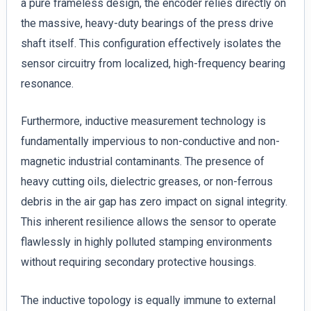
a pure frameless design, the encoder relies directly on
the massive, heavy-duty bearings of the press drive
shaft itself. This configuration effectively isolates the
sensor circuitry from localized, high-frequency bearing
resonance.
Furthermore, inductive measurement technology is
fundamentally impervious to non-conductive and non-
magnetic industrial contaminants. The presence of
heavy cutting oils, dielectric greases, or non-ferrous
debris in the air gap has zero impact on signal integrity.
This inherent resilience allows the sensor to operate
flawlessly in highly polluted stamping environments
without requiring secondary protective housings.
The inductive topology is equally immune to external