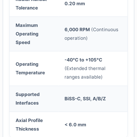
0.20 mm
Tolerance
Maximum
6,000 RPM
(Continuous
Operating
operation)
Speed
-40°C to +105°C
Operating
(Extended thermal
Temperature
ranges available)
Supported
BiSS-C, SSI, A/B/Z
Interfaces
Axial Profile
< 6.0 mm
Thickness