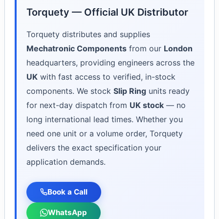
Torquety — Official UK Distributor
Torquety distributes and supplies
Mechatronic Components
from our
London
headquarters, providing engineers across the
UK
with fast access to verified, in-stock
components. We stock
Slip Ring
units ready
for next-day dispatch from
UK stock
— no
long international lead times. Whether you
need one unit or a volume order, Torquety
delivers the exact specification your
application demands.
Book a Call
WhatsApp