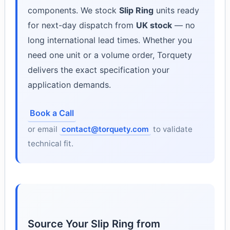
components. We stock
Slip Ring
units ready
for next-day dispatch from
UK stock
— no
long international lead times. Whether you
need one unit or a volume order, Torquety
delivers the exact specification your
application demands.
Book a Call
or email
contact@torquety.com
to validate
technical fit.
Source Your Slip Ring from