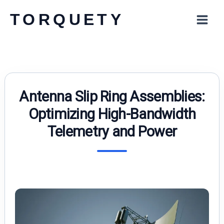
Skip
TORQUETY
to
content
Antenna Slip Ring Assemblies:
Optimizing High-Bandwidth
Telemetry and Power