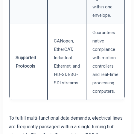
within one
envelope.
Guarantees
CANopen,
native
EtherCAT,
compliance
Supported
Industrial
with motion
Protocols
Ethernet, and
controllers
HD-SDI/3G-
and real-time
SDI streams
processing
computers.
To fulfill multi-functional data demands, electrical lines
are frequently packaged within a single turning hub