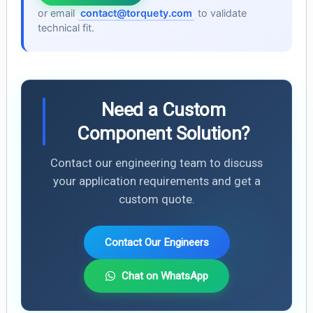
or email
contact@torquety.com
to validate
technical fit.
Need a Custom
Component Solution?
Contact our engineering team to discuss
your application requirements and get a
custom quote.
Contact Our Engineers
Chat on WhatsApp