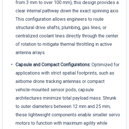
from 3 mm to over 100 mm), this design provides a
clear internal pathway down the exact spinning axis.
This configuration allows engineers to route
structural drive shafts, plumbing, gas lines, or
centralized coolant lines directly through the center
of rotation to mitigate thermal throttling in active
antenna arrays.
Capsule and Compact Configurations:
Optimized for
applications with strict spatial footprints, such as
airborne drone tracking antennas or compact
vehicle-mounted sensor pods, capsule
architectures minimize total payload mass. Shrunk
to outer diameters between 12 mm and 25 mm,
these lightweight components enable smaller servo
motors to function with maximum agility while