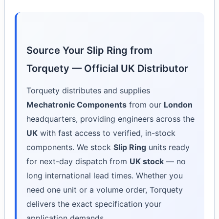
Source Your Slip Ring from
Torquety — Official UK Distributor
Torquety distributes and supplies
Mechatronic Components
from our
London
headquarters, providing engineers across the
UK
with fast access to verified, in-stock
components. We stock
Slip Ring
units ready
for next-day dispatch from
UK stock
— no
long international lead times. Whether you
need one unit or a volume order, Torquety
delivers the exact specification your
application demands.