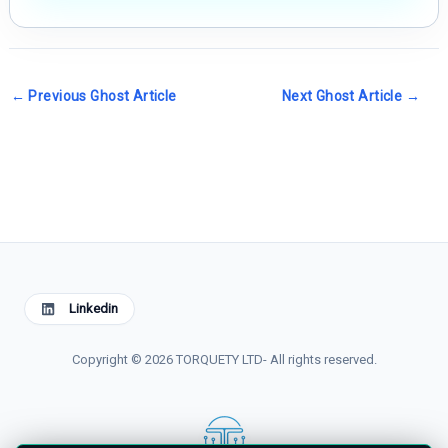
←
Previous Ghost Article
Next Ghost Article
→
Linkedin
Copyright © 2026 TORQUETY LTD- All rights reserved.