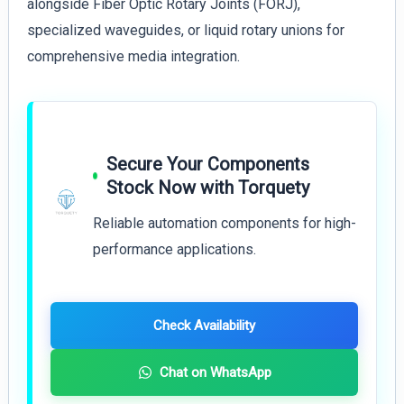
alongside Fiber Optic Rotary Joints (FORJ),
specialized waveguides, or liquid rotary unions for
comprehensive media integration.
Secure Your Components
Stock Now with Torquety
Reliable automation components for high-
performance applications.
Check Availability
Chat on WhatsApp