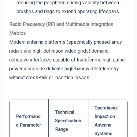
reducing the peripheral sliding velocity between
brushes and rings to extend operating lifespans.
Radio Frequency (RF) and Multimedia Integration
Metrics
Modern antenna platforms (specifically phased-array
radars and high-definition video grids) demand
cohesive interfaces capable of transferring high pulse-
power alongside delicate high-bandwidth telemetry
without cross-talk or insertion losses.
Operational
Technical
Performanc
Impact on
Specification
e Parameter
Antenna
Range
Systems