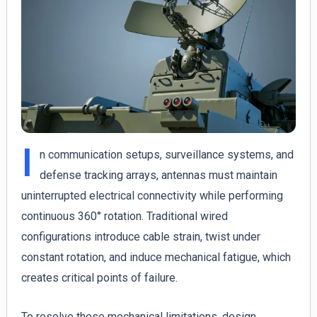
I
n communication setups, surveillance systems, and
defense tracking arrays, antennas must maintain
uninterrupted electrical connectivity while performing
continuous 360° rotation. Traditional wired
configurations introduce cable strain, twist under
constant rotation, and induce mechanical fatigue, which
creates critical points of failure.
To resolve these mechanical limitations, design