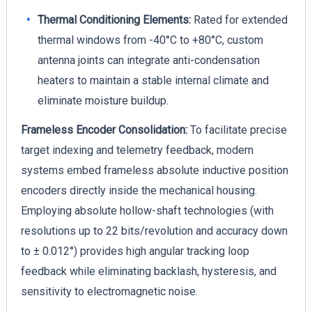
Thermal Conditioning Elements:
Rated for extended
thermal windows from -40°C to +80°C, custom
antenna joints can integrate anti-condensation
heaters to maintain a stable internal climate and
eliminate moisture buildup.
Frameless Encoder Consolidation:
To facilitate precise
target indexing and telemetry feedback, modern
systems embed frameless absolute inductive position
encoders directly inside the mechanical housing.
Employing absolute hollow-shaft technologies (with
resolutions up to 22 bits/revolution and accuracy down
to ± 0.012°) provides high angular tracking loop
feedback while eliminating backlash, hysteresis, and
sensitivity to electromagnetic noise.