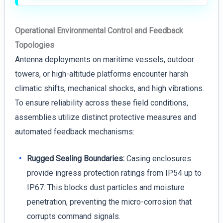
Operational Environmental Control and Feedback
Topologies
Antenna deployments on maritime vessels, outdoor
towers, or high-altitude platforms encounter harsh
climatic shifts, mechanical shocks, and high vibrations.
To ensure reliability across these field conditions,
assemblies utilize distinct protective measures and
automated feedback mechanisms:
Rugged Sealing Boundaries:
Casing enclosures
provide ingress protection ratings from IP54 up to
IP67. This blocks dust particles and moisture
penetration, preventing the micro-corrosion that
corrupts command signals.