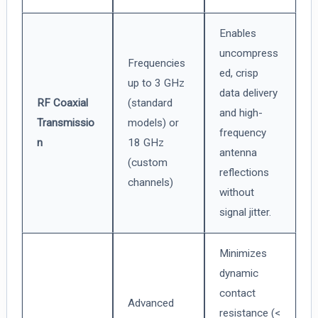
Enables
uncompress
Frequencies
ed, crisp
up to 3 GHz
data delivery
RF Coaxial
(standard
and high-
Transmissio
models) or
frequency
n
18 GHz
antenna
(custom
reflections
channels)
without
signal jitter.
Minimizes
dynamic
contact
Advanced
resistance (<