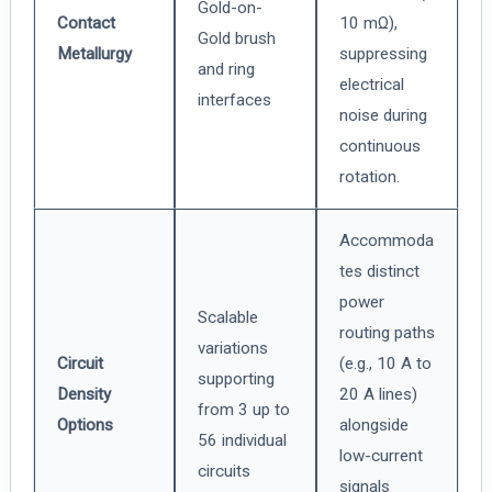
Gold-on-
Contact
10 mΩ),
Gold brush
Metallurgy
suppressing
and ring
electrical
interfaces
noise during
continuous
rotation.
Accommoda
tes distinct
power
Scalable
routing paths
variations
Circuit
(e.g., 10 A to
supporting
Density
20 A lines)
from 3 up to
Options
alongside
56 individual
low-current
circuits
signals