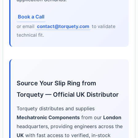
Book a Call
or email
contact@torquety.com
to validate
technical fit.
Source Your Slip Ring from
Torquety — Official UK Distributor
Torquety distributes and supplies
Mechatronic Components
from our
London
headquarters, providing engineers across the
UK
with fast access to verified, in-stock