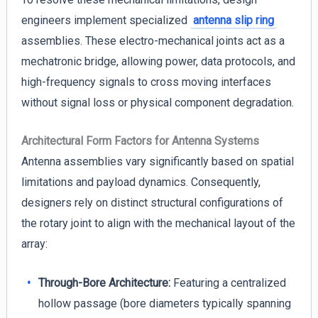
engineers implement specialized
antenna slip ring
assemblies. These electro-mechanical joints act as a
mechatronic bridge, allowing power, data protocols, and
high-frequency signals to cross moving interfaces
without signal loss or physical component degradation.
Architectural Form Factors for Antenna Systems
Antenna assemblies vary significantly based on spatial
limitations and payload dynamics. Consequently,
designers rely on distinct structural configurations of
the rotary joint to align with the mechanical layout of the
array:
Through-Bore Architecture:
Featuring a centralized
hollow passage (bore diameters typically spanning