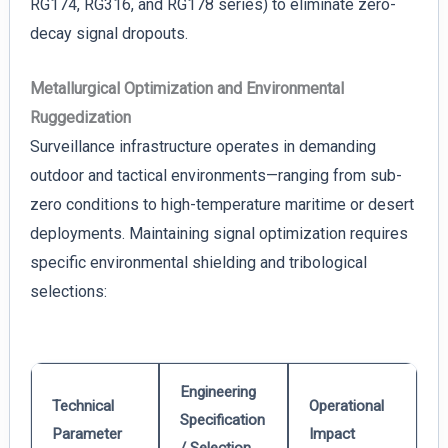
RG174, RG316, and RG178 series) to eliminate zero-
decay signal dropouts.
Metallurgical Optimization and Environmental
Ruggedization
Surveillance infrastructure operates in demanding
outdoor and tactical environments—ranging from sub-
zero conditions to high-temperature maritime or desert
deployments. Maintaining signal optimization requires
specific environmental shielding and tribological
selections:
Engineering
Technical
Operational
Specification
Parameter
Impact
/ Selection