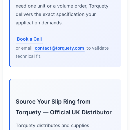
need one unit or a volume order, Torquety
delivers the exact specification your
application demands.
Book a Call
or email
contact@torquety.com
to validate
technical fit.
Source Your Slip Ring from
Torquety — Official UK Distributor
Torquety distributes and supplies