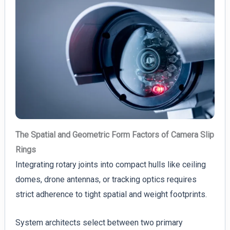
The Spatial and Geometric Form Factors of Camera Slip
Rings
Integrating rotary joints into compact hulls like ceiling
domes, drone antennas, or tracking optics requires
strict adherence to tight spatial and weight footprints.
System architects select between two primary