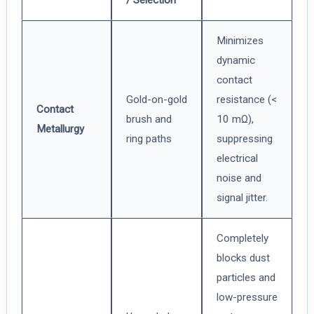
Minimizes
dynamic
contact
Gold-on-gold
resistance (<
Contact
brush and
10 mΩ),
Metallurgy
ring paths
suppressing
electrical
noise and
signal jitter.
Completely
blocks dust
particles and
low-pressure