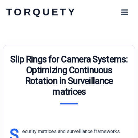
Skip
TORQUETY
to
content
Slip Rings for Camera Systems:
Optimizing Continuous
Rotation in Surveillance
matrices
S
ecurity matrices and surveillance frameworks