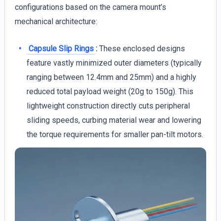
configurations based on the camera mount’s
mechanical architecture:
Capsule Slip Rings
:
These enclosed designs
feature vastly minimized outer diameters (typically
ranging between 12.4mm and 25mm) and a highly
reduced total payload weight (20g to 150g). This
lightweight construction directly cuts peripheral
sliding speeds, curbing material wear and lowering
the torque requirements for smaller pan-tilt motors.