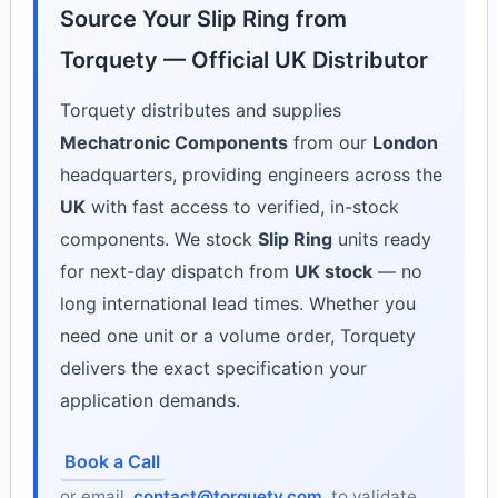
Source Your Slip Ring from
Torquety — Official UK Distributor
Torquety distributes and supplies
Mechatronic Components
from our
London
headquarters, providing engineers across the
UK
with fast access to verified, in-stock
components. We stock
Slip Ring
units ready
for next-day dispatch from
UK stock
— no
long international lead times. Whether you
need one unit or a volume order, Torquety
delivers the exact specification your
application demands.
Book a Call
or email
contact@torquety.com
to validate