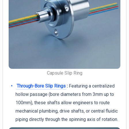
Capsule Slip Ring
Through-Bore Slip Rings
:
Featuring a centralized
hollow passage (bore diameters from 3mm up to
100mm), these shafts allow engineers to route
mechanical plumbing, drive shafts, or central fluidic
piping directly through the spinning axis of rotation.