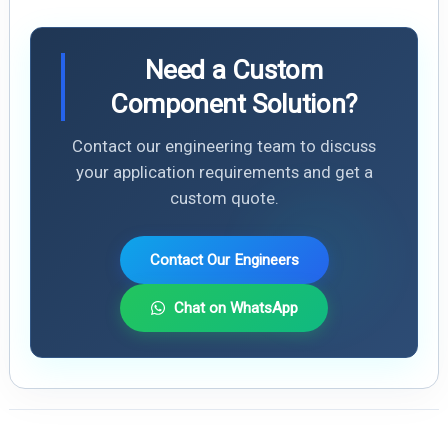
Need a Custom
Component Solution?
Contact our engineering team to discuss
your application requirements and get a
custom quote.
Contact Our Engineers
Chat on WhatsApp