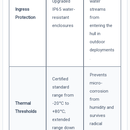
Upgraded
water
Ingress
IP65 water-
streams
Protection
resistant
from
enclosures
entering the
hull in
outdoor
deployments
.
Prevents
Certified
micro-
standard
corrosion
range from
from
Thermal
-20°C to
humidity and
Thresholds
+80°C;
survives
extended
radical
range down