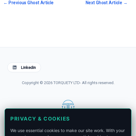
←
Previous Ghost Article
Next Ghost Article
→
Linkedin
Copyright © 2026 TORQUETY LTD- All rights reserved.
PRIVACY & COOKIES
contact@torquety.com
We use essential cookies to make our site work. With your