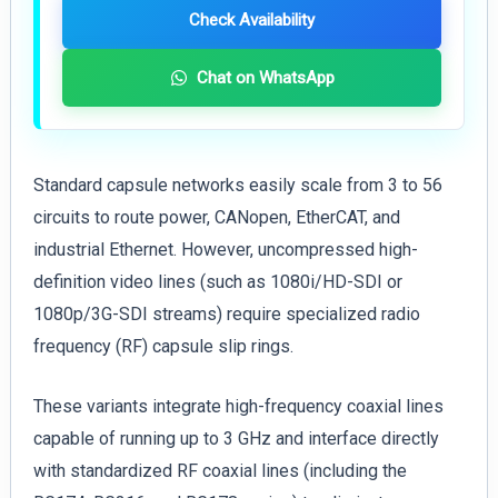
Check Availability
Chat on WhatsApp
Standard capsule networks easily scale from 3 to 56
circuits to route power, CANopen, EtherCAT, and
industrial Ethernet. However, uncompressed high-
definition video lines (such as 1080i/HD-SDI or
1080p/3G-SDI streams) require specialized radio
frequency (RF) capsule slip rings.
These variants integrate high-frequency coaxial lines
capable of running up to 3 GHz and interface directly
with standardized RF coaxial lines (including the