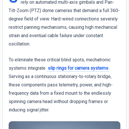
rely on automated multi-axis gimbals and Pan-
Tilt-Zoom (PTZ) dome cameras that demand a full 360-
degree field of view. Hard-wired connections severely
restrict panning mechanisms, causing high mechanical
strain and eventual cable failure under constant
oscillation.
To eliminate these critical blind spots, mechatronic
systems integrate
slip rings for camera systems
.
Serving as a continuous stationary-to-rotary bridge,
these components pass telemetry, power, and high-
frequency data from a fixed mount to the endlessly
spinning camera head without dropping frames or
inducing signal jitter.