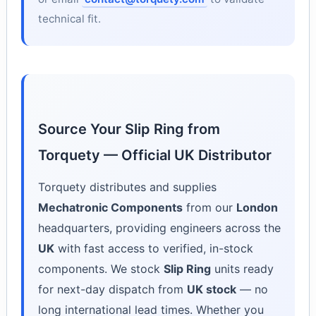
technical fit.
Source Your Slip Ring from
Torquety — Official UK Distributor
Torquety distributes and supplies
Mechatronic Components
from our
London
headquarters, providing engineers across the
UK
with fast access to verified, in-stock
components. We stock
Slip Ring
units ready
for next-day dispatch from
UK stock
— no
long international lead times. Whether you