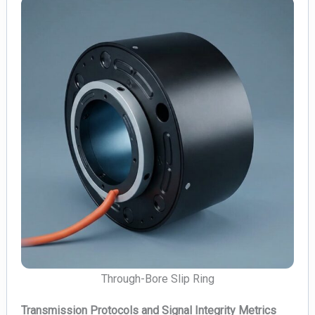
Through-Bore Slip Ring
Transmission Protocols and Signal Integrity Metrics