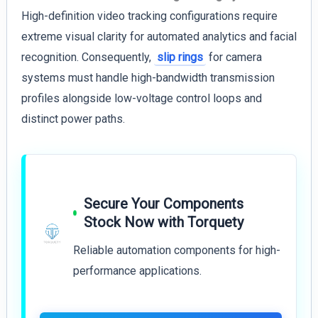
High-definition video tracking configurations require
extreme visual clarity for automated analytics and facial
recognition. Consequently,
slip rings
for camera
systems must handle high-bandwidth transmission
profiles alongside low-voltage control loops and
distinct power paths.
Secure Your Components
Stock Now with Torquety
Reliable automation components for high-
performance applications.