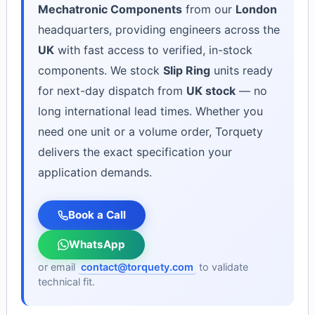
Mechatronic Components
from our
London
headquarters, providing engineers across the
UK
with fast access to verified, in-stock
components. We stock
Slip Ring
units ready
for next-day dispatch from
UK stock
— no
long international lead times. Whether you
need one unit or a volume order, Torquety
delivers the exact specification your
application demands.
Book a Call
WhatsApp
or email
contact@torquety.com
to validate
technical fit.