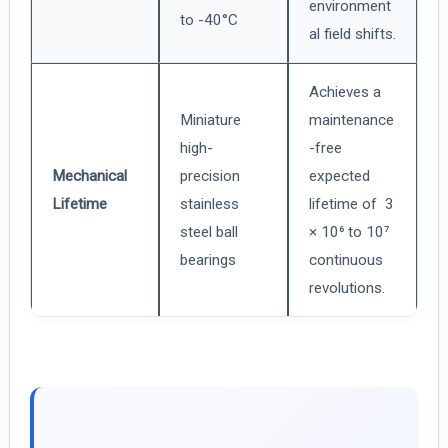
environment
to -40°C
al field shifts.
Achieves a
Miniature
maintenance
high-
-free
Mechanical
precision
expected
Lifetime
stainless
lifetime of 3
steel ball
× 10⁶ to 10⁷
bearings
continuous
revolutions.