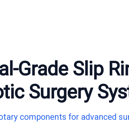
l-Grade Slip Ri
tic Surgery Sy
rotary components for advanced sur