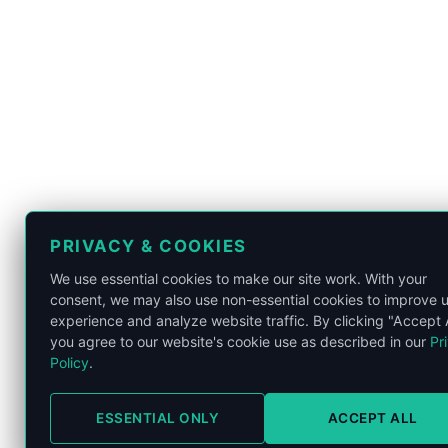
PRIVACY & COOKIES
We use essential cookies to make our site work. With your
consent, we may also use non-essential cookies to improve 
K
experience and analyze website traffic. By clicking "Accept A
you agree to our website's cookie use as described in our
Pr
Policy
.
ESSENTIAL ONLY
ACCEPT ALL