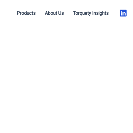
Products
About Us
Torquety Insights