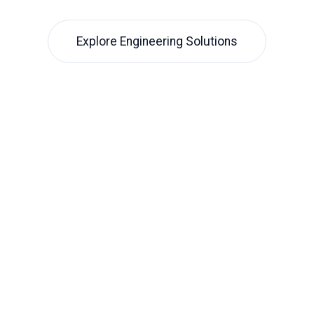
Explore Engineering Solutions