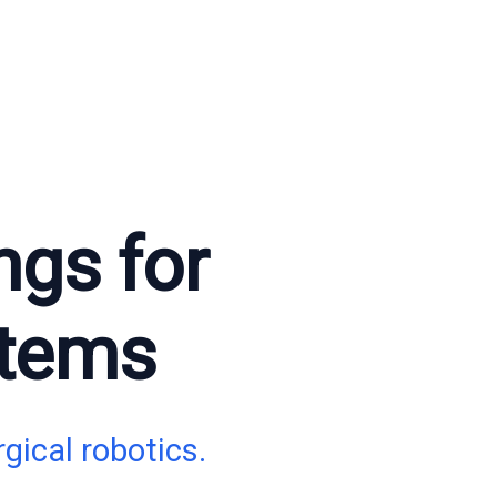
ngs for
stems
gical robotics.