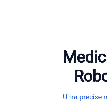
Medica
Robo
Ultra-precise 