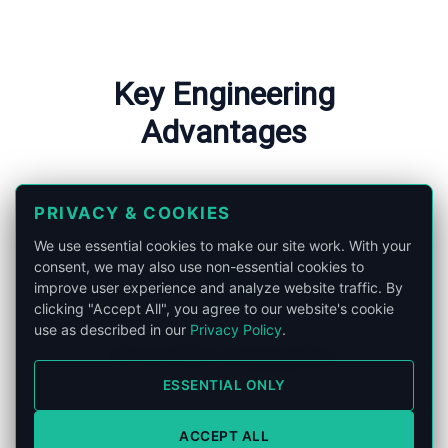
Key Engineering
Advantages
PRIVACY & COOKIES
We use essential cookies to make our site work. With your
consent, we may also use non-essential cookies to
improve user experience and analyze website traffic. By
clicking "Accept All", you agree to our website's cookie
use as described in our
Privacy Policy
.
RF & FORJ Integration
ESSENTIAL ONLY
Seamless integration of Radio
Frequency and Fiber Optic channels.
ACCEPT ALL