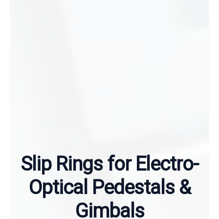
Slip Rings for Electro-
Optical Pedestals &
Gimbals