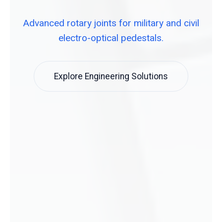
Advanced rotary joints for military and civil
electro-optical pedestals.
Explore Engineering Solutions