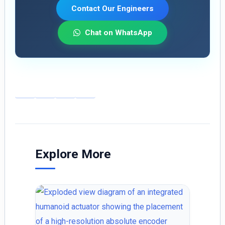
Contact Our Engineers
Chat on WhatsApp
E
Li
X
S
m
n
h
ai
k
ar
l
e
e
dI
Explore More
n