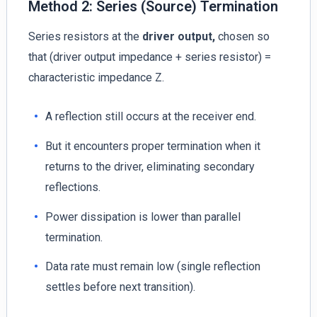
Method 2: Series (Source) Termination
Series resistors at the
driver output,
chosen so
that (driver output impedance + series resistor) =
characteristic impedance Z.
A reflection still occurs at the receiver end.
But it encounters proper termination when it
returns to the driver, eliminating secondary
reflections.
Power dissipation is lower than parallel
termination.
Data rate must remain low (single reflection
settles before next transition).