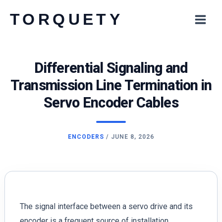
Skip
TORQUETY
to
content
Differential Signaling and
Transmission Line Termination in
Servo Encoder Cables
ENCODERS
/
JUNE 8, 2026
The signal interface between a servo drive and its
encoder is a frequent source of installation