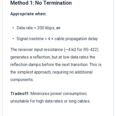
Method 1: No Termination
Appropriate when:
Data rate < 200 kbps,
or
Signal risetime > 4 × cable propagation delay
The receiver input resistance (~4 kΩ for RS-422)
generates a reflection, but at low data rates the
reflection damps before the next transition. This is
the simplest approach, requiring no additional
components.
Tradeoff:
Minimizes power consumption;
unsuitable for high data rates or long cables.