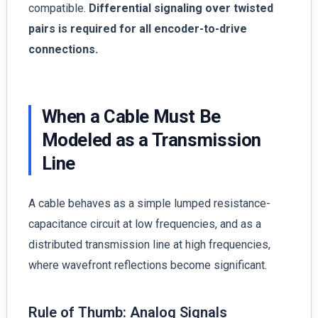
compatible.
Differential signaling over twisted
pairs is required for all encoder-to-drive
connections.
When a Cable Must Be
Modeled as a Transmission
Line
A cable behaves as a simple lumped resistance-
capacitance circuit at low frequencies, and as a
distributed transmission line at high frequencies,
where wavefront reflections become significant.
Rule of Thumb: Analog Signals