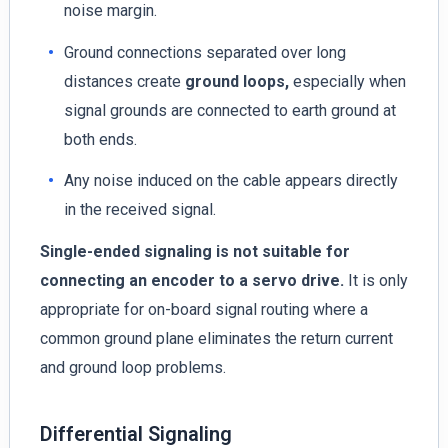
noise margin.
Ground connections separated over long
distances create
ground loops,
especially when
signal grounds are connected to earth ground at
both ends.
Any noise induced on the cable appears directly
in the received signal.
Single-ended signaling is not suitable for
connecting an encoder to a servo drive.
It is only
appropriate for on-board signal routing where a
common ground plane eliminates the return current
and ground loop problems.
Differential Signaling