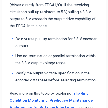
(driven directly from FPGA I/O). If the receiving
circuit has pull-up resistors to 5 V, pulling a 3.3 V
output to 5 V exceeds the output drive capability of
the FPGA. In this case:
Do
not
use pull-up termination for 3.3 V encoder
outputs.
Use no-termination or parallel termination within
the 3.3 V output voltage range.
Verify the output voltage specification in the
encoder datasheet before selecting termination.
Read more on this topic by exploring
Slip Ring
Condition Monitoring: Predictive Maintenance
Architecture for Rotating Interfaces
, checking