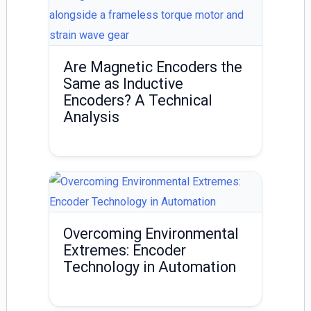
Are Magnetic Encoders the
Same as Inductive
Encoders? A Technical
Analysis
Overcoming Environmental
Extremes: Encoder
Technology in Automation