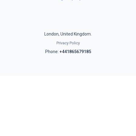
London, United Kingdom.
Privacy Policy
Phone:
+441865679185