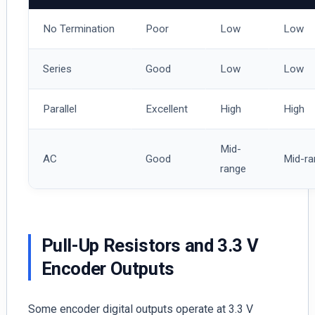
No Termination
Poor
Low
Low
Series
Good
Low
Low
Parallel
Excellent
High
High
Mid-
AC
Good
Mid-ra
range
Pull-Up Resistors and 3.3 V
Encoder Outputs
Some encoder digital outputs operate at 3.3 V