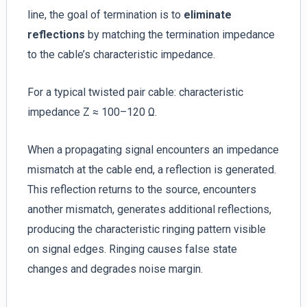
line, the goal of termination is to
eliminate
reflections
by matching the termination impedance
to the cable’s characteristic impedance.
For a typical twisted pair cable: characteristic
impedance Z ≈ 100–120 Ω.
When a propagating signal encounters an impedance
mismatch at the cable end, a reflection is generated.
This reflection returns to the source, encounters
another mismatch, generates additional reflections,
producing the characteristic ringing pattern visible
on signal edges. Ringing causes false state
changes and degrades noise margin.