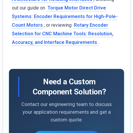
out our guide on
Torque Motor Direct Drive
Systems: Encoder Requirements for High-Pole-
Count Motors
, or reviewing
Rotary Encoder
Selection for CNC Machine Tools: Resolution,
Accuracy, and Interface Requirements
.
Need a Custom
Component Solution?
Contact our engineering team to discuss
your application requirements and get a
custom quote.