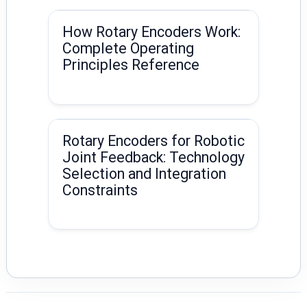
How Rotary Encoders Work:
Complete Operating
Principles Reference
Rotary Encoders for Robotic
Joint Feedback: Technology
Selection and Integration
Constraints