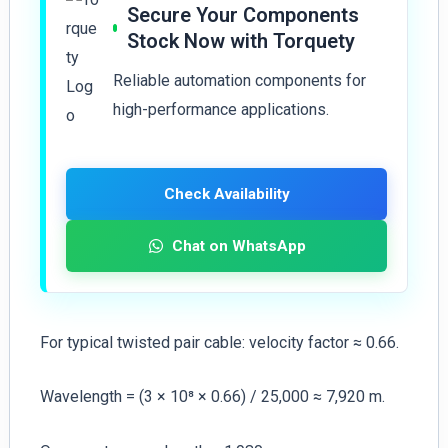
Secure Your Components
Stock Now with Torquety
Reliable automation components for
high-performance applications.
Check Availability
Chat on WhatsApp
For typical twisted pair cable: velocity factor ≈ 0.66.
Wavelength = (3 × 10⁸ × 0.66) / 25,000 ≈ 7,920 m.