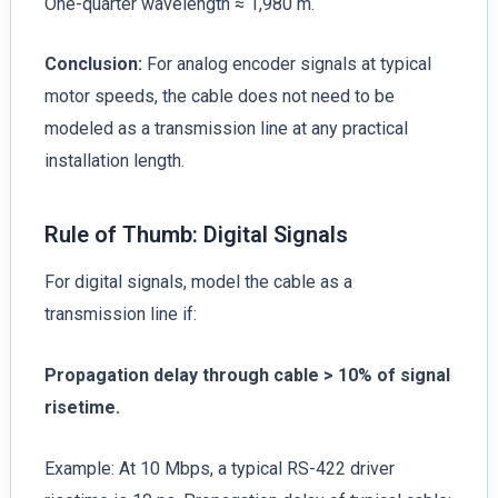
One-quarter wavelength ≈ 1,980 m.
Conclusion:
For analog encoder signals at typical
motor speeds, the cable does not need to be
modeled as a transmission line at any practical
installation length.
Rule of Thumb: Digital Signals
For digital signals, model the cable as a
transmission line if:
Propagation delay through cable > 10% of signal
risetime.
Example: At 10 Mbps, a typical RS-422 driver