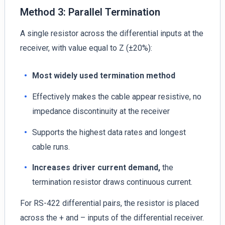
Method 3: Parallel Termination
A single resistor across the differential inputs at the
receiver, with value equal to Z (±20%):
Most widely used termination method
Effectively makes the cable appear resistive, no
impedance discontinuity at the receiver
Supports the highest data rates and longest
cable runs.
Increases driver current demand,
the
termination resistor draws continuous current.
For RS-422 differential pairs, the resistor is placed
across the + and – inputs of the differential receiver.