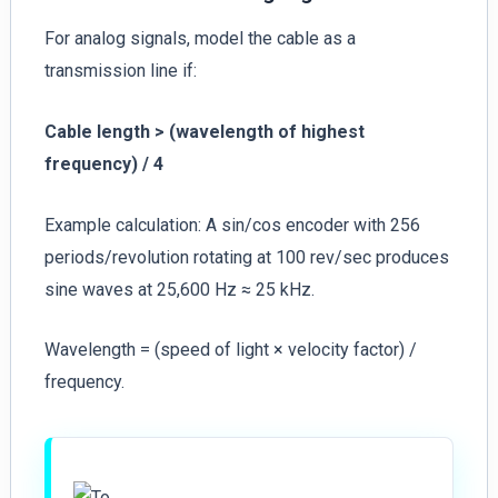
For analog signals, model the cable as a
transmission line if:
Cable length > (wavelength of highest
frequency) / 4
Example calculation: A sin/cos encoder with 256
periods/revolution rotating at 100 rev/sec produces
sine waves at 25,600 Hz ≈ 25 kHz.
Wavelength = (speed of light × velocity factor) /
frequency.