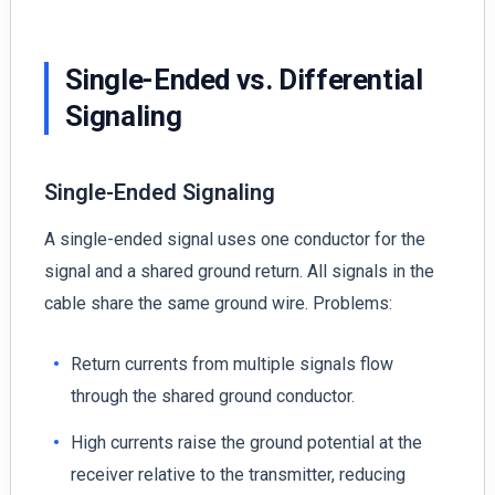
Single-Ended vs. Differential
Signaling
Single-Ended Signaling
A single-ended signal uses one conductor for the
signal and a shared ground return. All signals in the
cable share the same ground wire. Problems:
Return currents from multiple signals flow
through the shared ground conductor.
High currents raise the ground potential at the
receiver relative to the transmitter, reducing