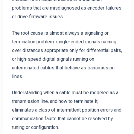
problems that are misdiagnosed as encoder failures
or drive firmware issues.
The root cause is almost always a signaling or
termination problem: single-ended signals running
over distances appropriate only for differential pairs,
or high-speed digital signals running on
unterminated cables that behave as transmission
lines.
Understanding when a cable must be modeled as a
transmission line, and how to terminate it,
eliminates a class of intermittent position errors and
communication faults that cannot be resolved by
tuning or configuration.