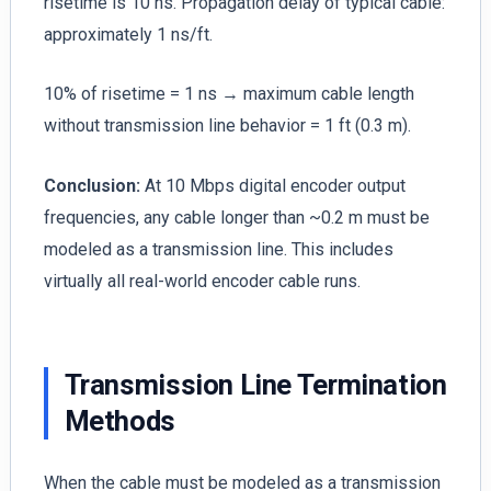
risetime is 10 ns. Propagation delay of typical cable:
approximately 1 ns/ft.
10% of risetime = 1 ns → maximum cable length
without transmission line behavior = 1 ft (0.3 m).
Conclusion:
At 10 Mbps digital encoder output
frequencies, any cable longer than ~0.2 m must be
modeled as a transmission line. This includes
virtually all real-world encoder cable runs.
Transmission Line Termination
Methods
When the cable must be modeled as a transmission