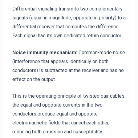
Differential signaling transmits two complementary
signals (equal in magnitude, opposite in polarity) to a
differential receiver that computes the difference.
Each signal has its own dedicated return conductor.
Noise immunity mechanism:
Common-mode noise
(interference that appears identically on both
conductors) is subtracted at the receiver and has no
effect on the output.
This is the operating principle of twisted pair cables:
the equal and opposite currents in the two
conductors produce equal and opposite
electromagnetic fields that cancel each other,
reducing both emission and susceptibility.