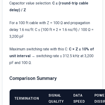
Capacitor value selection:
C ≤ (round-trip cable
delay) / Z
For a 100 ft cable with Z = 100 Ω and propagation
delay 1.6 ns/ft: C ≤ (100 ft × 2 × 1.6 ns/ft) / 100 Ω =
3,200 pF
Maximum switching rate with this C:
C × Z ≤ 10% of
unit interval
→ switching rate ≤ 312.5 kHz at 3,200
pF and 100 Ω.
Comparison Summary
SIGNAL
DATA
POWE
TERMINATION
QUALITY
SPEED
DISSI