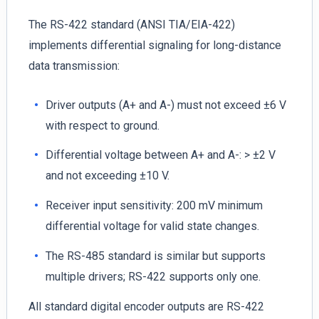
The RS-422 standard (ANSI TIA/EIA-422)
implements differential signaling for long-distance
data transmission:
Driver outputs (A+ and A-) must not exceed ±6 V
with respect to ground.
Differential voltage between A+ and A-: > ±2 V
and not exceeding ±10 V.
Receiver input sensitivity: 200 mV minimum
differential voltage for valid state changes.
The RS-485 standard is similar but supports
multiple drivers; RS-422 supports only one.
All standard digital encoder outputs are RS-422