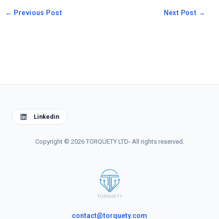
←
Previous Post
Next Post
→
Linkedin
Copyright © 2026 TORQUETY LTD- All rights reserved.
contact@torquety.com