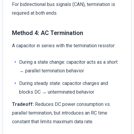
For bidirectional bus signals (CAN), termination is
required at both ends.
Method 4: AC Termination
A capacitor in series with the termination resistor:
During a state change: capacitor acts as a short
→ parallel termination behavior
During steady state: capacitor charges and
blocks DC → unterminated behavior
Tradeoff:
Reduces DC power consumption vs.
parallel termination, but introduces an RC time
constant that limits maximum data rate.