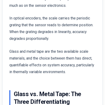
much as on the sensor electronics.
In optical encoders, the scale carries the periodic
grating that the sensor reads to determine position.
When the grating degrades in linearity, accuracy
degrades proportionally.
Glass and metal tape are the two available scale
materials, and the choice between them has direct,
quantifiable effects on system accuracy, particularly
in thermally variable environments.
Glass vs. Metal Tape: The
Three Differentiating