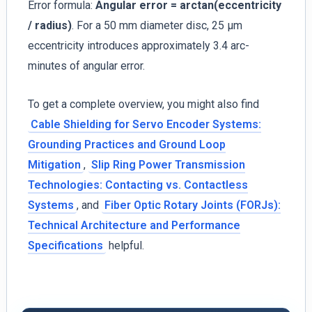
Error formula:
Angular error = arctan(eccentricity
/ radius)
. For a 50 mm diameter disc, 25 µm
eccentricity introduces approximately 3.4 arc-
minutes of angular error.
To get a complete overview, you might also find
Cable Shielding for Servo Encoder Systems:
Grounding Practices and Ground Loop
Mitigation
,
Slip Ring Power Transmission
Technologies: Contacting vs. Contactless
Systems
, and
Fiber Optic Rotary Joints (FORJs):
Technical Architecture and Performance
Specifications
helpful.