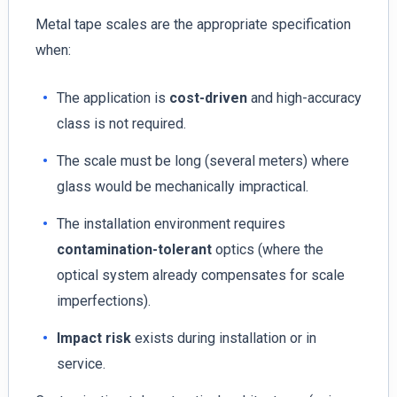
Metal tape scales are the appropriate specification
when:
The application is
cost-driven
and high-accuracy
class is not required.
The scale must be long (several meters) where
glass would be mechanically impractical.
The installation environment requires
contamination-tolerant
optics (where the
optical system already compensates for scale
imperfections).
Impact risk
exists during installation or in
service.