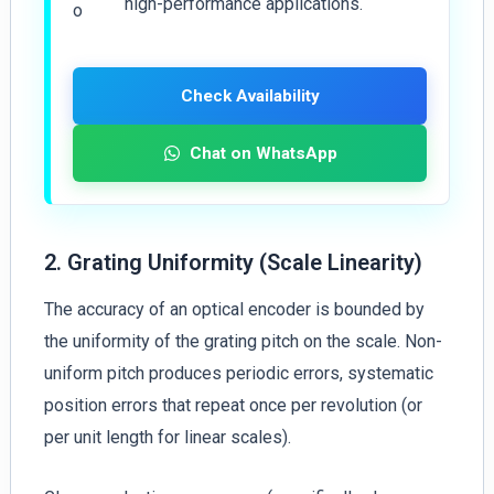
high-performance applications.
Check Availability
Chat on WhatsApp
2. Grating Uniformity (Scale Linearity)
The accuracy of an optical encoder is bounded by
the uniformity of the grating pitch on the scale. Non-
uniform pitch produces periodic errors, systematic
position errors that repeat once per revolution (or
per unit length for linear scales).