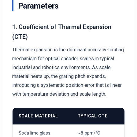
Parameters
1. Coefficient of Thermal Expansion
(CTE)
Thermal expansion is the dominant accuracy-limiting
mechanism for optical encoder scales in typical
industrial and robotics environments. As scale
material heats up, the grating pitch expands,
introducing a systematic position error that is linear
with temperature deviation and scale length.
SCALE MATERIAL
TYPICAL CTE
Soda lime glass
~8 ppm/°C