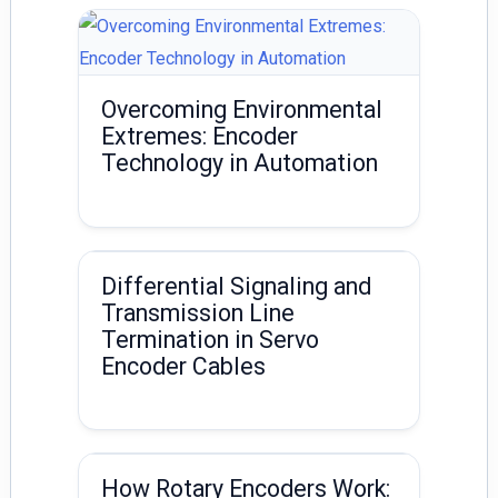
Overcoming Environmental
Extremes: Encoder
Technology in Automation
Differential Signaling and
Transmission Line
Termination in Servo
Encoder Cables
How Rotary Encoders Work: