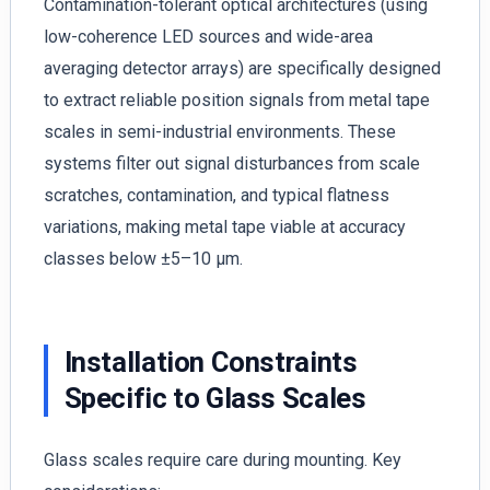
Contamination-tolerant optical architectures (using
low-coherence LED sources and wide-area
averaging detector arrays) are specifically designed
to extract reliable position signals from metal tape
scales in semi-industrial environments. These
systems filter out signal disturbances from scale
scratches, contamination, and typical flatness
variations, making metal tape viable at accuracy
classes below ±5–10 µm.
Installation Constraints
Specific to Glass Scales
Glass scales require care during mounting. Key