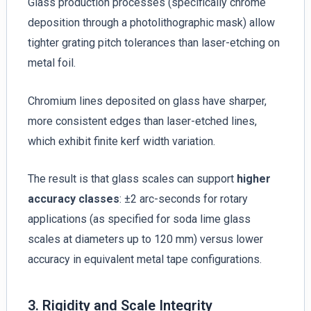
Glass production processes (specifically chrome
deposition through a photolithographic mask) allow
tighter grating pitch tolerances than laser-etching on
metal foil.
Chromium lines deposited on glass have sharper,
more consistent edges than laser-etched lines,
which exhibit finite kerf width variation.
The result is that glass scales can support
higher
accuracy classes
: ±2 arc-seconds for rotary
applications (as specified for soda lime glass
scales at diameters up to 120 mm) versus lower
accuracy in equivalent metal tape configurations.
3. Rigidity and Scale Integrity