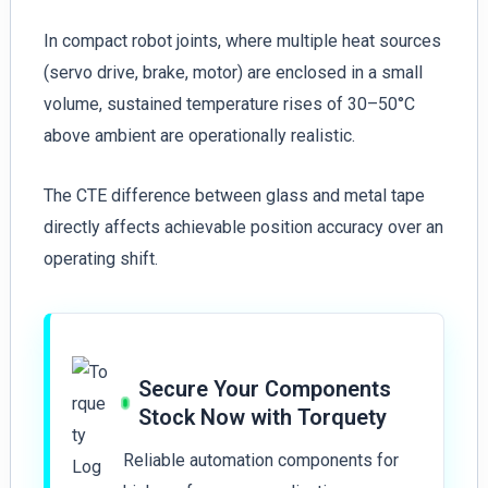
In compact robot joints, where multiple heat sources
(servo drive, brake, motor) are enclosed in a small
volume, sustained temperature rises of 30–50°C
above ambient are operationally realistic.
The CTE difference between glass and metal tape
directly affects achievable position accuracy over an
operating shift.
Secure Your Components
Stock Now with Torquety
Reliable automation components for