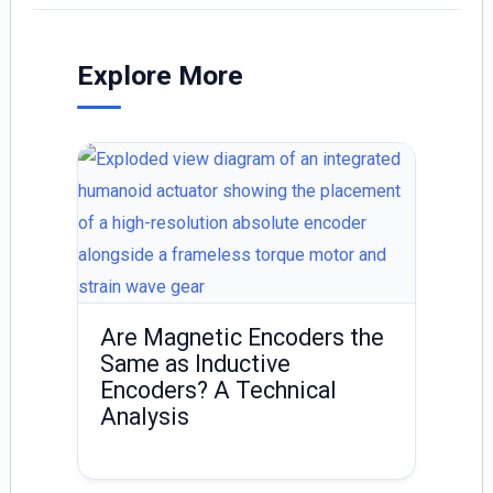
l
e
e
dI
Explore More
n
Are Magnetic Encoders the
Same as Inductive
Encoders? A Technical
Analysis