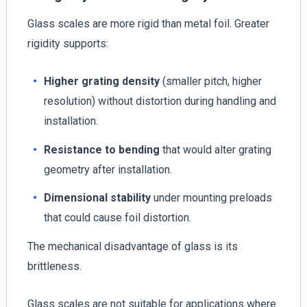
Glass scales are more rigid than metal foil. Greater
rigidity supports:
Higher grating density
(smaller pitch, higher
resolution) without distortion during handling and
installation.
Resistance to bending
that would alter grating
geometry after installation.
Dimensional stability
under mounting preloads
that could cause foil distortion.
The mechanical disadvantage of glass is its
brittleness.
Glass scales are not suitable for applications where