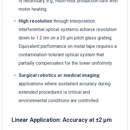
is necessary, e.g., multi-hour production runs with
motor heating.
High resolution
through interpolation:
interferential optical systems achieve resolution
down to 1.2 nm on a 20 µm pitch glass grating.
Equivalent performance on metal tape requires a
contamination-tolerant optical system that
partially compensates for the lower uniformity.
Surgical robotics or medical imaging:
applications where sustained accuracy during
extended procedures is critical and
environmental conditions are controlled.
Linear Application: Accuracy at ±2 µm