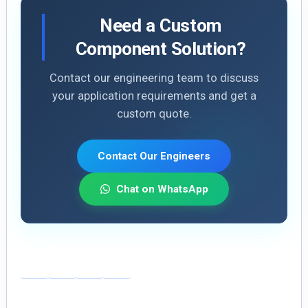
Need a Custom
Component Solution?
Contact our engineering team to discuss
your application requirements and get a
custom quote.
Contact Our Engineers
Chat on WhatsApp
E
Li
X
S
m
n
h
ai
k
ar