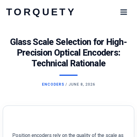
Skip
TORQUETY
to
content
Glass Scale Selection for High-
Precision Optical Encoders:
Technical Rationale
ENCODERS
/
JUNE 8, 2026
Position encoders rely on the quality of the scale as