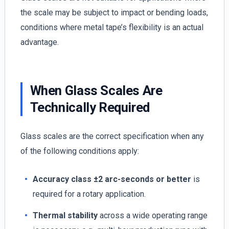
the scale may be subject to impact or bending loads,
conditions where metal tape’s flexibility is an actual
advantage.
When Glass Scales Are
Technically Required
Glass scales are the correct specification when any
of the following conditions apply:
Accuracy class ±2 arc-seconds or better
is
required for a rotary application.
Thermal stability
across a wide operating range