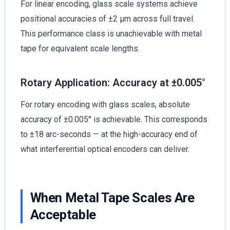
For linear encoding, glass scale systems achieve
positional accuracies of ±2 µm across full travel.
This performance class is unachievable with metal
tape for equivalent scale lengths.
Rotary Application: Accuracy at ±0.005°
For rotary encoding with glass scales, absolute
accuracy of ±0.005° is achievable. This corresponds
to ±18 arc-seconds — at the high-accuracy end of
what interferential optical encoders can deliver.
When Metal Tape Scales Are
Acceptable