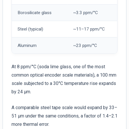
Borosilicate glass
~3.3 ppm/°C
Steel (typical)
~11–17 ppm/°C
Aluminum
~23 ppm/°C
At 8 ppm/°C (soda lime glass, one of the most
common optical encoder scale materials), a 100 mm
scale subjected to a 30°C temperature rise expands
by 24 µm.
A comparable steel tape scale would expand by 33–
51 µm under the same conditions, a factor of 1.4–2.1
more thermal error.