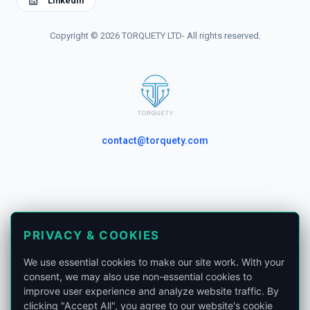
Linkedin
Copyright © 2026 TORQUETY LTD- All rights reserved.
contact@torquety.com
London, United Kingdom.
PRIVACY & COOKIES
Privacy Policy
We use essential cookies to make our site work. With your
Phone:
+441865679185
consent, we may also use non-essential cookies to
improve user experience and analyze website traffic. By
clicking "Accept All", you agree to our website's cookie