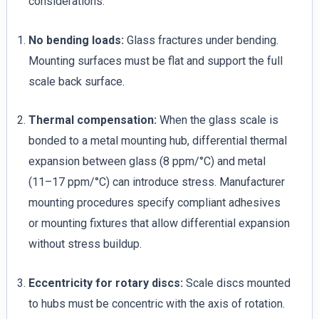
considerations:
No bending loads:
Glass fractures under bending.
Mounting surfaces must be flat and support the full
scale back surface.
Thermal compensation:
When the glass scale is
bonded to a metal mounting hub, differential thermal
expansion between glass (8 ppm/°C) and metal
(11–17 ppm/°C) can introduce stress. Manufacturer
mounting procedures specify compliant adhesives
or mounting fixtures that allow differential expansion
without stress buildup.
Eccentricity for rotary discs:
Scale discs mounted
to hubs must be concentric with the axis of rotation.