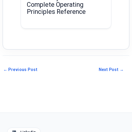
Complete Operating
Principles Reference
←
Previous Post
Next Post
→