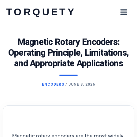
Skip
TORQUETY
to
content
Magnetic Rotary Encoders:
Operating Principle, Limitations,
and Appropriate Applications
ENCODERS
/
JUNE 8, 2026
Magnetic rotary encoders are the most widely