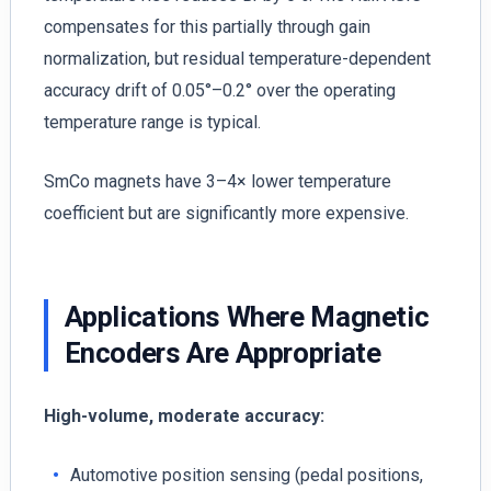
compensates for this partially through gain
normalization, but residual temperature-dependent
accuracy drift of 0.05°–0.2° over the operating
temperature range is typical.
SmCo magnets have 3–4× lower temperature
coefficient but are significantly more expensive.
Applications Where Magnetic
Encoders Are Appropriate
High-volume, moderate accuracy:
Automotive position sensing (pedal positions,