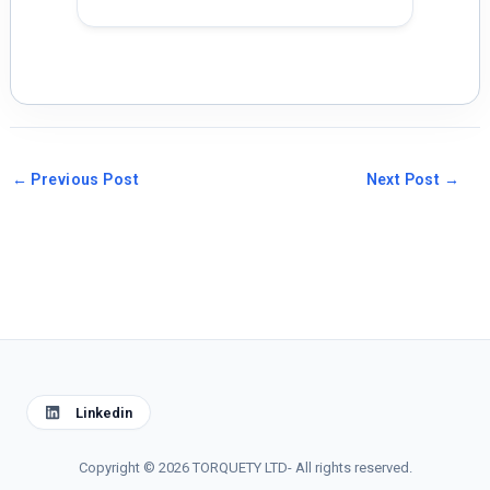
←
Previous Post
Next Post
→
Linkedin
Copyright © 2026 TORQUETY LTD- All rights reserved.