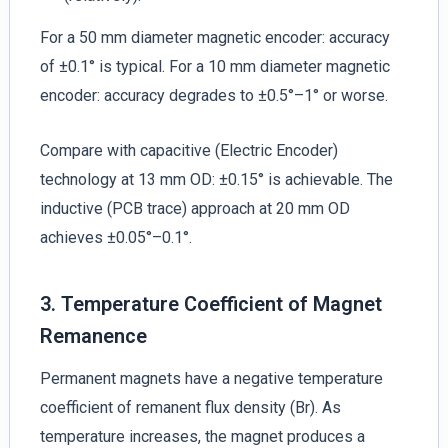
For a 50 mm diameter magnetic encoder: accuracy
of ±0.1° is typical. For a 10 mm diameter magnetic
encoder: accuracy degrades to ±0.5°–1° or worse.
Compare with capacitive (Electric Encoder)
technology at 13 mm OD: ±0.15° is achievable. The
inductive (PCB trace) approach at 20 mm OD
achieves ±0.05°–0.1°.
3. Temperature Coefficient of Magnet
Remanence
Permanent magnets have a negative temperature
coefficient of remanent flux density (Br). As
temperature increases, the magnet produces a