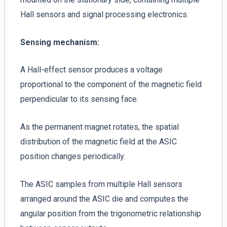
Hall sensors and signal processing electronics.
Sensing mechanism:
A Hall-effect sensor produces a voltage
proportional to the component of the magnetic field
perpendicular to its sensing face.
As the permanent magnet rotates, the spatial
distribution of the magnetic field at the ASIC
position changes periodically.
The ASIC samples from multiple Hall sensors
arranged around the ASIC die and computes the
angular position from the trigonometric relationship