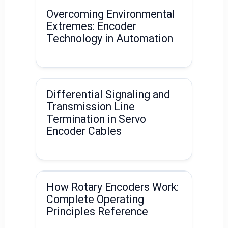
Overcoming Environmental
Extremes: Encoder
Technology in Automation
Differential Signaling and
Transmission Line
Termination in Servo
Encoder Cables
How Rotary Encoders Work:
Complete Operating
Principles Reference