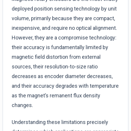
deployed position sensing technology by unit
volume, primarily because they are compact,
inexpensive, and require no optical alignment.
However, they are a compromise technology:
their accuracy is fundamentally limited by
magnetic field distortion from external
sources, their resolution-to-size ratio
decreases as encoder diameter decreases,
and their accuracy degrades with temperature
as the magnet’s remanent flux density
changes.
Understanding these limitations precisely