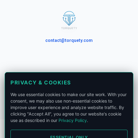
contact@torquety.com
London, United Kingdom.
PRIVACY & COOKIES
Privacy Policy
We use essential cookies to make our site work. With your
Phone:
+441865679185
consent, we may also use non-essential cookies to
improve user experience and analyze website traffic. By
clicking "Accept All", you agree to our website's cookie
use as described in our
Privacy Policy
.
ESSENTIAL ONLY