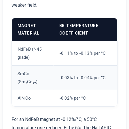
weaker field:
MAGNET
BR TEMPERATURE
MATERIAL
COEFFICIENT
NdFeB (N45
-0.11% to -0.13% per °C
grade)
SmCo
-0.03% to -0.04% per °C
(Sm₂Co₁₇)
AlNiCo
-0.02% per °C
For an NdFeB magnet at -0.12%/°C, a 50°C
temperature rise reduces Br by 6%. The Hall ASIC