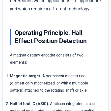
determines which applications are appropriate
and which require a different technology.
Operating Principle: Hall
Effect Position Detection
A magnetic rotary encoder consists of two
elements:
Magnetic target:
A permanent magnet ring
(diametrically magnetized, or with a multipole
pattern) attached to the rotating shaft or axle.
Hall-effect IC (ASIC):
A silicon integrated circuit
mounted on the stationary side, containing multiple