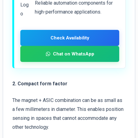
Reliable automation components for
high-performance applications.
Check Availability
Chat on WhatsApp
2. Compact form factor
The magnet + ASIC combination can be as small as
a few millimeters in diameter. This enables position
sensing in spaces that cannot accommodate any
other technology.