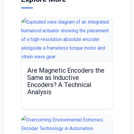
n
Are Magnetic Encoders the
Same as Inductive
Encoders? A Technical
Analysis