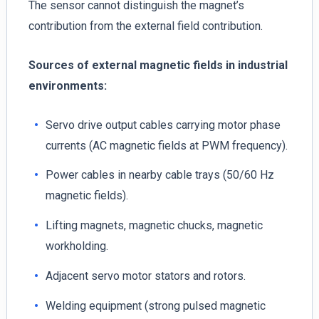
The sensor cannot distinguish the magnet’s
contribution from the external field contribution.
Sources of external magnetic fields in industrial
environments:
Servo drive output cables carrying motor phase
currents (AC magnetic fields at PWM frequency).
Power cables in nearby cable trays (50/60 Hz
magnetic fields).
Lifting magnets, magnetic chucks, magnetic
workholding.
Adjacent servo motor stators and rotors.
Welding equipment (strong pulsed magnetic