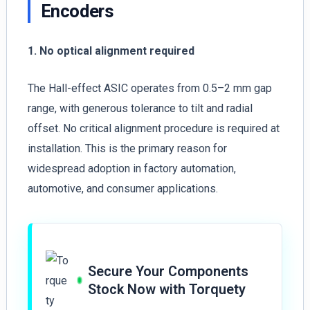
Encoders
1. No optical alignment required
The Hall-effect ASIC operates from 0.5–2 mm gap
range, with generous tolerance to tilt and radial
offset. No critical alignment procedure is required at
installation. This is the primary reason for
widespread adoption in factory automation,
automotive, and consumer applications.
Secure Your Components
Stock Now with Torquety