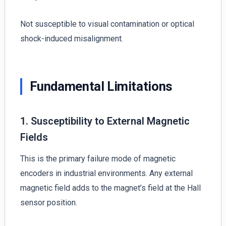
Not susceptible to visual contamination or optical
shock-induced misalignment.
Fundamental Limitations
1. Susceptibility to External Magnetic
Fields
This is the primary failure mode of magnetic
encoders in industrial environments. Any external
magnetic field adds to the magnet’s field at the Hall
sensor position.