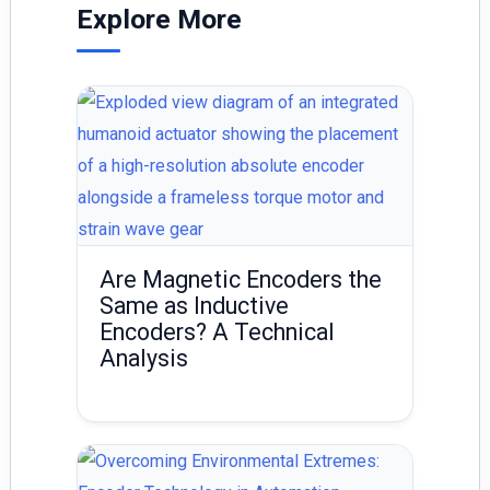
dI
Explore More
n
Are Magnetic Encoders the
Same as Inductive
Encoders? A Technical
Analysis