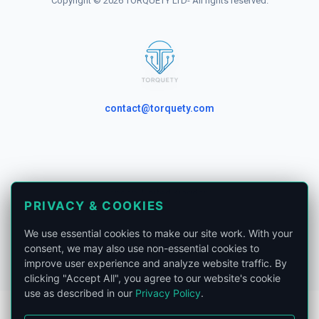
Copyright © 2026 TORQUETY LTD- All rights reserved.
contact@torquety.com
London, United Kingdom.
PRIVACY & COOKIES
Privacy Policy
We use essential cookies to make our site work. With your
Phone:
+441865679185
consent, we may also use non-essential cookies to
improve user experience and analyze website traffic. By
clicking "Accept All", you agree to our website's cookie
use as described in our
Privacy Policy
.