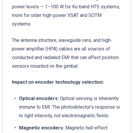
power levels — 1–100 W for Ku-band HTS systems,
more for older high-power VSAT and SOTM
systems.
The antenna structure, waveguide runs, and high-
power amplifier (HPA) cables are all sources of
conducted and radiated EMI that can affect position
sensors mounted on the gimbal.
Impact on encoder technology selection:
Optical encoders:
Optical sensing is inherently
immune to EMI. The photodetector’s response is
to light intensity, not electromagnetic fields.
Magnetic encoders:
Magnetic hall-effect