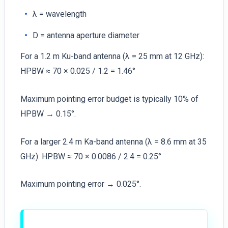
λ = wavelength
D = antenna aperture diameter
For a 1.2 m Ku-band antenna (λ = 25 mm at 12 GHz):
HPBW ≈ 70 × 0.025 / 1.2 = 1.46°
Maximum pointing error budget is typically 10% of
HPBW → 0.15°.
For a larger 2.4 m Ka-band antenna (λ = 8.6 mm at 35
GHz): HPBW ≈ 70 × 0.0086 / 2.4 = 0.25°
Maximum pointing error → 0.025°.