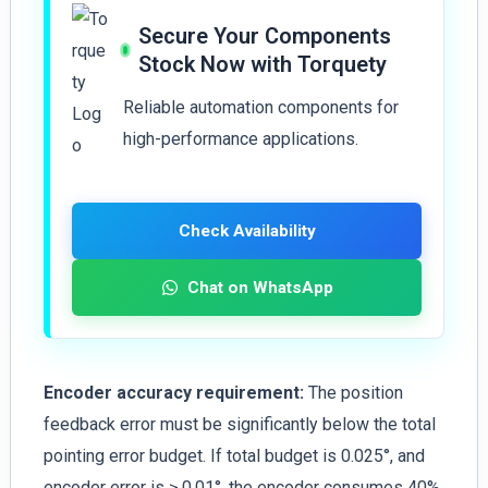
Secure Your Components
Stock Now with Torquety
Reliable automation components for
high-performance applications.
Check Availability
Chat on WhatsApp
Encoder accuracy requirement:
The position
feedback error must be significantly below the total
pointing error budget. If total budget is 0.025°, and
encoder error is ≥ 0.01°, the encoder consumes 40%