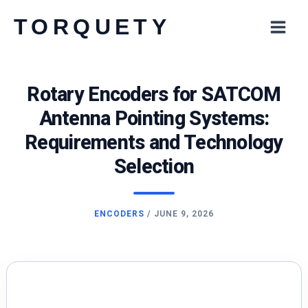
Skip
TORQUETY
to
content
Rotary Encoders for SATCOM
Antenna Pointing Systems:
Requirements and Technology
Selection
ENCODERS
/
JUNE 9, 2026