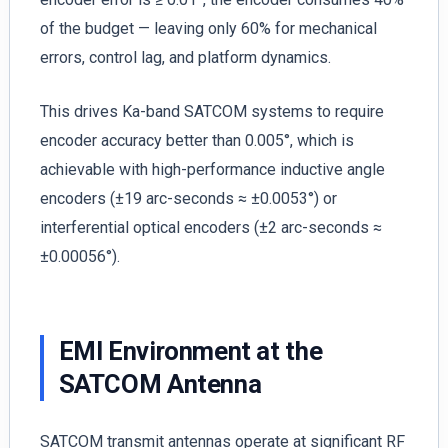
of the budget — leaving only 60% for mechanical
errors, control lag, and platform dynamics.
This drives Ka-band SATCOM systems to require
encoder accuracy better than 0.005°, which is
achievable with high-performance inductive angle
encoders (±19 arc-seconds ≈ ±0.0053°) or
interferential optical encoders (±2 arc-seconds ≈
±0.00056°).
EMI Environment at the
SATCOM Antenna
SATCOM transmit antennas operate at significant RF