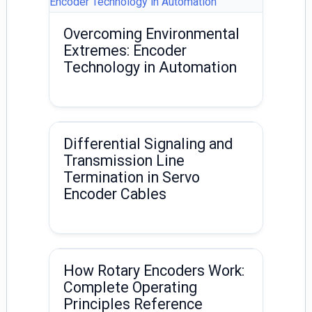
Overcoming Environmental
Extremes: Encoder
Technology in Automation
Differential Signaling and
Transmission Line
Termination in Servo
Encoder Cables
How Rotary Encoders Work:
Complete Operating
Principles Reference