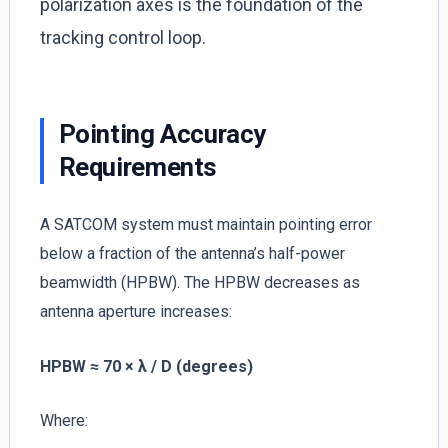
polarization axes is the foundation of the
tracking control loop.
Pointing Accuracy
Requirements
A SATCOM system must maintain pointing error
below a fraction of the antenna’s half-power
beamwidth (HPBW). The HPBW decreases as
antenna aperture increases:
HPBW ≈ 70 × λ / D (degrees)
Where: