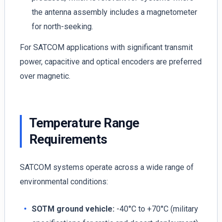
the antenna assembly includes a magnetometer
for north-seeking.
For SATCOM applications with significant transmit
power, capacitive and optical encoders are preferred
over magnetic.
Temperature Range
Requirements
SATCOM systems operate across a wide range of
environmental conditions:
SOTM ground vehicle:
-40°C to +70°C (military