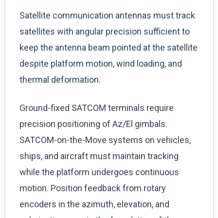
Satellite communication antennas must track
satellites with angular precision sufficient to
keep the antenna beam pointed at the satellite
despite platform motion, wind loading, and
thermal deformation.
Ground-fixed SATCOM terminals require
precision positioning of Az/El gimbals.
SATCOM-on-the-Move systems on vehicles,
ships, and aircraft must maintain tracking
while the platform undergoes continuous
motion. Position feedback from rotary
encoders in the azimuth, elevation, and