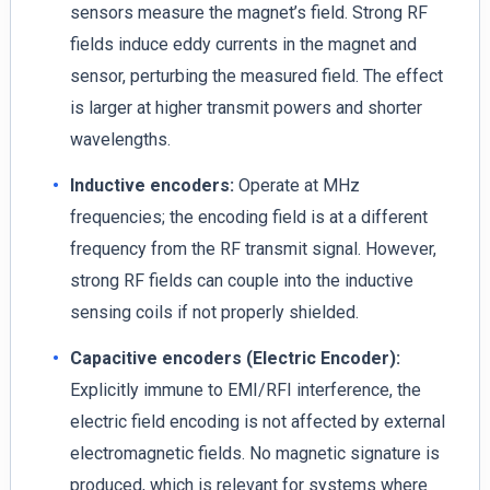
sensors measure the magnet’s field. Strong RF
fields induce eddy currents in the magnet and
sensor, perturbing the measured field. The effect
is larger at higher transmit powers and shorter
wavelengths.
Inductive encoders:
Operate at MHz
frequencies; the encoding field is at a different
frequency from the RF transmit signal. However,
strong RF fields can couple into the inductive
sensing coils if not properly shielded.
Capacitive encoders (Electric Encoder):
Explicitly immune to EMI/RFI interference, the
electric field encoding is not affected by external
electromagnetic fields. No magnetic signature is
produced, which is relevant for systems where