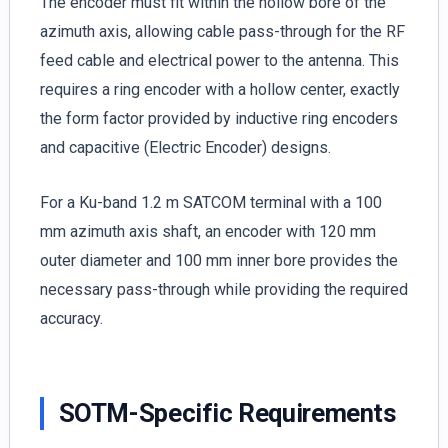
The encoder must fit within the hollow bore of the
azimuth axis, allowing cable pass-through for the RF
feed cable and electrical power to the antenna. This
requires a ring encoder with a hollow center, exactly
the form factor provided by inductive ring encoders
and capacitive (Electric Encoder) designs.
For a Ku-band 1.2 m SATCOM terminal with a 100
mm azimuth axis shaft, an encoder with 120 mm
outer diameter and 100 mm inner bore provides the
necessary pass-through while providing the required
accuracy.
SOTM-Specific Requirements