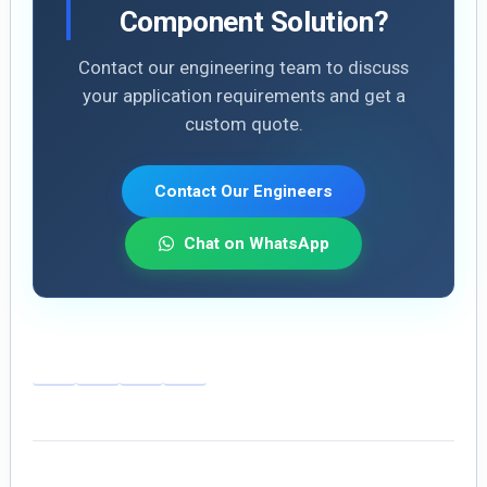
Component Solution?
Contact our engineering team to discuss
your application requirements and get a
custom quote.
Contact Our Engineers
Chat on WhatsApp
E
Li
X
S
m
n
h
ai
k
ar
l
e
e