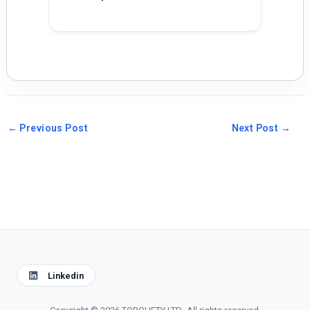
←
Previous Post
Next Post
→
Linkedin