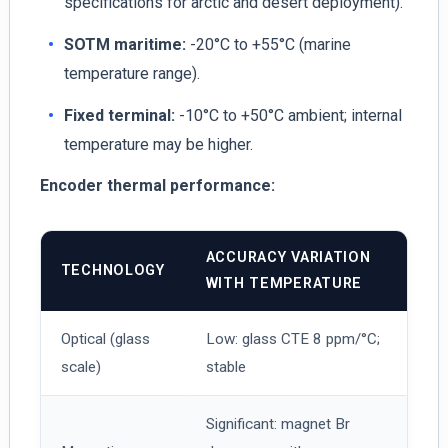
specifications for arctic and desert deployment).
SOTM maritime:
-20°C to +55°C (marine
temperature range).
Fixed terminal:
-10°C to +50°C ambient; internal
temperature may be higher.
Encoder thermal performance:
ACCURACY VARIATION
TECHNOLOGY
WITH TEMPERATURE
Optical (glass
Low: glass CTE 8 ppm/°C;
scale)
stable
Significant: magnet Br