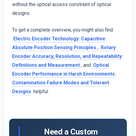
without the optical access constraint of optical
designs.
To get a complete overview, you might also find
Electric Encoder Technology: Capacitive
Absolute Position Sensing Principles
,
Rotary
Encoder Accuracy, Resolution, and Repeatability:
Definitions and Measurement
, and
Optical
Encoder Performance in Harsh Environments:
Contamination Failure Modes and Tolerant
Designs
helpful.
Need a Custom