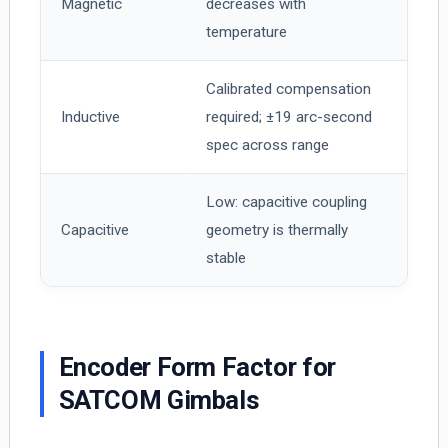
Magnetic
decreases with
temperature
Calibrated compensation
Inductive
required; ±19 arc-second
spec across range
Low: capacitive coupling
Capacitive
geometry is thermally
stable
Encoder Form Factor for
SATCOM Gimbals