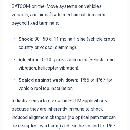
SATCOM-on-the-Move systems on vehicles,
vessels, and aircraft add mechanical demands
beyond fixed terminals:
Shock:
30–50 g, 11 ms half-sine (vehicle cross-
country or vessel slamming).
Vibration:
3–10 g rms continuous (vehicle road
vibration, helicopter vibration).
Sealed against wash-down:
IP65 or IP67 for
vehicle rooftop installation.
Inductive encoders excel in SOTM applications
because they are inherently immune to shock-
induced alignment changes (no optical path that can
be disrupted by a bump) and can be sealed to IP67