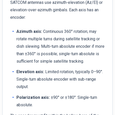
SATCOM antennas use azimuth-elevation (Az/El) or
elevation-over-azimuth gimbals. Each axis has an
encoder:
Azimuth axis:
Continuous 360° rotation; may
rotate multiple turns during satellite tracking or
dish slewing. Multi-turn absolute encoder if more
than ±360° is possible; single-turn absolute is
sufficient for simple satellite tracking.
Elevation axis:
Limited rotation, typically 0–90°.
Single-turn absolute encoder with sub-range
output.
Polarization axis:
±90° or ±180°. Single-turn
absolute.