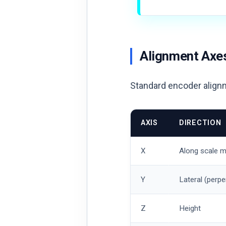
Alignment Axe
Standard encoder align
AXIS
DIRECTION
X
Along scale m
Y
Lateral (perpe
Z
Height