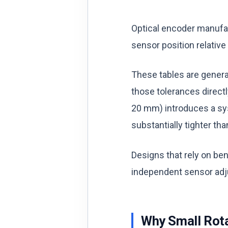
Optical encoder manufac
sensor position relative
These tables are general
those tolerances directl
20 mm) introduces a syst
substantially tighter th
Designs that rely on be
independent sensor adju
Why Small Rota