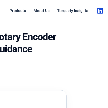
Products
About Us
Torquety Insights
otary Encoder
Guidance