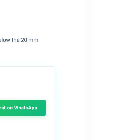
r below the 20 mm
hat on WhatsApp