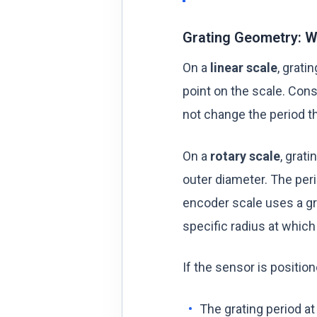
Grating Geometry: We
On a
linear scale
, grati
point on the scale. Cons
not change the period th
On a
rotary scale
, grat
outer diameter. The per
encoder scale uses a gr
specific radius at which
If the sensor is positio
The grating period a