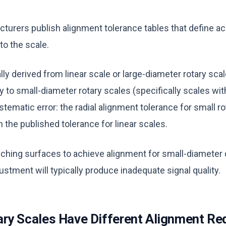
turers publish alignment tolerance tables that define a
 to the scale.
ly derived from linear scale or large-diameter rotary scal
y to small-diameter rotary scales (specifically scales wi
ematic error: the radial alignment tolerance for small ro
an the published tolerance for linear scales.
nching surfaces to achieve alignment for small-diameter
stment will typically produce inadequate signal quality.
ry Scales Have Different Alignment Re