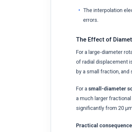
The interpolation ele
errors.
The Effect of Diame
For a large-diameter rot
of radial displacement i
by a small fraction, and
For a
small-diameter sc
a much larger fractiona
significantly from 20 µm
Practical consequence