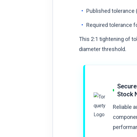
Published tolerance (
Required tolerance fo
This 2:1 tightening of t
diameter threshold.
Secure
Stock 
Reliable 
component
performan