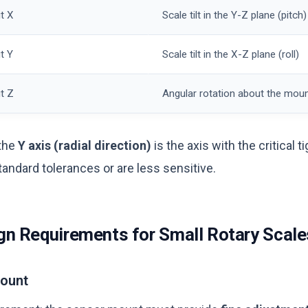
t X
Scale tilt in the Y-Z plane (pitch)
t Y
Scale tilt in the X-Z plane (roll)
t Z
Angular rotation about the moun
 the
Y axis (radial direction)
is the axis with the critical t
standard tolerances or are less sensitive.
n Requirements for Small Rotary Scale
Mount