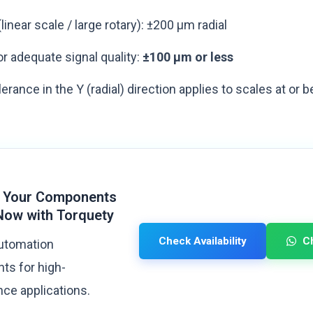
linear scale / large rotary): ±200 µm radial
r adequate signal quality:
±100 µm or less
olerance in the Y (radial) direction applies to scales at o
 Your Components
Now with Torquety
Check Availability
C
automation
s for high-
ce applications.