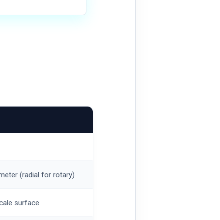
meter (radial for rotary)
cale surface