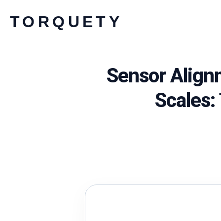
Skip
TORQUETY
to
content
Sensor Align
Scales: