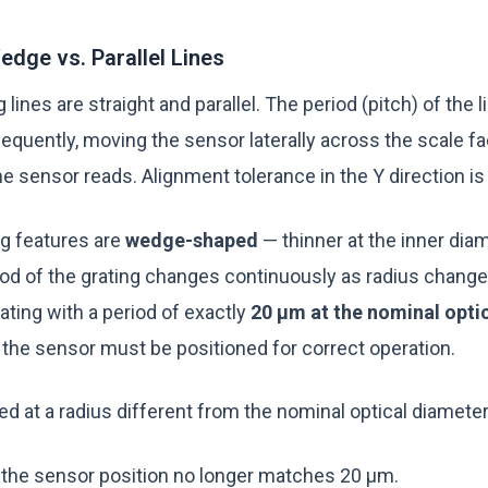
dge vs. Parallel Lines
ng lines are straight and parallel. The period (pitch) of the 
equently, moving the sensor laterally across the scale fa
e sensor reads. Alignment tolerance in the Y direction i
ing features are
wedge-shaped
— thinner at the inner diam
iod of the grating changes continuously as radius change
ating with a period of exactly
20 µm at the nominal opti
 the sensor must be positioned for correct operation.
ned at a radius different from the nominal optical diameter
t the sensor position no longer matches 20 µm.