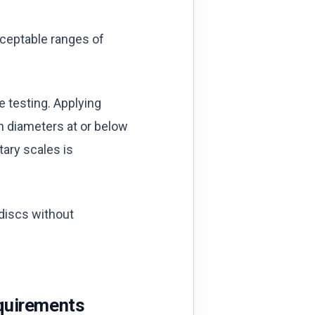
cceptable ranges of
e testing. Applying
th diameters at or below
tary scales is
 discs without
quirements