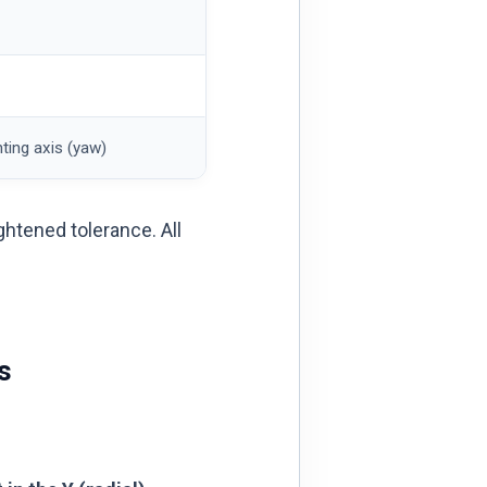
ting axis (yaw)
ightened tolerance. All
s