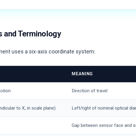
s and Terminology
ment uses a six-axis coordinate system:
MEANING
otion
Direction of travel
ndicular to X, in scale plane)
Left/right of nominal optical dia
Gap between sensor face and s