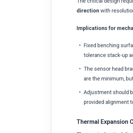
The critical design req
direction
with resolutio
Implications for mecha
Fixed benching surfa
tolerance stack-up a
The sensor head bra
are the minimum, but
Adjustment should b
provided alignment to
Thermal Expansion C