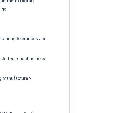
in the Y (radial)
inal.
acturing tolerances and
slotted mounting holes
g manufacturer-