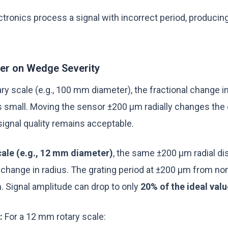
ctronics process a signal with incorrect period, producin
ter on Wedge Severity
ary scale (e.g., 100 mm diameter), the fractional change in
s small. Moving the sensor ±200 µm radially changes the 
 signal quality remains acceptable.
ale (e.g., 12 mm diameter)
, the same ±200 µm radial d
l change in radius. The grating period at ±200 µm from no
. Signal amplitude can drop to only
20% of the ideal valu
:
For a 12 mm rotary scale: