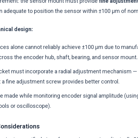
uirement: the sensor mount must provide
fine adjustment 
n adequate to position the sensor within ±100 µm of nom
nical design:
ces alone cannot reliably achieve ±100 µm due to manuf
cross the encoder hub, shaft, bearing, and sensor mount.
cket must incorporate a radial adjustment mechanism — 
 a fine adjustment screw provides better control.
e made while monitoring encoder signal amplitude (usin
ols or oscilloscope).
onsiderations