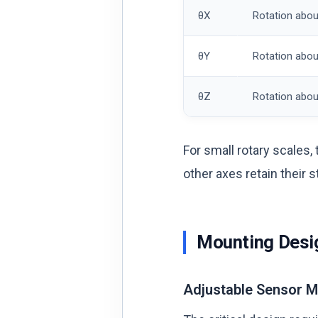
θX
Rotation abou
θY
Rotation abou
θZ
Rotation abou
For small rotary scales,
other axes retain their 
Mounting Desig
Adjustable Sensor 