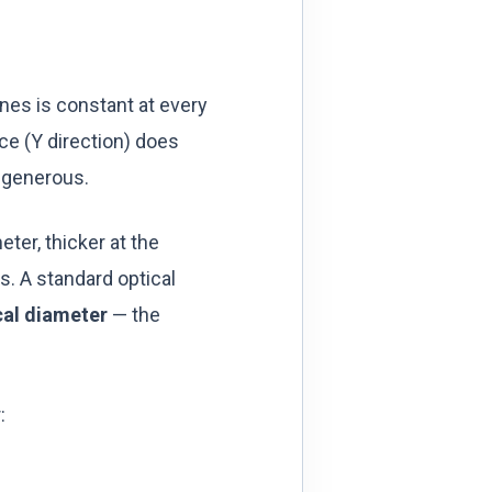
lines is constant at every
ce (Y direction) does
s generous.
eter, thicker at the
s. A standard optical
cal diameter
— the
: