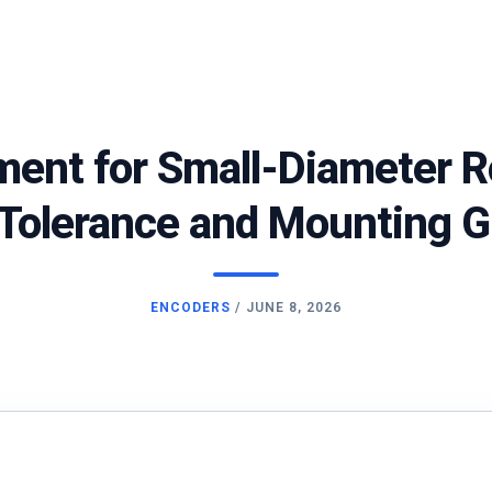
ment for Small-Diameter R
 Tolerance and Mounting 
ENCODERS
/
JUNE 8, 2026