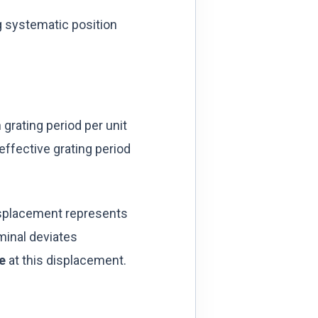
g systematic position
 grating period per unit
effective grating period
isplacement represents
minal deviates
e
at this displacement.