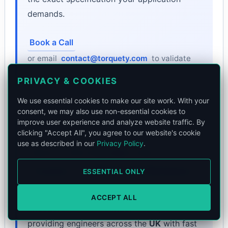
demands.
Book a Call
or email
contact@torquety.com
to validate
technical fit.
PRIVACY & COOKIES
We use essential cookies to make our site work. With your
consent, we may also use non-essential cookies to
improve user experience and analyze website traffic. By
clicking "Accept All", you agree to our website's cookie
use as described in our
Privacy Policy
.
Source Your Encoder from
Torquety — Official UK Distributor
ESSENTIAL ONLY
Torquety distributes and supplies
Rotary
ACCEPT ALL
Encoders
from our
London
headquarters,
providing engineers across the
UK
with fast