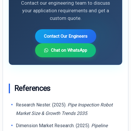
Contact our engineering team to discuss
your application requirements and get a
custom quote.
Contact Our Engineers
Chat on WhatsApp
References
Research Nester. (2025).
Pipe Inspection Robot
Market Size & Growth Trends 2035
.
Dimension Market Research. (2025).
Pipeline