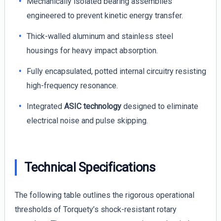
Mechanically isolated bearing assemblies
engineered to prevent kinetic energy transfer.
Thick-walled aluminum and stainless steel
housings for heavy impact absorption.
Fully encapsulated, potted internal circuitry resisting
high-frequency resonance.
Integrated
ASIC technology
designed to eliminate
electrical noise and pulse skipping.
Technical Specifications
The following table outlines the rigorous operational
thresholds of Torquety’s shock-resistant rotary