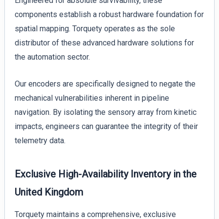
Engineered for absolute survivability, these
components establish a robust hardware foundation for
spatial mapping. Torquety operates as the sole
distributor of these advanced hardware solutions for
the automation sector.
Our encoders are specifically designed to negate the
mechanical vulnerabilities inherent in pipeline
navigation. By isolating the sensory array from kinetic
impacts, engineers can guarantee the integrity of their
telemetry data.
Exclusive High-Availability Inventory in the
United Kingdom
Torquety maintains a comprehensive, exclusive