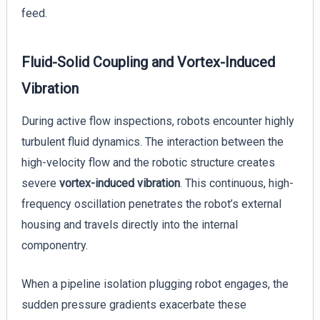
feed.
Fluid-Solid Coupling and Vortex-Induced
Vibration
During active flow inspections, robots encounter highly
turbulent fluid dynamics. The interaction between the
high-velocity flow and the robotic structure creates
severe
vortex-induced vibration
. This continuous, high-
frequency oscillation penetrates the robot’s external
housing and travels directly into the internal
componentry.
When a pipeline isolation plugging robot engages, the
sudden pressure gradients exacerbate these