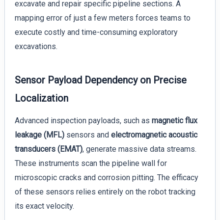
excavate and repair specific pipeline sections. A
mapping error of just a few meters forces teams to
execute costly and time-consuming exploratory
excavations.
Sensor Payload Dependency on Precise
Localization
Advanced inspection payloads, such as
magnetic flux
leakage (MFL)
sensors and
electromagnetic acoustic
transducers (EMAT)
, generate massive data streams.
These instruments scan the pipeline wall for
microscopic cracks and corrosion pitting. The efficacy
of these sensors relies entirely on the robot tracking
its exact velocity.