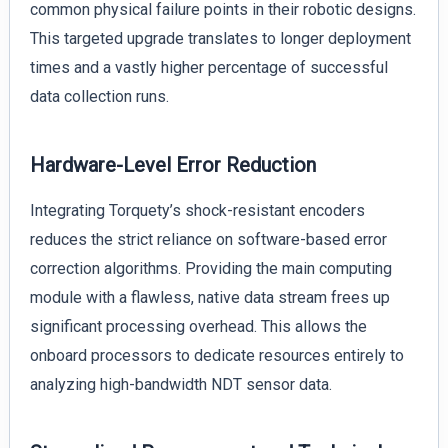
common physical failure points in their robotic designs.
This targeted upgrade translates to longer deployment
times and a vastly higher percentage of successful
data collection runs.
Hardware-Level Error Reduction
Integrating Torquety’s shock-resistant encoders
reduces the strict reliance on software-based error
correction algorithms. Providing the main computing
module with a flawless, native data stream frees up
significant processing overhead. This allows the
onboard processors to dedicate resources entirely to
analyzing high-bandwidth NDT sensor data.