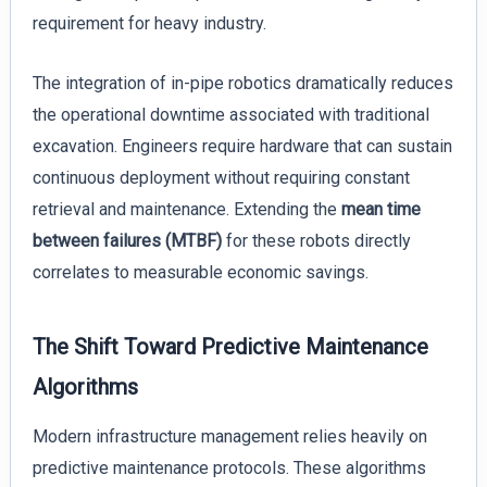
requirement for heavy industry.
The integration of in-pipe robotics dramatically reduces
the operational downtime associated with traditional
excavation. Engineers require hardware that can sustain
continuous deployment without requiring constant
retrieval and maintenance. Extending the
mean time
between failures (MTBF)
for these robots directly
correlates to measurable economic savings.
The Shift Toward Predictive Maintenance
Algorithms
Modern infrastructure management relies heavily on
predictive maintenance protocols. These algorithms