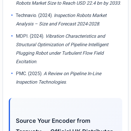
Robots Market Size to Reach USD 22.4 bn by 2033
.
Technavio. (2024).
Inspection Robots Market
Analysis – Size and Forecast 2024-2028
.
MDPI. (2024).
Vibration Characteristics and
Structural Optimization of Pipeline Intelligent
Plugging Robot under Turbulent Flow Field
Excitation
.
PMC. (2025).
A Review on Pipeline In-Line
Inspection Technologies
.
Source Your Encoder from