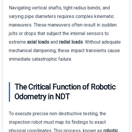
Navigating vertical shafts, tight radius bends, and
varying pipe diameters requires complex kinematic
maneuvers. These maneuvers often result in sudden
jolts or drops that subject the internal sensors to
extreme
axial loads
and
radial loads
. Without adequate
mechanical dampening, these impact transients cause
immediate catastrophic failure.
The Critical Function of Robotic
Odometry in NDT
To execute precise non-destructive testing, the
inspection robot must map its findings to exact
physical coordinates. This process, known as
robotic