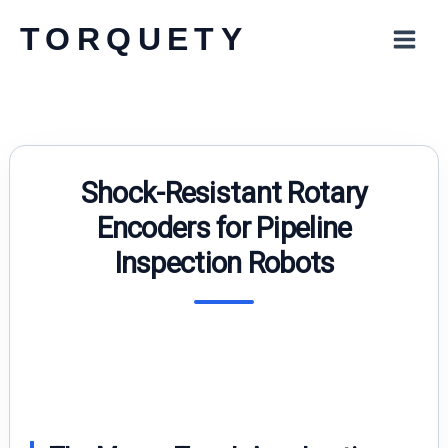
Skip
TORQUETY
to
content
Shock-Resistant Rotary
Encoders for Pipeline
Inspection Robots