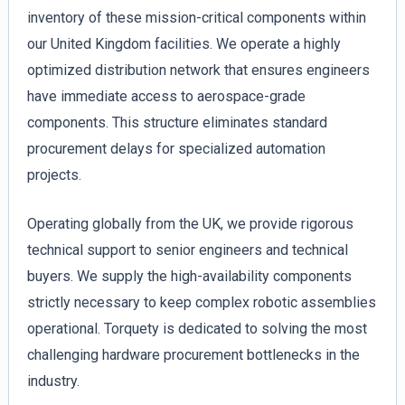
inventory of these mission-critical components within
our United Kingdom facilities. We operate a highly
optimized distribution network that ensures engineers
have immediate access to aerospace-grade
components. This structure eliminates standard
procurement delays for specialized automation
projects.
Operating globally from the UK, we provide rigorous
technical support to senior engineers and technical
buyers. We supply the high-availability components
strictly necessary to keep complex robotic assemblies
operational. Torquety is dedicated to solving the most
challenging hardware procurement bottlenecks in the
industry.