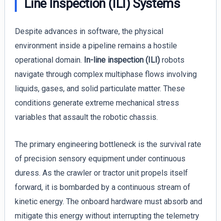
Line Inspection (ILI) Systems
Despite advances in software, the physical
environment inside a pipeline remains a hostile
operational domain.
In-line inspection (ILI)
robots
navigate through complex multiphase flows involving
liquids, gases, and solid particulate matter. These
conditions generate extreme mechanical stress
variables that assault the robotic chassis.
The primary engineering bottleneck is the survival rate
of precision sensory equipment under continuous
duress. As the crawler or tractor unit propels itself
forward, it is bombarded by a continuous stream of
kinetic energy. The onboard hardware must absorb and
mitigate this energy without interrupting the telemetry