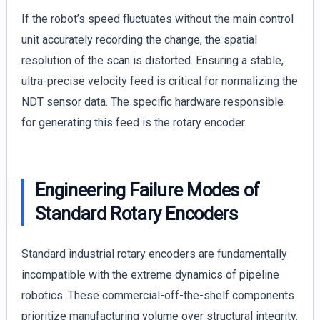
If the robot’s speed fluctuates without the main control
unit accurately recording the change, the spatial
resolution of the scan is distorted. Ensuring a stable,
ultra-precise velocity feed is critical for normalizing the
NDT sensor data. The specific hardware responsible
for generating this feed is the rotary encoder.
Engineering Failure Modes of
Standard Rotary Encoders
Standard industrial rotary encoders are fundamentally
incompatible with the extreme dynamics of pipeline
robotics. These commercial-off-the-shelf components
prioritize manufacturing volume over structural integrity.