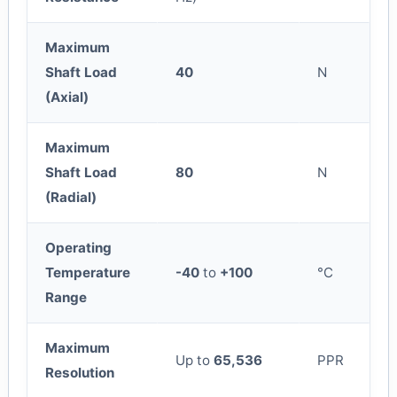
Maximum
Shaft Load
40
N
(Axial)
Maximum
Shaft Load
80
N
(Radial)
Operating
Temperature
-40
to
+100
°C
Range
Maximum
Up to
65,536
PPR
Resolution