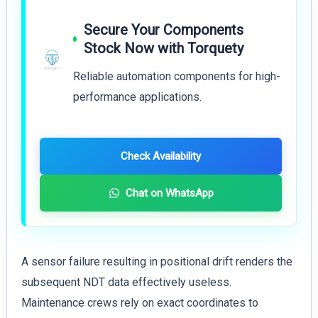
Secure Your Components
Stock Now with Torquety
Reliable automation components for high-
performance applications.
Check Availability
Chat on WhatsApp
A sensor failure resulting in positional drift renders the
subsequent NDT data effectively useless.
Maintenance crews rely on exact coordinates to