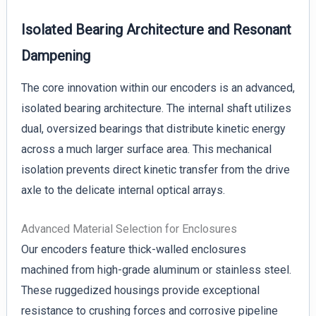
Isolated Bearing Architecture and Resonant
Dampening
The core innovation within our encoders is an advanced,
isolated bearing architecture. The internal shaft utilizes
dual, oversized bearings that distribute kinetic energy
across a much larger surface area. This mechanical
isolation prevents direct kinetic transfer from the drive
axle to the delicate internal optical arrays.
Advanced Material Selection for Enclosures
Our encoders feature thick-walled enclosures
machined from high-grade aluminum or stainless steel.
These ruggedized housings provide exceptional
resistance to crushing forces and corrosive pipeline