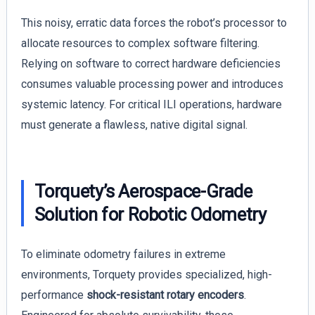
This noisy, erratic data forces the robot’s processor to
allocate resources to complex software filtering.
Relying on software to correct hardware deficiencies
consumes valuable processing power and introduces
systemic latency. For critical ILI operations, hardware
must generate a flawless, native digital signal.
Torquety’s Aerospace-Grade
Solution for Robotic Odometry
To eliminate odometry failures in extreme
environments, Torquety provides specialized, high-
performance
shock-resistant rotary encoders
.