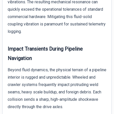
vibrations. The resulting mechanical resonance can
quickly exceed the operational tolerances of standard
commercial hardware. Mitigating this fluid-solid
coupling vibration is paramount for sustained telemetry
logging.
Impact Transients During Pipeline
Navigation
Beyond fluid dynamics, the physical terrain of a pipeline
interior is rugged and unpredictable. Wheeled and
crawler systems frequently impact protruding weld
seams, heavy scale buildup, and foreign debris. Each
collision sends a sharp, high-amplitude shockwave
directly through the drive axles.