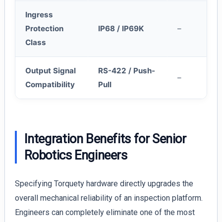
Ingress
Protection
IP68 / IP69K
–
Class
Output Signal
RS-422 / Push-
–
Compatibility
Pull
Integration Benefits for Senior
Robotics Engineers
Specifying Torquety hardware directly upgrades the
overall mechanical reliability of an inspection platform.
Engineers can completely eliminate one of the most