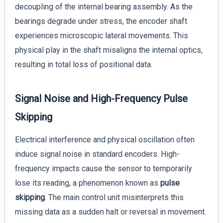
decoupling of the internal bearing assembly. As the
bearings degrade under stress, the encoder shaft
experiences microscopic lateral movements. This
physical play in the shaft misaligns the internal optics,
resulting in total loss of positional data.
Signal Noise and High-Frequency Pulse
Skipping
Electrical interference and physical oscillation often
induce signal noise in standard encoders. High-
frequency impacts cause the sensor to temporarily
lose its reading, a phenomenon known as
pulse
skipping
. The main control unit misinterprets this
missing data as a sudden halt or reversal in movement.