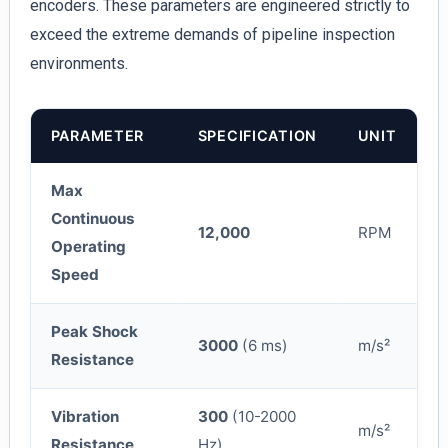
encoders. These parameters are engineered strictly to
exceed the extreme demands of pipeline inspection
environments.
PARAMETER
SPECIFICATION
UNIT
Max
Continuous
12,000
RPM
Operating
Speed
Peak Shock
3000
(6 ms)
m/s²
Resistance
Vibration
300
(10-2000
m/s²
Resistance
Hz)