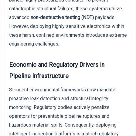
catastrophic structural failures, these systems utilize
advanced
non-destructive testing (NDT)
payloads.
However, deploying highly sensitive electronics within
these harsh, confined environments introduces extreme
engineering challenges.
Economic and Regulatory Drivers in
Pipeline Infrastructure
Stringent environmental frameworks now mandate
proactive leak detection and structural integrity
monitoring. Regulatory bodies actively penalize
operators for preventable pipeline ruptures and
hazardous material spills. Consequently, deploying
intelligent inspection platforms is a strict regulatory