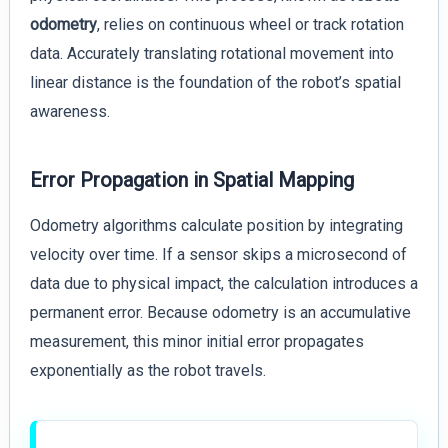
odometry
, relies on continuous wheel or track rotation
data. Accurately translating rotational movement into
linear distance is the foundation of the robot’s spatial
awareness.
Error Propagation in Spatial Mapping
Odometry algorithms calculate position by integrating
velocity over time. If a sensor skips a microsecond of
data due to physical impact, the calculation introduces a
permanent error. Because odometry is an accumulative
measurement, this minor initial error propagates
exponentially as the robot travels.