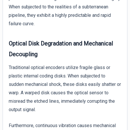
When subjected to the realities of a subterranean
pipeline, they exhibit a highly predictable and rapid
failure curve.
Optical Disk Degradation and Mechanical
Decoupling
Traditional optical encoders utilize fragile glass or
plastic internal coding disks. When subjected to
sudden mechanical shock, these disks easily shatter or
warp. A warped disk causes the optical sensor to
misread the etched lines, immediately corrupting the
output signal.
Furthermore, continuous vibration causes mechanical