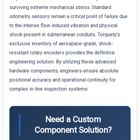
surviving extreme mechanical stress. Standard
odometry sensors remain a critical point of failure due
to the intense flow-induced vibration and physical
shock present in subterranean conduits. Torquety’s
exclusive inventory of aerospace-grade, shock-
resistant rotary encoders provides the definitive
engineering solution. By utilizing these advanced
hardware components, engineers ensure absolute
positional accuracy and operational continuity for
complex in-line inspection systems.
Need a Custom
Component Solution?