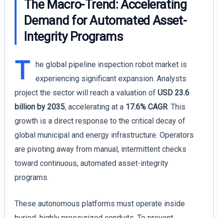
The Macro-Trend: Accelerating
Demand for Automated Asset-
Integrity Programs
T
he global pipeline inspection robot market is
experiencing significant expansion. Analysts
project the sector will reach a valuation of
USD 23.6
billion by 2035
, accelerating at a
17.6% CAGR
. This
growth is a direct response to the critical decay of
global municipal and energy infrastructure. Operators
are pivoting away from manual, intermittent checks
toward continuous, automated asset-integrity
programs.
These autonomous platforms must operate inside
buried, highly pressurized conduits. To prevent