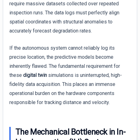
require massive datasets collected over repeated
inspection runs. The data logs must perfectly align
spatial coordinates with structural anomalies to
accurately forecast degradation rates.
If the autonomous system cannot reliably log its
precise location, the predictive models become
inherently flawed. The fundamental requirement for
these
digital twin
simulations is uninterrupted, high-
fidelity data acquisition. This places an immense
operational burden on the hardware components
responsible for tracking distance and velocity.
The Mechanical Bottleneck in In-