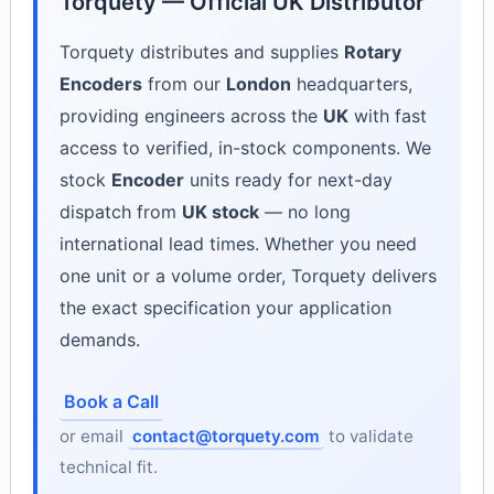
Torquety — Official UK Distributor
Torquety distributes and supplies
Rotary
Encoders
from our
London
headquarters,
providing engineers across the
UK
with fast
access to verified, in-stock components. We
stock
Encoder
units ready for next-day
dispatch from
UK stock
— no long
international lead times. Whether you need
one unit or a volume order, Torquety delivers
the exact specification your application
demands.
Book a Call
or email
contact@torquety.com
to validate
technical fit.