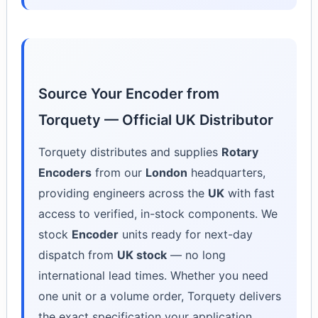
Source Your Encoder from
Torquety — Official UK Distributor
Torquety distributes and supplies
Rotary
Encoders
from our
London
headquarters,
providing engineers across the
UK
with fast
access to verified, in-stock components. We
stock
Encoder
units ready for next-day
dispatch from
UK stock
— no long
international lead times. Whether you need
one unit or a volume order, Torquety delivers
the exact specification your application