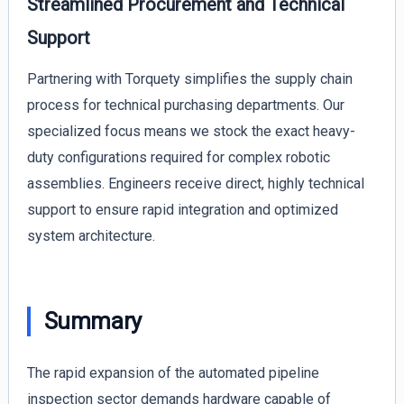
Streamlined Procurement and Technical
Support
Partnering with Torquety simplifies the supply chain
process for technical purchasing departments. Our
specialized focus means we stock the exact heavy-
duty configurations required for complex robotic
assemblies. Engineers receive direct, highly technical
support to ensure rapid integration and optimized
system architecture.
Summary
The rapid expansion of the automated pipeline
inspection sector demands hardware capable of