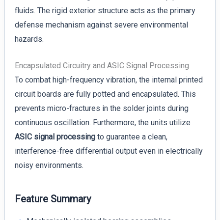
fluids. The rigid exterior structure acts as the primary
defense mechanism against severe environmental
hazards.
Encapsulated Circuitry and ASIC Signal Processing
To combat high-frequency vibration, the internal printed
circuit boards are fully potted and encapsulated. This
prevents micro-fractures in the solder joints during
continuous oscillation. Furthermore, the units utilize
ASIC signal processing
to guarantee a clean,
interference-free differential output even in electrically
noisy environments.
Feature Summary