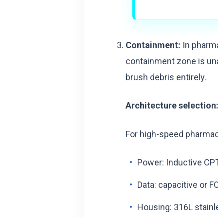
Containment:
In pharma
containment zone is una
brush debris entirely.
Architecture selection
For high-speed pharmac
Power: Inductive CPT
Data: capacitive or F
Housing: 316L stainl