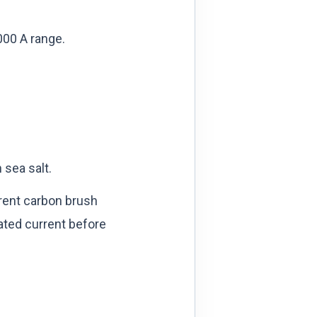
000 A range.
 sea salt.
rrent carbon brush
rated current before