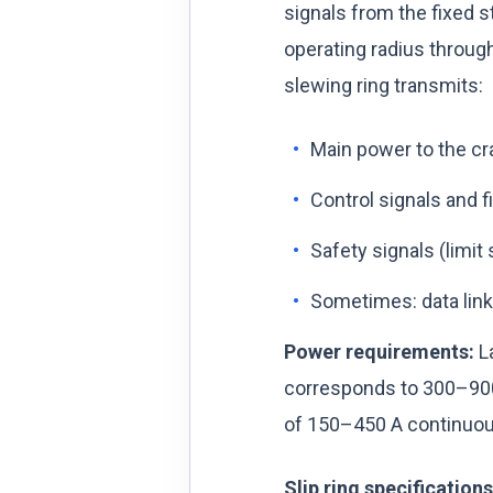
signals from the fixed s
operating radius through
slewing ring transmits:
Main power to the cra
Control signals and f
Safety signals (limit
Sometimes: data lin
Power requirements:
La
corresponds to 300–900 
of 150–450 A continuous
Slip ring specification