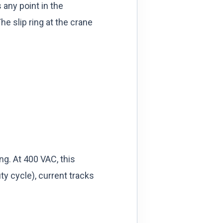
 any point in the
he slip ring at the crane
g. At 400 VAC, this
y cycle), current tracks