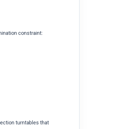
ination constraint:
ection turntables that