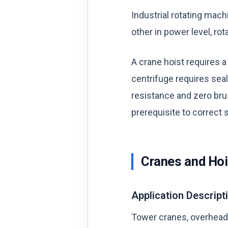
Industrial rotating mach
other in power level, ro
A crane hoist requires a
centrifuge requires sea
resistance and zero bru
prerequisite to correct s
Cranes and Hoi
Application Descript
Tower cranes, overhead t