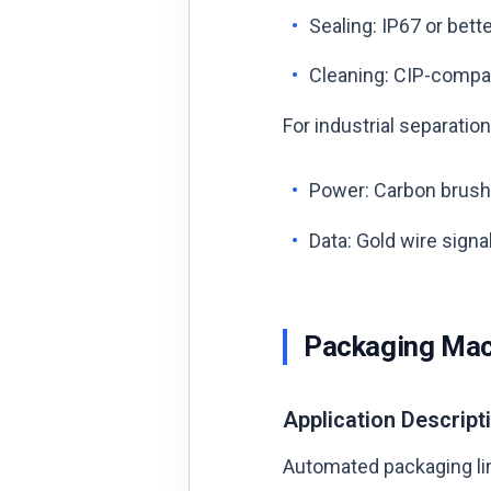
Sealing: IP67 or bett
Cleaning: CIP-compati
For industrial separati
Power: Carbon brush,
Data: Gold wire signal
Packaging Mac
Application Descript
Automated packaging line