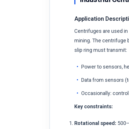
Application Descript
Centrifuges are used in
mining. The centrifuge 
slip ring must transmit:
Power to sensors, hea
Data from sensors (te
Occasionally: control
Key constraints:
Rotational speed:
500–1