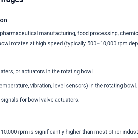
ion
 pharmaceutical manufacturing, food processing, chemica
bowl rotates at high speed (typically 500–10,000 rpm dep
ters, or actuators in the rotating bowl.
mperature, vibration, level sensors) in the rotating bowl.
 signals for bowl valve actuators.
0,000 rpm is significantly higher than most other industri