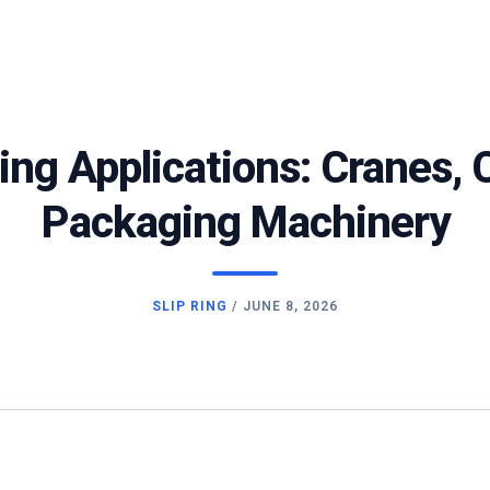
Ring Applications: Cranes,
Packaging Machinery
SLIP RING
/
JUNE 8, 2026