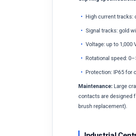
High current tracks:
Signal tracks: gold w
Voltage: up to 1,000
Rotational speed: 0–
Protection: IP65 for 
Maintenance:
Large cra
contacts are designed fo
brush replacement).
Industrial Cent