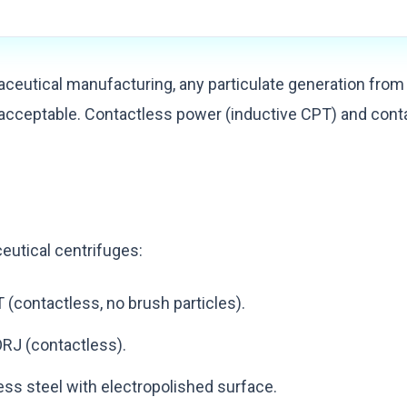
ceutical manufacturing, any particulate generation from
cceptable. Contactless power (inductive CPT) and conta
:
eutical centrifuges:
 (contactless, no brush particles).
ORJ (contactless).
ess steel with electropolished surface.