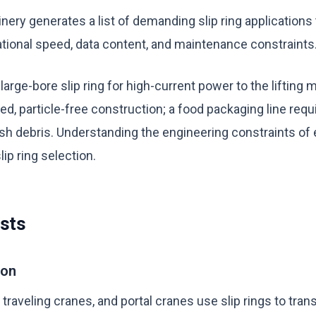
inery generates a list of demanding slip ring applications
tational speed, data content, and maintenance constraints
 large-bore slip ring for high-current power to the lifting
led, particle-free construction; a food packaging line re
sh debris. Understanding the engineering constraints of e
lip ring selection.
sts
ion
raveling cranes, and portal cranes use slip rings to tra