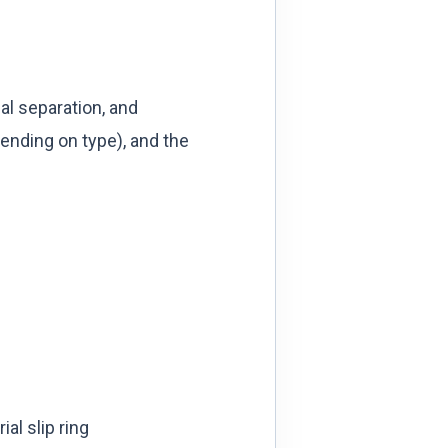
l separation, and
ending on type), and the
al slip ring