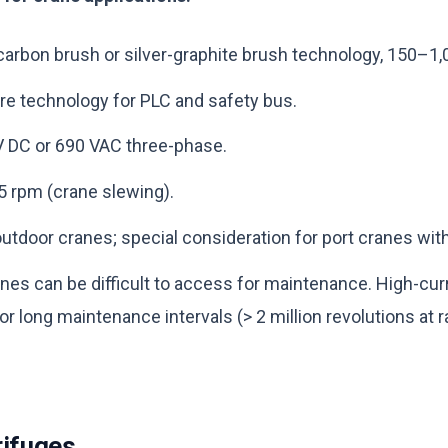
 carbon brush or silver-graphite brush technology, 150–1,
ire technology for PLC and safety bus.
 V DC or 690 VAC three-phase.
5 rpm (crane slewing).
outdoor cranes; special consideration for port cranes with
nes can be difficult to access for maintenance. High-cu
r long maintenance intervals (> 2 million revolutions at 
rifuges