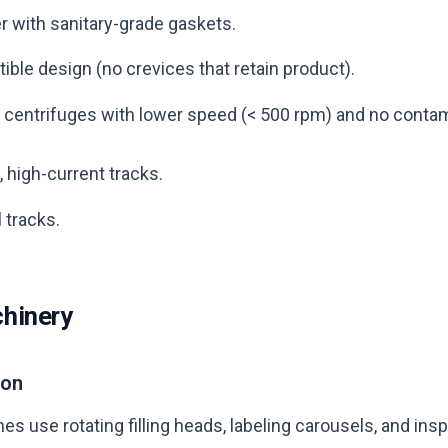
er with sanitary-grade gaskets.
ble design (no crevices that retain product).
on centrifuges with lower speed (< 500 rpm) and no contam
 high-current tracks.
 tracks.
hinery
ion
s use rotating filling heads, labeling carousels, and insp