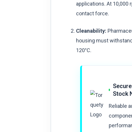
applications. At 10,000 
contact force.
Cleanability:
Pharmaceuti
housing must withstand 
120°C.
Secure
Stock 
Reliable 
component
performan