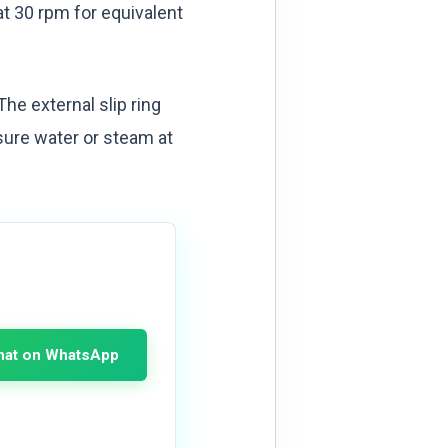
at 30 rpm for equivalent
he external slip ring
sure water or steam at
hat on WhatsApp