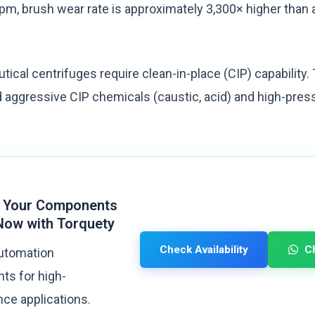
rpm, brush wear rate is approximately 3,300× higher than 
cal centrifuges require clean-in-place (CIP) capability. T
aggressive CIP chemicals (caustic, acid) and high-pres
 Your Components
Now with Torquety
Check Availability
C
automation
s for high-
ce applications.