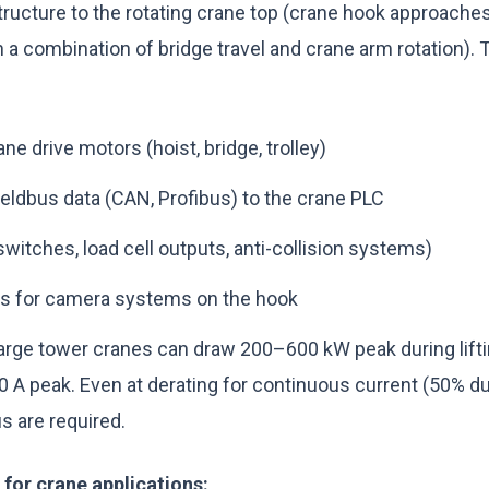
tructure to the rotating crane top (crane hook approaches
 a combination of bridge travel and crane arm rotation). T
ne drive motors (hoist, bridge, trolley)
ieldbus data (CAN, Profibus) to the crane PLC
 switches, load cell outputs, anti-collision systems)
ks for camera systems on the hook
rge tower cranes can draw 200–600 kW peak during liftin
A peak. Even at derating for continuous current (50% dut
 are required.
s for crane applications: