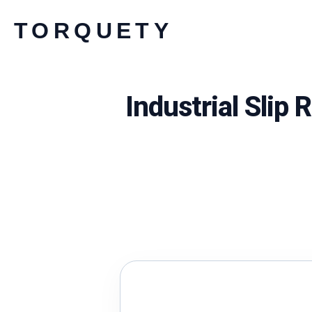
Skip
TORQUETY
to
content
Industrial Slip 