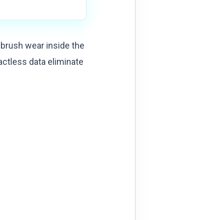
 brush wear inside the
ctless data eliminate