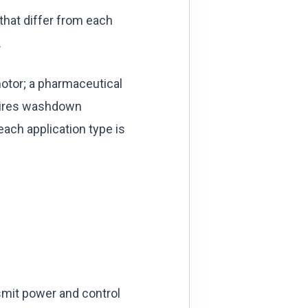
 that differ from each
.
 motor; a pharmaceutical
quires washdown
ach application type is
nsmit power and control