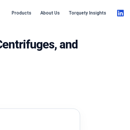
Products
About Us
Torquety Insights
 Centrifuges, and