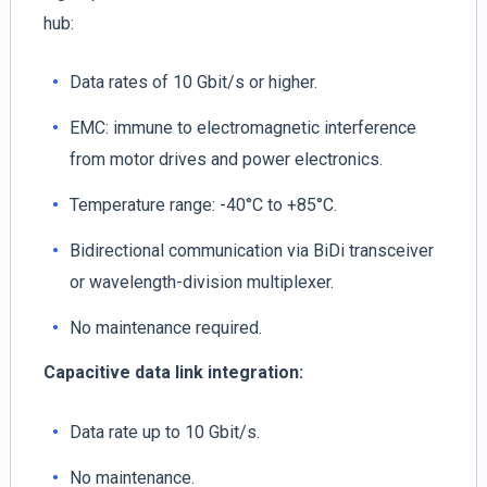
hub:
Data rates of 10 Gbit/s or higher.
EMC: immune to electromagnetic interference
from motor drives and power electronics.
Temperature range: -40°C to +85°C.
Bidirectional communication via BiDi transceiver
or wavelength-division multiplexer.
No maintenance required.
Capacitive data link
integration:
Data rate up to 10 Gbit/s.
No maintenance.