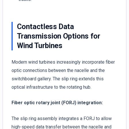
Contactless Data
Transmission Options for
Wind Turbines
Modern wind turbines increasingly incorporate fiber
optic connections between the nacelle and the
switchboard gallery. The slip ring extends this
optical infrastructure to the rotating hub.
Fiber optic rotary joint (FORJ) integration:
The slip ring assembly integrates a FORJ to allow
high-speed data transfer between the nacelle and