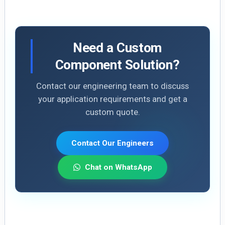
Need a Custom
Component Solution?
Contact our engineering team to discuss
your application requirements and get a
custom quote.
Contact Our Engineers
Chat on WhatsApp
E
Li
X
S