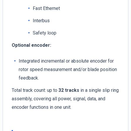
Fast Ethernet
Interbus
Safety loop
Optional encoder:
Integrated incremental or absolute encoder for
rotor speed measurement and/or blade position
feedback.
Total track count: up to
32 tracks
in a single slip ring
assembly, covering all power, signal, data, and
encoder functions in one unit.