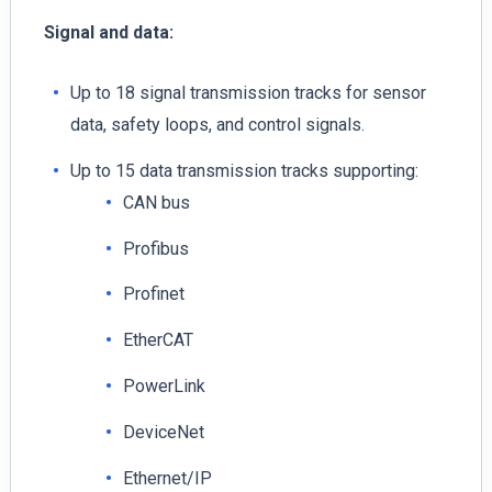
Signal and data:
Up to 18 signal transmission tracks for sensor
data, safety loops, and control signals.
Up to 15 data transmission tracks supporting:
CAN bus
Profibus
Profinet
EtherCAT
PowerLink
DeviceNet
Ethernet/IP