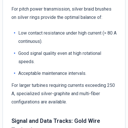
For pitch power transmission, silver braid brushes
on silver rings provide the optimal balance of:
Low contact resistance under high current (> 80 A
continuous).
Good signal quality even at high rotational
speeds.
Acceptable maintenance intervals.
For larger turbines requiring currents exceeding 250
A, specialized silver-graphite and multi-fiber
configurations are available.
Signal and Data Tracks: Gold Wire