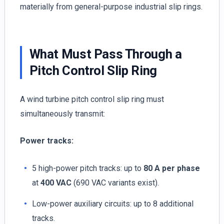
materially from general-purpose industrial slip rings.
What Must Pass Through a
Pitch Control Slip Ring
A wind turbine pitch control slip ring must
simultaneously transmit:
Power tracks:
5 high-power pitch tracks: up to
80 A per phase
at
400 VAC
(690 VAC variants exist).
Low-power auxiliary circuits: up to 8 additional
tracks.