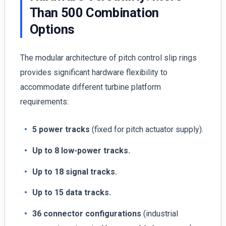
Than 500 Combination
Options
The modular architecture of pitch control slip rings
provides significant hardware flexibility to
accommodate different turbine platform
requirements:
5 power tracks
(fixed for pitch actuator supply).
Up to 8 low-power tracks.
Up to 18 signal tracks.
Up to 15 data tracks.
36 connector configurations
(industrial