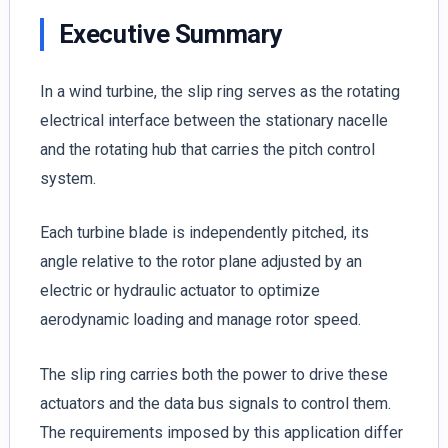
Executive Summary
In a wind turbine, the slip ring serves as the rotating
electrical interface between the stationary nacelle
and the rotating hub that carries the pitch control
system.
Each turbine blade is independently pitched, its
angle relative to the rotor plane adjusted by an
electric or hydraulic actuator to optimize
aerodynamic loading and manage rotor speed.
The slip ring carries both the power to drive these
actuators and the data bus signals to control them.
The requirements imposed by this application differ