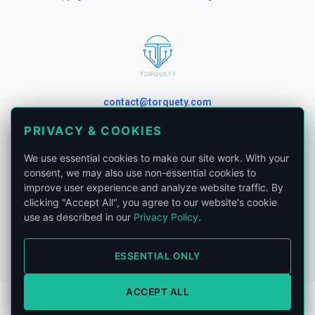
contact@torquety.com
PRIVACY & COOKIES
We use essential cookies to make our site work. With your
consent, we may also use non-essential cookies to
London, United Kingdom.
improve user experience and analyze website traffic. By
clicking "Accept All", you agree to our website's cookie
Privacy Policy
use as described in our
Privacy Policy
.
Phone:
+441865679185
ESSENTIAL ONLY
ACCEPT ALL