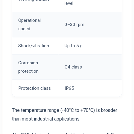
level
Operational
0–30 rpm
speed
Shock/vibration
Up to 5 g
Corrosion
C4 class
protection
Protection class
IP65
The temperature range (-40°C to +70°C) is broader
than most industrial applications.