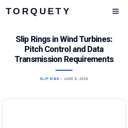
Skip
TORQUETY
to
content
Slip Rings in Wind Turbines:
Pitch Control and Data
Transmission Requirements
SLIP RING
/
JUNE 8, 2026