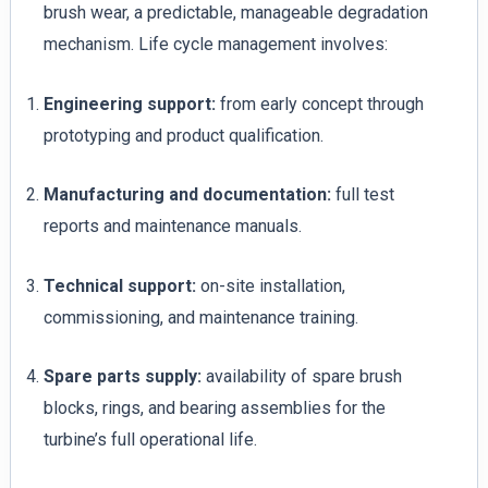
brush wear, a predictable, manageable degradation
mechanism. Life cycle management involves:
Engineering support:
from early concept through
prototyping and product qualification.
Manufacturing and documentation:
full test
reports and maintenance manuals.
Technical support:
on-site installation,
commissioning, and maintenance training.
Spare parts supply:
availability of spare brush
blocks, rings, and bearing assemblies for the
turbine’s full operational life.