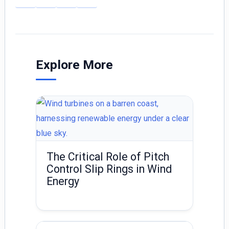
m
n
h
ai
k
ar
l
e
e
dI
Explore More
n
The Critical Role of Pitch
Control Slip Rings in Wind
Energy