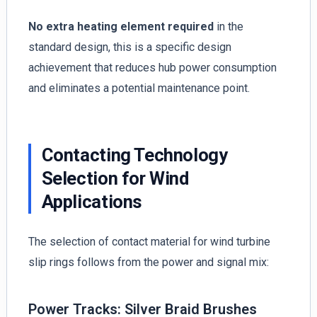
No extra heating element required
in the
standard design, this is a specific design
achievement that reduces hub power consumption
and eliminates a potential maintenance point.
Contacting Technology
Selection for Wind
Applications
The selection of contact material for wind turbine
slip rings follows from the power and signal mix:
Power Tracks: Silver Braid Brushes