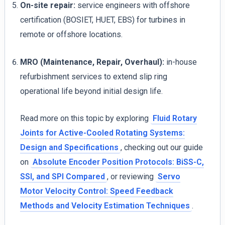
On-site repair:
service engineers with offshore
certification (BOSIET, HUET, EBS) for turbines in
remote or offshore locations.
MRO (Maintenance, Repair, Overhaul):
in-house
refurbishment services to extend slip ring
operational life beyond initial design life.
Read more on this topic by exploring
Fluid Rotary
Joints for Active-Cooled Rotating Systems:
Design and Specifications
, checking out our guide
on
Absolute Encoder Position Protocols: BiSS-C,
SSI, and SPI Compared
, or reviewing
Servo
Motor Velocity Control: Speed Feedback
Methods and Velocity Estimation Techniques
.