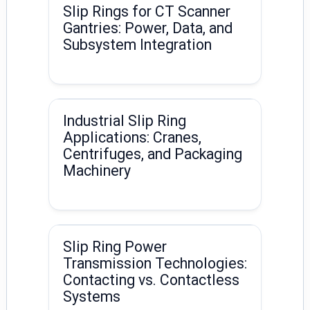
Slip Rings for CT Scanner
Gantries: Power, Data, and
Subsystem Integration
Industrial Slip Ring
Applications: Cranes,
Centrifuges, and Packaging
Machinery
Slip Ring Power
Transmission Technologies:
Contacting vs. Contactless
Systems