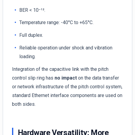
BER < 10⁻¹².
Temperature range: -40°C to +65°C.
Full duplex.
Reliable operation under shock and vibration
loading.
Integration of the capacitive link with the pitch
control slip ring has
no impact
on the data transfer
or network infrastructure of the pitch control system,
standard Ethernet interface components are used on
both sides.
Hardware Versatility: More