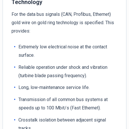
Technology
For the data bus signals (CAN, Profibus, Ethernet)
gold wire on gold ring technology is specified. This
provides:
Extremely low electrical noise at the contact
surface.
Reliable operation under shock and vibration
(turbine blade passing frequency).
Long, low-maintenance service life.
Transmission of all common bus systems at
speeds up to 100 Mbit/s (Fast Ethernet).
Crosstalk isolation between adjacent signal
tracks.