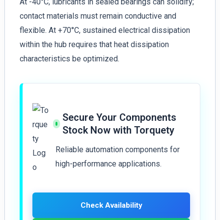
At -40°C, lubricants in sealed bearings can solidify;
contact materials must remain conductive and
flexible. At +70°C, sustained electrical dissipation
within the hub requires that heat dissipation
characteristics be optimized.
Secure Your Components
Stock Now with Torquety
Reliable automation components for
high-performance applications.
Check Availability