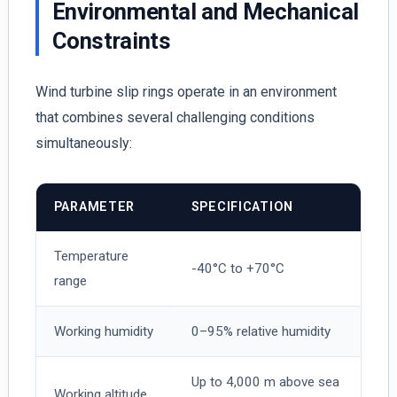
Environmental and Mechanical
Constraints
Wind turbine slip rings operate in an environment
that combines several challenging conditions
simultaneously:
PARAMETER
SPECIFICATION
Temperature
-40°C to +70°C
range
Working humidity
0–95% relative humidity
Up to 4,000 m above sea
Working altitude