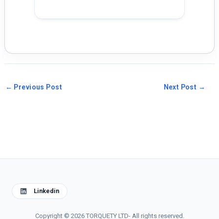
←
Previous Post
Next Post
→
Linkedin
Copyright © 2026 TORQUETY LTD- All rights reserved.