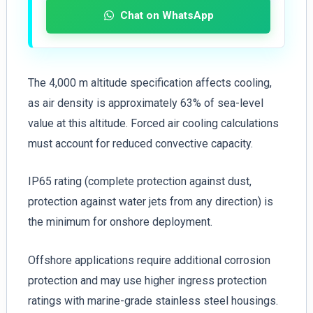
Chat on WhatsApp
The 4,000 m altitude specification affects cooling,
as air density is approximately 63% of sea-level
value at this altitude. Forced air cooling calculations
must account for reduced convective capacity.
IP65 rating (complete protection against dust,
protection against water jets from any direction) is
the minimum for onshore deployment.
Offshore applications require additional corrosion
protection and may use higher ingress protection
ratings with marine-grade stainless steel housings.