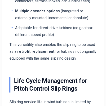
connectors, terminal boxes, cable harnesses).
Multiple encoder options
(integrated or
externally mounted, incremental or absolute).
Adaptable for direct-drive turbines (no gearbox,
different speed profile).
This versatility also enables the slip ring to be used
as a
retrofit replacement
for turbines not originally
equipped with the same slip ring design.
Life Cycle Management for
Pitch Control Slip Rings
Slip ring service life in wind turbines is limited by