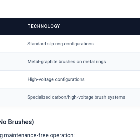
TECHNOLOGY
Standard slip ring configurations
Metal-graphite brushes on metal rings
High-voltage configurations
Specialized carbon/high-voltage brush systems
No Brushes)
ing maintenance-free operation: