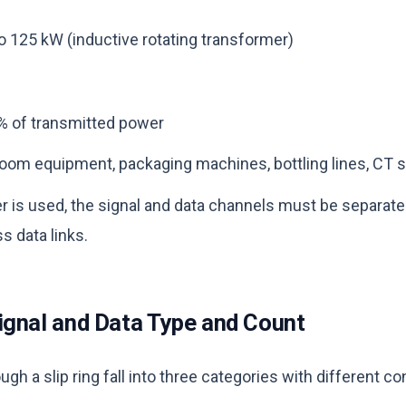
 125 kW (inductive rotating transformer)
% of transmitted power
oom equipment, packaging machines, bottling lines, CT s
 is used, the signal and data channels must be separate
s data links.
ignal and Data Type and Count
ugh a slip ring fall into three categories with different c