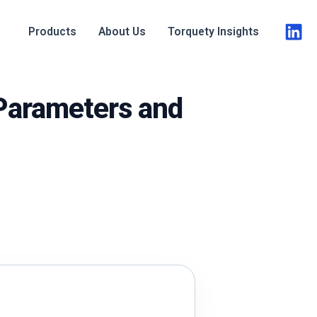
Products
About Us
Torquety Insights
 Parameters and