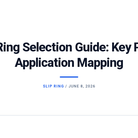
p Ring Selection Guide: Key
Application Mapping
SLIP RING
/
JUNE 8, 2026