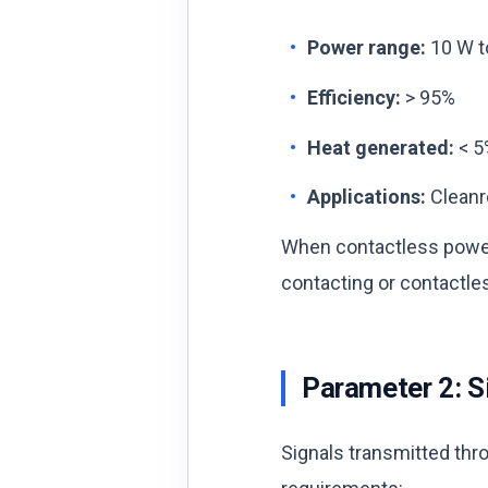
Power range:
10 W to
Efficiency:
> 95%
Heat generated:
< 5
Applications:
Cleanr
When contactless power
contacting or contactles
Parameter 2: S
Signals transmitted thro