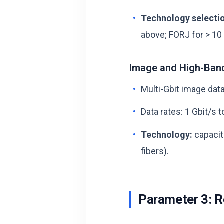
Technology selecti
above; FORJ for > 10 
Image and High-Ban
Multi-Gbit image data
Data rates: 1 Gbit/s t
Technology:
capaciti
fibers).
Parameter 3: R