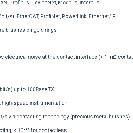
CAN, Profibus, DeviceNet, Modbus, Interbus.
bit/s): EtherCAT, ProfiNet, PowerLink, Ethernet/IP.
re brushes on gold rings
 electrical noise at the contact interface (< 1 mΩ contac
bit/s) up to 100BaseTX.
, high-speed instrumentation.
it/s via contacting technology (precious metal brushes).
cting; < 10⁻¹² for contactless.