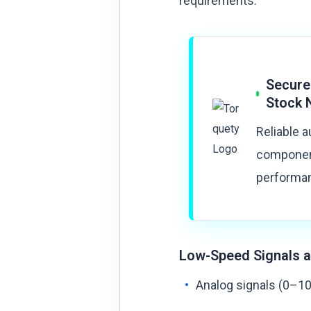
requirements:
Secure
Stock 
Reliable 
component
performan
Low-Speed Signals a
Analog signals (0–10 