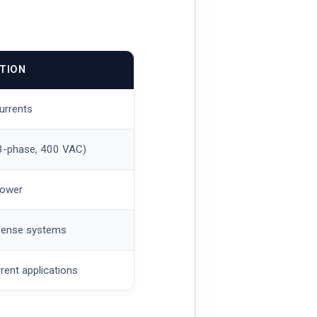
ATION
currents
(3-phase, 400 VAC)
power
defense systems
rent applications