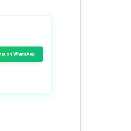
hat on WhatsApp