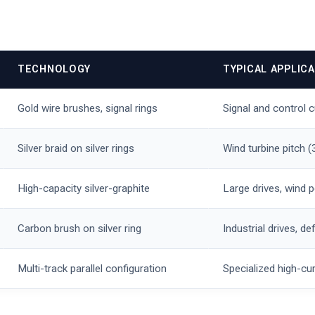
TECHNOLOGY
TYPICAL APPLIC
Gold wire brushes, signal rings
Signal and control 
Silver braid on silver rings
Wind turbine pitch 
High-capacity silver-graphite
Large drives, wind 
Carbon brush on silver ring
Industrial drives, 
Multi-track parallel configuration
Specialized high-cur