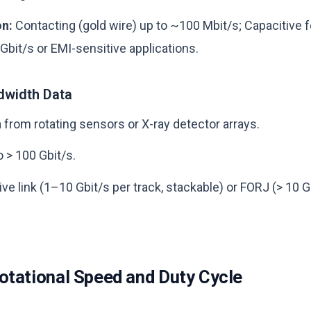
on:
Contacting (gold wire) up to ~100 Mbit/s; Capacitive f
Gbit/s or EMI-sensitive applications.
dwidth Data
 from rotating sensors or X-ray detector arrays.
o > 100 Gbit/s.
ve link (1–10 Gbit/s per track, stackable) or FORJ (> 10 Gb
otational Speed and Duty Cycle