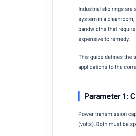
Industrial slip rings a
system in a cleanroom, 
bandwidths that require 
expensive to remedy.
This guide defines the 
applications to the corre
Parameter 1: C
Power transmission cap
(volts). Both must be sp