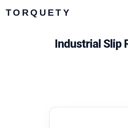
Skip
TORQUETY
to
content
Industrial Sli