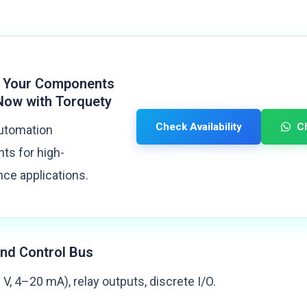
 Your Components
Now with Torquety
Check Availability
C
automation
s for high-
ce applications.
nd Control Bus
V, 4–20 mA), relay outputs, discrete I/O.