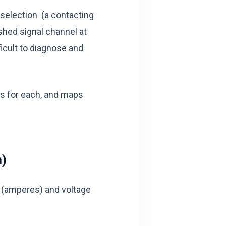
 selection (a contacting
shed signal channel at
icult to diagnose and
ns for each, and maps
n)
 (amperes) and voltage