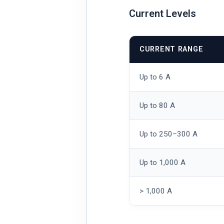
Current Levels
CURRENT RANGE
Up to 6 A
Up to 80 A
Up to 250–300 A
Up to 1,000 A
> 1,000 A