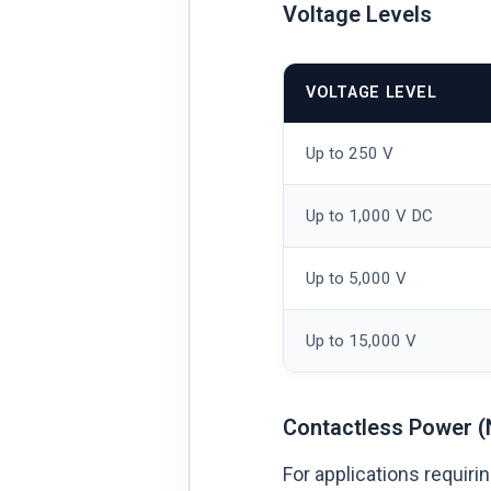
Voltage Levels
VOLTAGE LEVEL
Up to 250 V
Up to 1,000 V DC
Up to 5,000 V
Up to 15,000 V
Contactless Power (
For applications requir