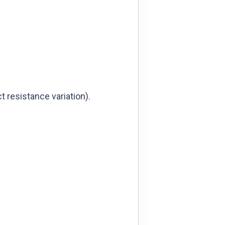
t resistance variation).