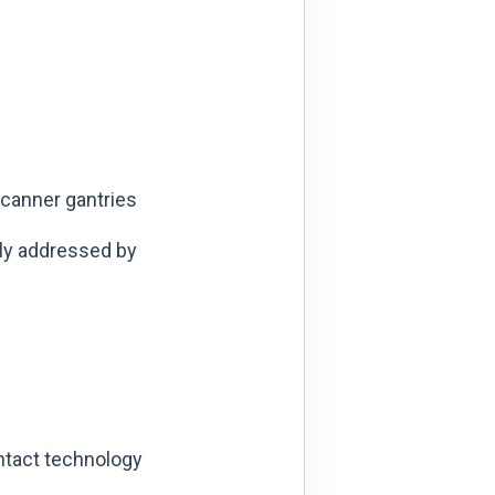
canner gantries
ly addressed by
ontact technology