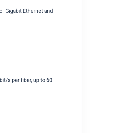
or Gigabit Ethernet and
it/s per fiber, up to 60