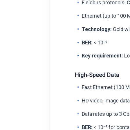
Fieldbus protocols: 
Ethernet (up to 100 M
Technology:
Gold wi
BER:
< 10⁻⁹
Key requirement:
Low
High-Speed Data
Fast Ethernet (100 M
HD video, image data
Data rates up to 3 Gb
BER:
< 10⁻⁹ for conta