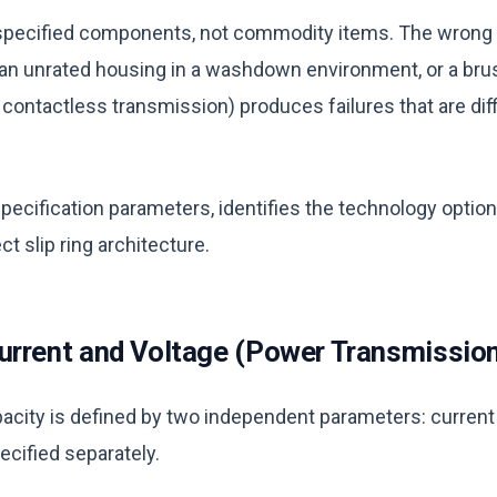
re specified components, not commodity items. The wrong
an unrated housing in a washdown environment, or a bru
contactless transmission) produces failures that are diff
specification parameters, identifies the technology optio
ct slip ring architecture.
urrent and Voltage (Power Transmissio
acity is defined by two independent parameters: current
ecified separately.