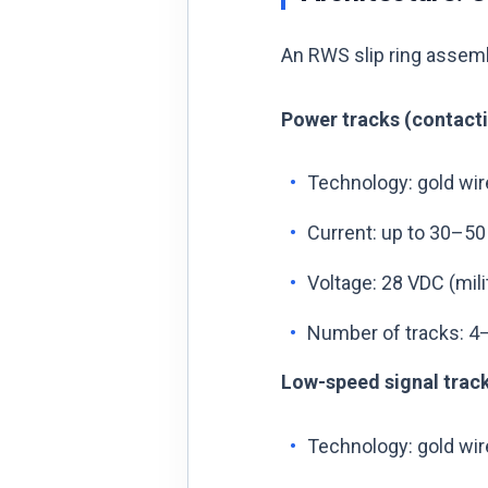
An RWS slip ring assemb
Power tracks (contacti
Technology: gold wir
Current: up to 30–50
Voltage: 28 VDC (mil
Number of tracks: 4–8
Low-speed signal track
Technology: gold wir