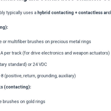
ly typically uses a
hybrid contacting + contactless arc
ng):
e or multifiber brushes on precious metal rings
 A per track (for drive electronics and weapon actuators)
itary standard) or 24 VDC
 (positive, return, grounding, auxiliary)
s (contacting):
e brushes on gold rings