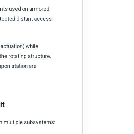
unts used on armored
otected distant access
 actuation) while
the rotating structure.
apon station are
it
rom multiple subsystems: