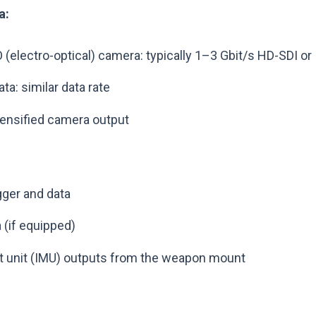
a:
(electro-optical) camera: typically 1–3 Gbit/s HD-SDI or 
a: similar data rate
ntensified camera output
gger and data
 (if equipped)
t unit (IMU) outputs from the weapon mount