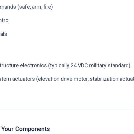
ands (safe, arm, fire)
trol
nals
tructure electronics (typically 24 VDC military standard)
em actuators (elevation drive motor, stabilization actua
 Your Components