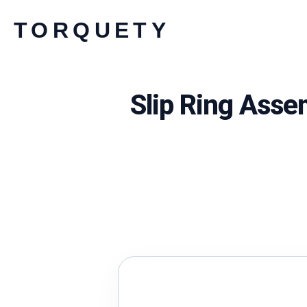
Skip
TORQUETY
to
content
Slip Ring Asse