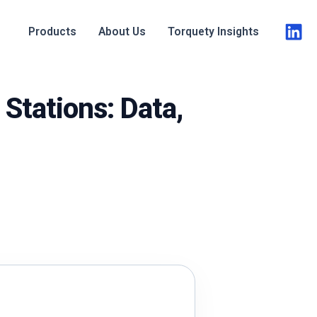
Products
About Us
Torquety Insights
Stations: Data,