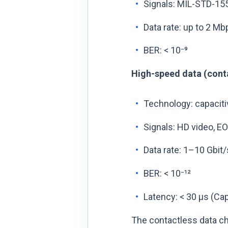
Signals: MIL-STD-1553
Data rate: up to 2 M
BER: < 10⁻⁹
High-speed data (conta
Technology: capaciti
Signals: HD video, EO
Data rate: 1–10 Gbit/
BER: < 10⁻¹²
Latency: < 30 µs (Cap
The contactless data ch