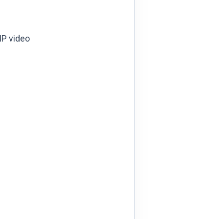
IP video