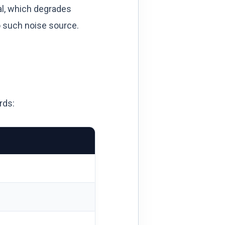
al, which degrades
o such noise source.
rds: