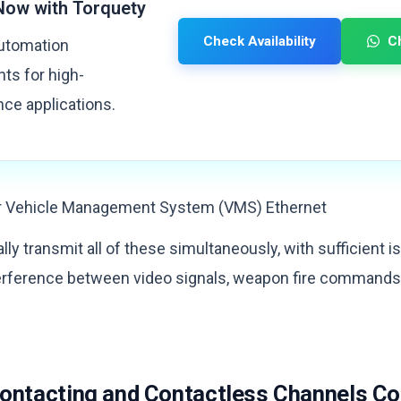
Now with Torquety
Check Availability
C
automation
s for high-
ce applications.
r Vehicle Management System (VMS) Ethernet
ally transmit all of these simultaneously, with sufficient 
terference between video signals, weapon fire command
Contacting and Contactless Channels C