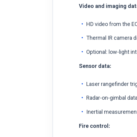
Video and imaging dat
HD video from the EO 
Thermal IR camera dat
Optional: low-light i
Sensor data:
Laser rangefinder tri
Radar-on-gimbal data
Inertial measuremen
Fire control: