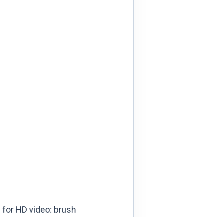
 for HD video: brush