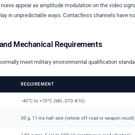
d noise appear as amplitude modulation on the video sign
splay in unpredictable ways. Contactless channels have n
 and Mechanical Requirements
mally meet military environmental qualification standa
REQUIREMENT
-40°C to +70°C (MIL-STD-810)
30 g, 11 ms half-sine (vehicle off-road or weapon recoil)