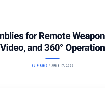
mblies for Remote Weapon 
Video, and 360° Operation
SLIP RING
/
JUNE 17, 2026