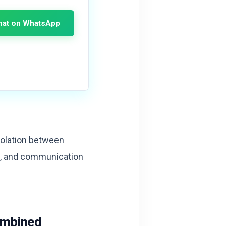
hat on WhatsApp
isolation between
s, and communication
ombined