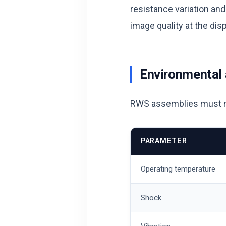
resistance variation an
image quality at the di
Environmental
RWS assemblies must nor
PARAMETER
Operating temperature
Shock