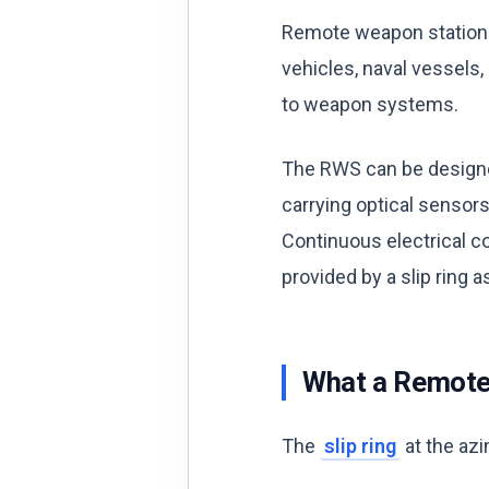
Remote weapon stations
vehicles, naval vessels
to weapon systems.
The RWS can be designed
carrying optical sensors,
Continuous electrical co
provided by a slip ring 
What a Remote 
The
slip ring
at the azi