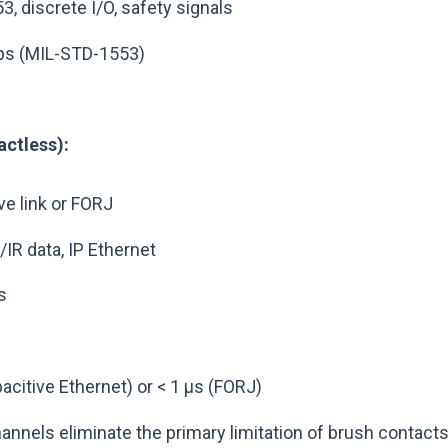
, discrete I/O, safety signals
bps (MIL-STD-1553)
ctless):
ve link or FORJ
/IR data, IP Ethernet
s
acitive Ethernet) or < 1 µs (FORJ)
annels eliminate the primary limitation of brush contacts