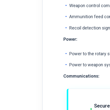
Weapon control comm
Ammunition feed con
Recoil detection sig
Power:
Power to the rotary s
Power to weapon syst
Communications:
Secure