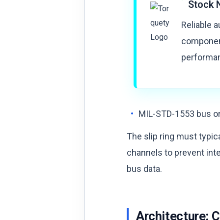
Stock 
Reliable 
component
performan
MIL-STD-1553 bus o
The slip ring must typic
channels to prevent in
bus data.
Architecture: 