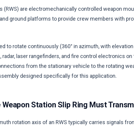
 (RWS) are electromechanically controlled weapon mo
, and ground platforms to provide crew members with pr
 to rotate continuously (360° in azimuth, with elevation
 radar, laser rangefinders, and fire control electronics on 
nnections from the stationary vehicle to the rotating we
assembly designed specifically for this application.
Weapon Station Slip Ring Must Transm
muth rotation axis of an RWS typically carries signals f