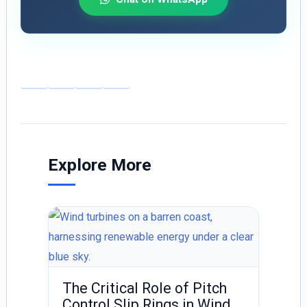
E
Li
X
S
m
n
h
ai
k
ar
l
e
e
dI
Explore More
n
The Critical Role of Pitch
Control Slip Rings in Wind