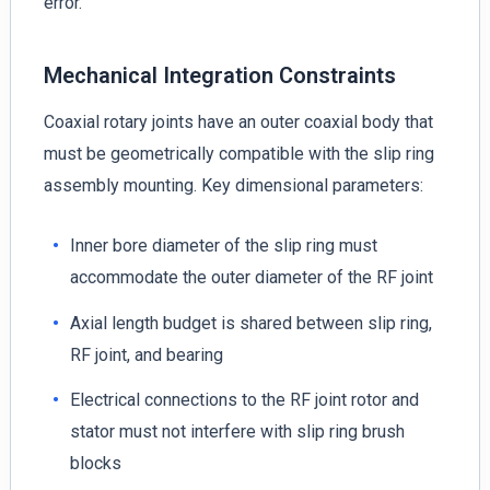
error.
Mechanical Integration Constraints
Coaxial rotary joints have an outer coaxial body that
must be geometrically compatible with the slip ring
assembly mounting. Key dimensional parameters:
Inner bore diameter of the slip ring must
accommodate the outer diameter of the RF joint
Axial length budget is shared between slip ring,
RF joint, and bearing
Electrical connections to the RF joint rotor and
stator must not interfere with slip ring brush
blocks