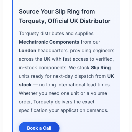
Source Your Slip Ring from
Torquety, Official UK Distributor
Torquety distributes and supplies
Mechatronic Components
from our
London
headquarters, providing engineers
across the
UK
with fast access to verified,
in-stock components. We stock
Slip Ring
units ready for next-day dispatch from
UK
stock
— no long international lead times.
Whether you need one unit or a volume
order, Torquety delivers the exact
specification your application demands.
Book a Call