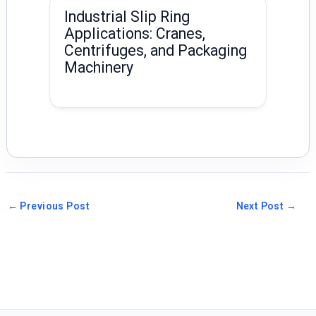
Industrial Slip Ring
Applications: Cranes,
Centrifuges, and Packaging
Machinery
←
Previous Post
Next Post
→