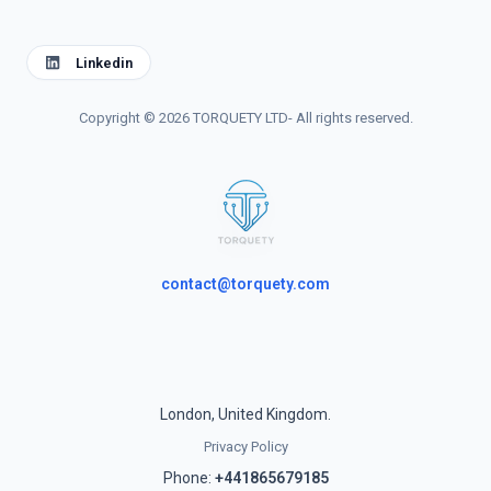
Linkedin
Copyright © 2026 TORQUETY LTD- All rights reserved.
contact@torquety.com
London, United Kingdom.
Privacy Policy
Phone:
+441865679185