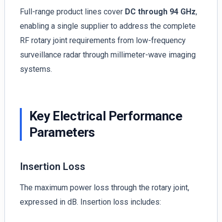
Full-range product lines cover
DC through 94 GHz
,
enabling a single supplier to address the complete
RF rotary joint requirements from low-frequency
surveillance radar through millimeter-wave imaging
systems.
Key Electrical Performance
Parameters
Insertion Loss
The maximum power loss through the rotary joint,
expressed in dB. Insertion loss includes: