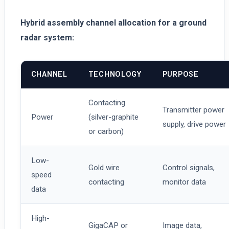
Hybrid assembly channel allocation for a ground
radar system:
CHANNEL
TECHNOLOGY
PURPOSE
Contacting
Transmitter power
Power
(silver-graphite
supply, drive power
or carbon)
Low-
Gold wire
Control signals,
speed
contacting
monitor data
data
High-
GigaCAP or
Image data,