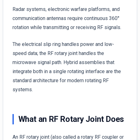
Radar systems, electronic warfare platforms, and
communication antennas require continuous 360°
rotation while transmitting or receiving RF signals.
The electrical slip ring handles power and low-
speed data; the RF rotary joint handles the
microwave signal path. Hybrid assemblies that
integrate both in a single rotating interface are the
standard architecture for modern rotating RF
systems.
What an RF Rotary Joint Does
An RF rotary joint (also called a rotary RF coupler or