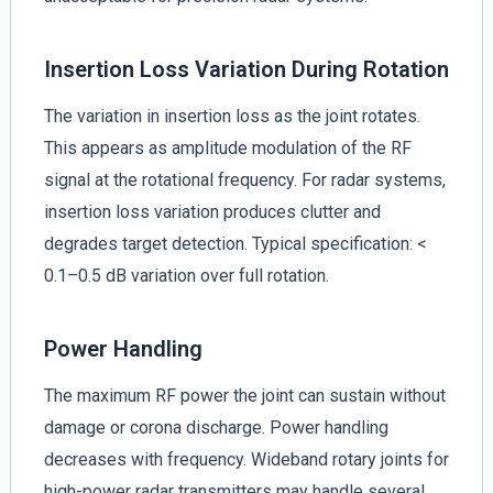
Insertion Loss Variation During Rotation
The variation in insertion loss as the joint rotates.
This appears as amplitude modulation of the RF
signal at the rotational frequency. For radar systems,
insertion loss variation produces clutter and
degrades target detection. Typical specification: <
0.1–0.5 dB variation over full rotation.
Power Handling
The maximum RF power the joint can sustain without
damage or corona discharge. Power handling
decreases with frequency. Wideband rotary joints for
high-power radar transmitters may handle several