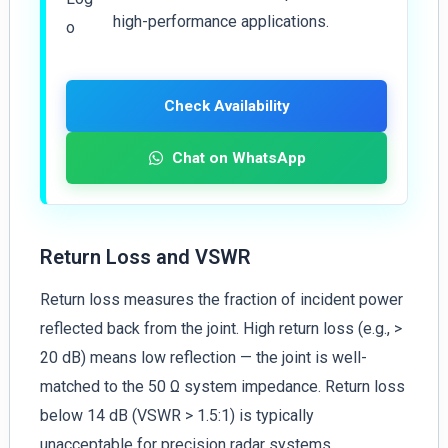
high-performance applications.
Check Availability
Chat on WhatsApp
Return Loss and VSWR
Return loss measures the fraction of incident power
reflected back from the joint. High return loss (e.g., >
20 dB) means low reflection — the joint is well-
matched to the 50 Ω system impedance. Return loss
below 14 dB (VSWR > 1.5:1) is typically
unacceptable for precision radar systems.