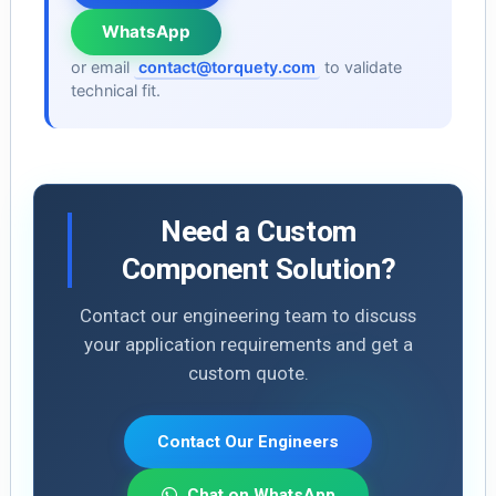
WhatsApp
or email
contact@torquety.com
to validate
technical fit.
Need a Custom
Component Solution?
Contact our engineering team to discuss
your application requirements and get a
custom quote.
Contact Our Engineers
Chat on WhatsApp