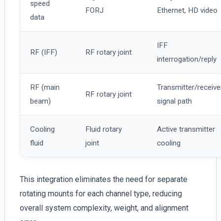
speed
FORJ
Ethernet, HD video
data
IFF
RF (IFF)
RF rotary joint
interrogation/reply
RF (main
Transmitter/receive
RF rotary joint
beam)
signal path
Cooling
Fluid rotary
Active transmitter
fluid
joint
cooling
This integration eliminates the need for separate
rotating mounts for each channel type, reducing
overall system complexity, weight, and alignment