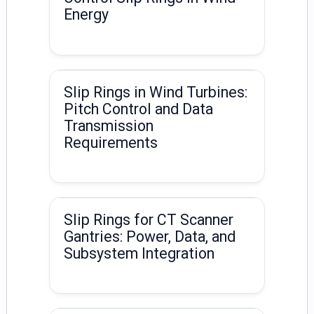
Energy
Slip Rings in Wind Turbines:
Pitch Control and Data
Transmission
Requirements
Slip Rings for CT Scanner
Gantries: Power, Data, and
Subsystem Integration