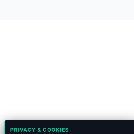
PRIVACY & COOKIES