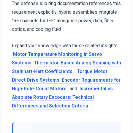
The defense slip ring documentation references this
requirement explicitly: hybrid assemblies integrate
“RF channels for IFF” alongside power, data, fiber
optics, and cooling fluid.
Expand your knowledge with these related insights:
Motor Temperature Monitoring in Servo
Systems: Thermistor-Based Analog Sensing with
Steinhart-Hart Coefficients
,
Torque Motor
Direct Drive Systems: Encoder Requirements for
High-Pole-Count Motors
, and
Incremental vs.
Absolute Rotary Encoders: Technical
Differences and Selection Criteria
.