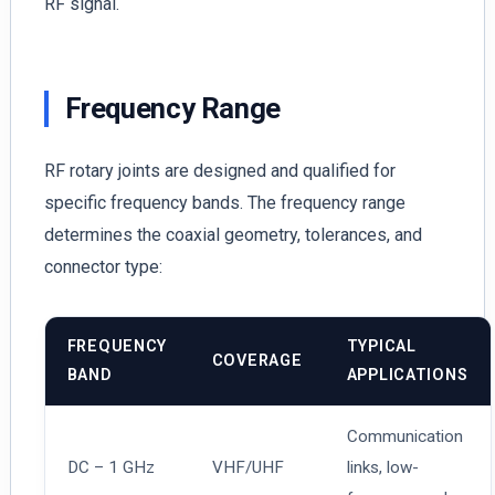
RF signal.
Frequency Range
RF rotary joints are designed and qualified for
specific frequency bands. The frequency range
determines the coaxial geometry, tolerances, and
connector type:
FREQUENCY
TYPICAL
COVERAGE
BAND
APPLICATIONS
Communication
DC – 1 GHz
VHF/UHF
links, low-