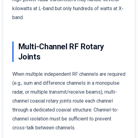
kilowatts at L-band but only hundreds of watts at X-
band.
Multi-Channel RF Rotary
Joints
When multiple independent RF channels are required
(e.g., sum and difference channels in a monopulse
radar, or multiple transmit/receive beams), multi-
channel coaxial rotary joints route each channel
through a dedicated coaxial structure. Channel-to-
channel isolation must be sufficient to prevent
cross-talk between channels.