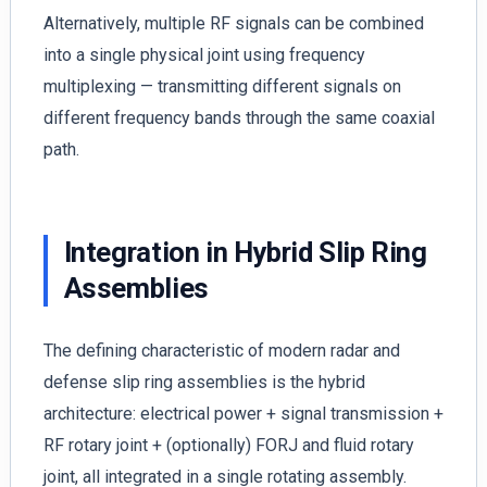
Alternatively, multiple RF signals can be combined
into a single physical joint using frequency
multiplexing — transmitting different signals on
different frequency bands through the same coaxial
path.
Integration in Hybrid Slip Ring
Assemblies
The defining characteristic of modern radar and
defense slip ring assemblies is the hybrid
architecture: electrical power + signal transmission +
RF rotary joint + (optionally) FORJ and fluid rotary
joint, all integrated in a single rotating assembly.