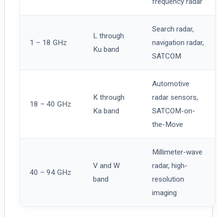
frequency radar
Search radar,
L through
1 – 18 GHz
navigation radar,
Ku band
SATCOM
Automotive
K through
radar sensors,
18 – 40 GHz
Ka band
SATCOM-on-
the-Move
Millimeter-wave
V and W
radar, high-
40 – 94 GHz
band
resolution
imaging