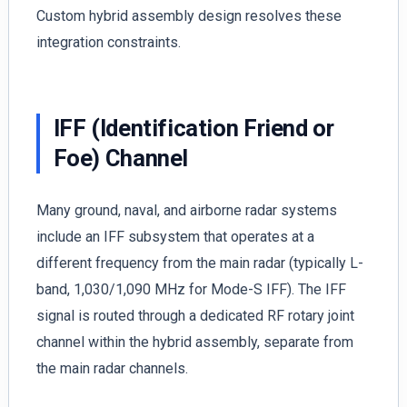
Custom hybrid assembly design resolves these
integration constraints.
IFF (Identification Friend or
Foe) Channel
Many ground, naval, and airborne radar systems
include an IFF subsystem that operates at a
different frequency from the main radar (typically L-
band, 1,030/1,090 MHz for Mode-S IFF). The IFF
signal is routed through a dedicated RF rotary joint
channel within the hybrid assembly, separate from
the main radar channels.