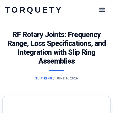
Skip
TORQUETY
to
content
RF Rotary Joints: Frequency
Range, Loss Specifications, and
Integration with Slip Ring
Assemblies
SLIP RING
/
JUNE 9, 2026