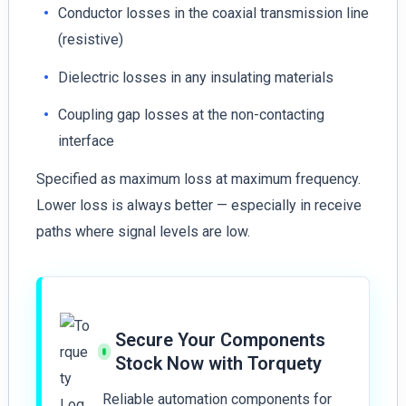
Conductor losses in the coaxial transmission line
(resistive)
Dielectric losses in any insulating materials
Coupling gap losses at the non-contacting
interface
Specified as maximum loss at maximum frequency.
Lower loss is always better — especially in receive
paths where signal levels are low.
Secure Your Components
Stock Now with Torquety
Reliable automation components for