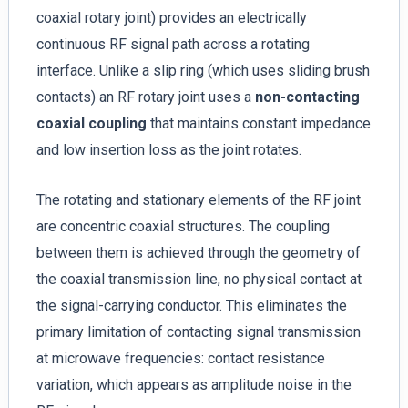
coaxial rotary joint) provides an electrically
continuous RF signal path across a rotating
interface. Unlike a slip ring (which uses sliding brush
contacts) an RF rotary joint uses a
non-contacting
coaxial coupling
that maintains constant impedance
and low insertion loss as the joint rotates.
The rotating and stationary elements of the RF joint
are concentric coaxial structures. The coupling
between them is achieved through the geometry of
the coaxial transmission line, no physical contact at
the signal-carrying conductor. This eliminates the
primary limitation of contacting signal transmission
at microwave frequencies: contact resistance
variation, which appears as amplitude noise in the