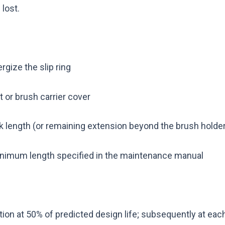
lost.
rgize the slip ring
 or brush carrier cover
 length (or remaining extension beyond the brush holder
nimum length specified in the maintenance manual
tion at 50% of predicted design life; subsequently at ea