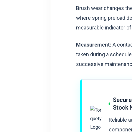
Brush wear changes the 
where spring preload de
measurable indicator of
Measurement:
A contac
taken during a schedule
successive maintenance 
Secure
Stock 
Reliable 
component