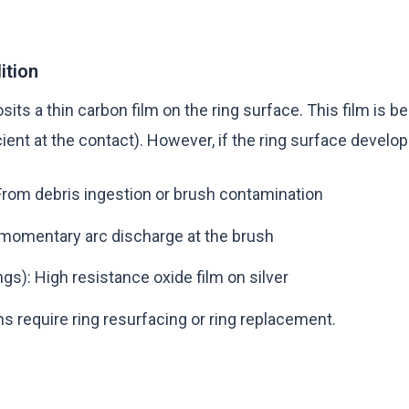
ition
ts a thin carbon film on the ring surface. This film is be
cient at the contact). However, if the ring surface develop
rom debris ingestion or brush contamination
omentary arc discharge at the brush
ings): High resistance oxide film on silver
s require ring resurfacing or ring replacement.