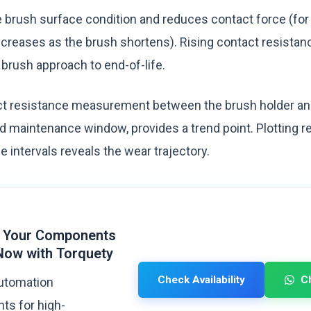
brush surface condition and reduces contact force (for
creases as the brush shortens). Rising contact resistance
 brush approach to end-of-life.
t resistance measurement between the brush holder and 
d maintenance window, provides a trend point. Plotting r
intervals reveals the wear trajectory.
 Your Components
Now with Torquety
Check Availability
C
automation
s for high-