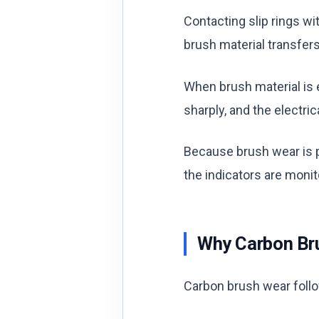
Contacting slip rings w
brush material transfers
When brush material is e
sharply, and the electric
Because brush wear is p
the indicators are moni
Why Carbon Br
Carbon brush wear follo