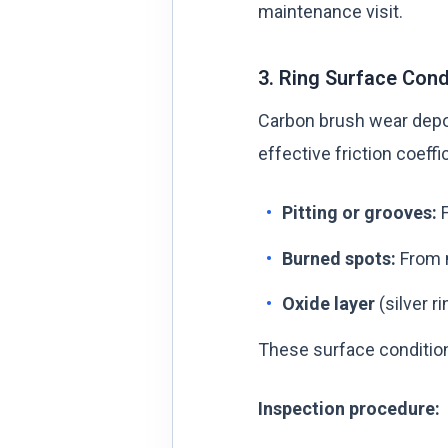
maintenance visit.
3. Ring Surface Cond
Carbon brush wear deposi
effective friction coeffi
Pitting or grooves:
F
Burned spots:
From m
Oxide layer
(silver r
These surface condition
Inspection procedure: