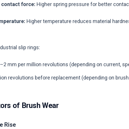
 contact force:
Higher spring pressure for better contac
emperature:
Higher temperature reduces material hardnes
ustrial slip rings:
2–2 mm per million revolutions (depending on current, sp
llion revolutions before replacement (depending on brus
tors of Brush Wear
e Rise