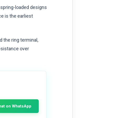
 spring-loaded designs
 is the earliest
the ring terminal,
esistance over
hat on WhatsApp