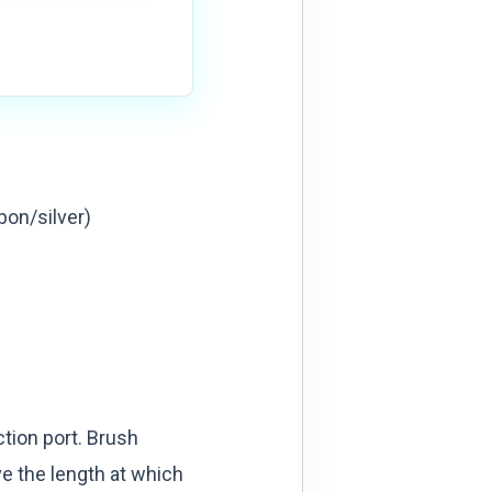
bon/silver)
tion port. Brush
e the length at which