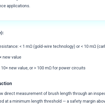
ce applications.
e):
sistance: < 1 mΩ (gold-wire technology) or < 10 mΩ (car
× new value
 10× new value, or > 100 mΩ for power circuits
uction
w direct measurement of brush length through an inspec
d at a minimum length threshold — a safety margin abov