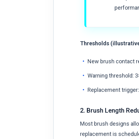
performan
Thresholds (illustrativ
New brush contact re
Warning threshold: 3
Replacement trigger:
2. Brush Length Red
Most brush designs allo
replacement is schedule