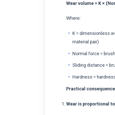
Wear volume = K × (Nor
Where:
K = dimensionless we
material pair)
Normal force = brush
Sliding distance = bru
Hardness = hardness o
Practical consequence
Wear is proportional to