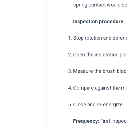
spring contact would be 
Inspection procedure:
Stop rotation and de-ene
Open the inspection port
Measure the brush block
Compare against the mi
Close and re-energize
Frequency:
First inspec