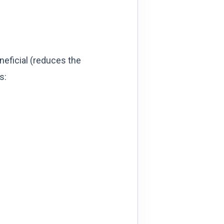
neficial (reduces the
s: