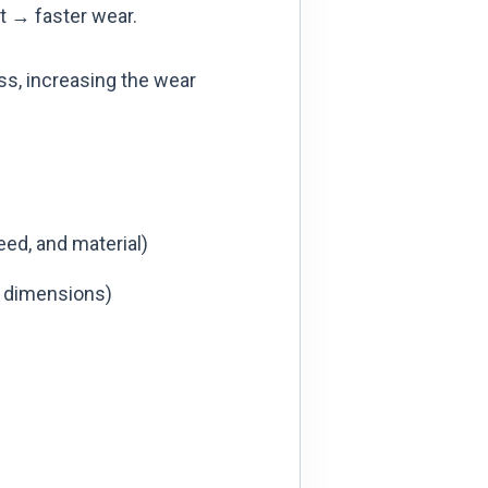
t → faster wear.
s, increasing the wear
eed, and material)
h dimensions)