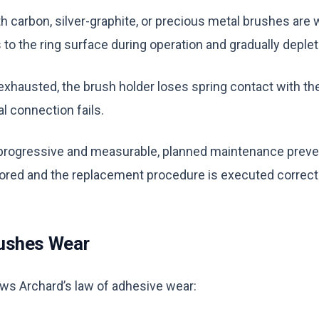
ith carbon, silver-graphite, or precious metal brushes a
 to the ring surface during operation and gradually deple
xhausted, the brush holder loses spring contact with the
al connection fails.
rogressive and measurable, planned maintenance prevents
tored and the replacement procedure is executed correctl
ushes Wear
ws Archard’s law of adhesive wear: