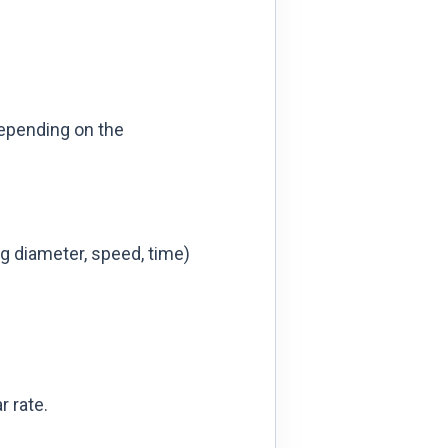
depending on the
ing diameter, speed, time)
 rate.