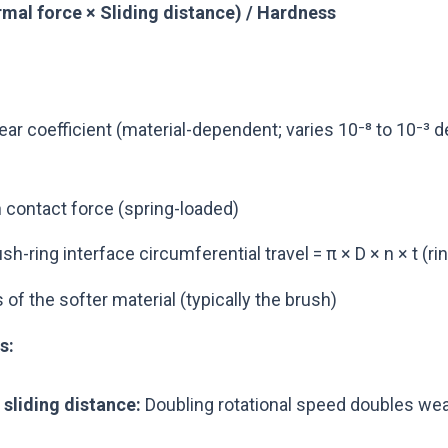
mal force × Sliding distance) / Hardness
ar coefficient (material-dependent; varies 10⁻⁸ to 10⁻³ 
 contact force (spring-loaded)
sh-ring interface circumferential travel = π × D × n × t (r
f the softer material (typically the brush)
s:
 sliding distance:
Doubling rotational speed doubles wear