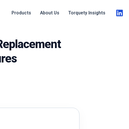
Products
About Us
Torquety Insights
 Replacement
ures