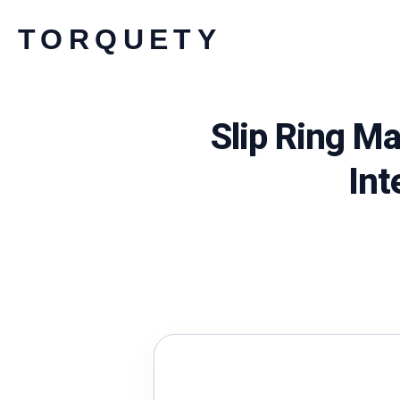
Skip
TORQUETY
to
content
Slip Ring M
Int