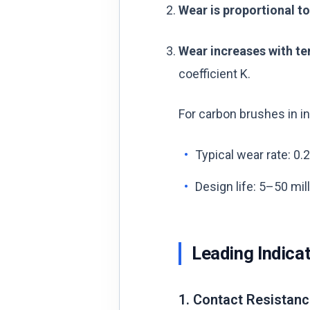
Wear is proportional to
Wear increases with t
coefficient K.
For carbon brushes in ind
Typical wear rate: 0.
Design life: 5–50 mi
Leading Indica
1. Contact Resistanc