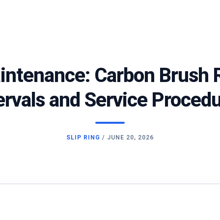
aintenance: Carbon Brush
ervals and Service Proced
SLIP RING
/
JUNE 20, 2026