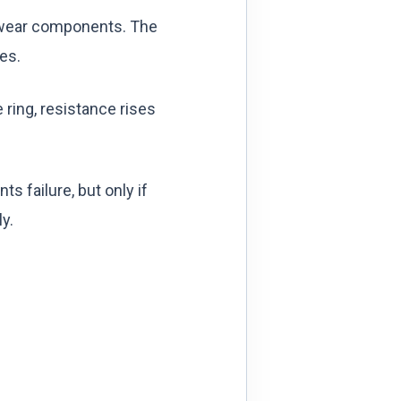
re wear components. The
tes.
 ring, resistance rises
 failure, but only if
y.