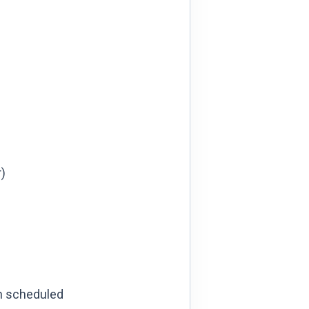
)
ch scheduled